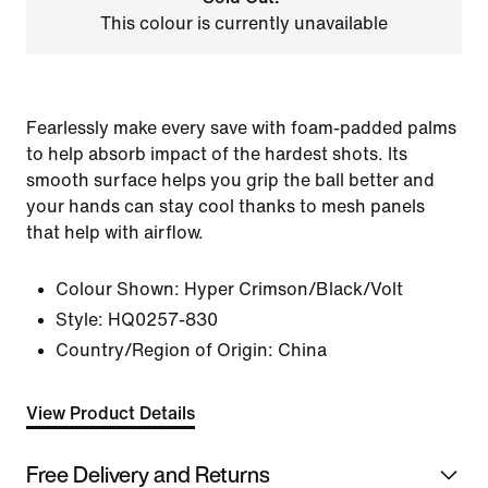
This colour is currently unavailable
Fearlessly make every save with foam-padded palms
to help absorb impact of the hardest shots. Its
smooth surface helps you grip the ball better and
your hands can stay cool thanks to mesh panels
that help with airflow.
Colour Shown:
Hyper Crimson/Black/Volt
Style:
HQ0257-830
Country/Region of Origin: China
View Product Details
Free Delivery and Returns