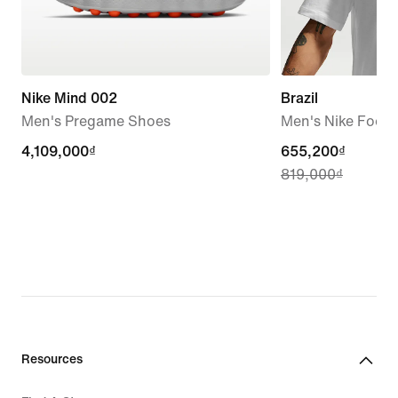
Nike Mind 002
Brazil
Men's Pregame Shoes
Men's Nike Footba
4,109,000₫
4,109,000₫
current
655,200₫
819,000₫
price
655,200₫,
original
price
819,000₫
Resources