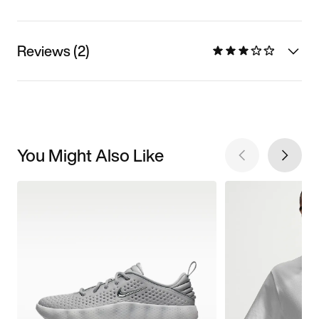
Reviews (2)
You Might Also Like