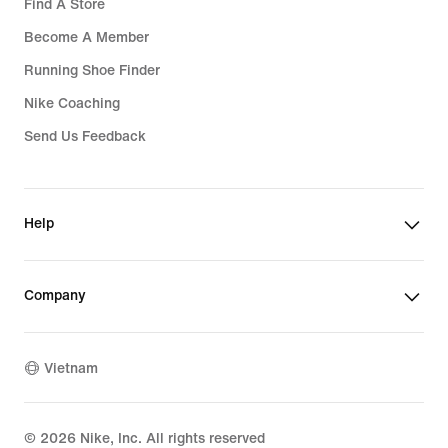
Find A Store
Become A Member
Running Shoe Finder
Nike Coaching
Send Us Feedback
Help
Company
Vietnam
©
2026
Nike, Inc. All rights reserved