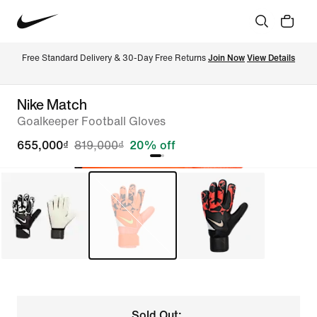
Free Standard Delivery & 30-Day Free Returns 
Join Now
View Details
Nike Match
Goalkeeper Football Gloves
655,000₫
819,000₫
20% off
Sold Out: