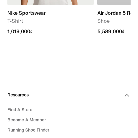
Nike Sportswear
Air Jordan 5 Retr
T-Shirt
Shoe
1,019,000₫
1,019,000₫
5,589,000₫
5,589,000₫
Resources
Find A Store
Become A Member
Running Shoe Finder