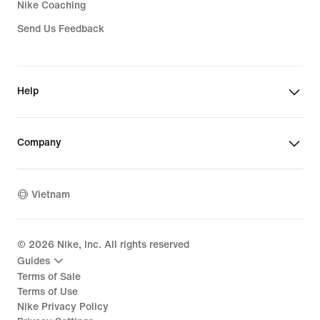
Nike Coaching
Send Us Feedback
Help
Company
Vietnam
©
2026
Nike, Inc. All rights reserved
Guides
Terms of Sale
Terms of Use
Nike Privacy Policy