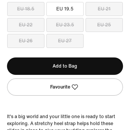
EU 18.5
EU 19.5
EU 21
EU 22
EU 23.5
EU 25
EU 26
EU 27
Add to Bag
Favourite
It's a big world and your little one is ready to start
exploring. A stretchy heel strap helps hold these