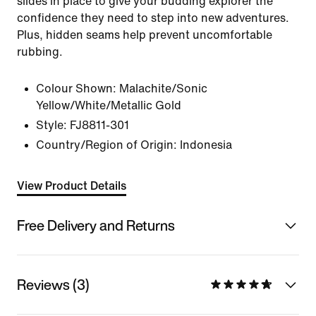
slides in place to give your budding explorer the
confidence they need to step into new adventures.
Plus, hidden seams help prevent uncomfortable
rubbing.
Colour Shown:
Malachite/Sonic
Yellow/White/Metallic Gold
Style:
FJ8811-301
Country/Region of Origin: Indonesia
View Product Details
Free Delivery and Returns
Reviews (3)