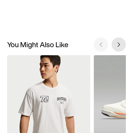
You Might Also Like