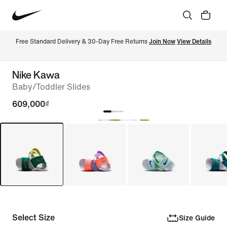
Free Standard Delivery & 30-Day Free Returns 
Join Now
View Details
Nike Kawa
Baby/Toddler Slides
609,000₫
Select Size
Size Guide