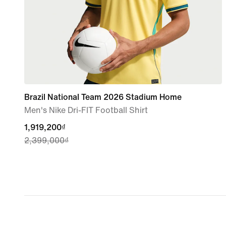
Brazil National Team 2026 Stadium Home
Men's Nike Dri-FIT Football Shirt
current
1,919,200₫
2,399,000₫
price
1,919,200₫,
original
price
2,399,000₫