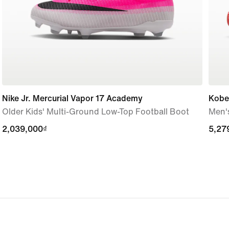
Nike Jr. Mercurial Vapor 17 Academy
Kobe 
Older Kids' Multi-Ground Low-Top Football Boot
Men'
2,039,000₫
2,039,000₫
5,27
5,27