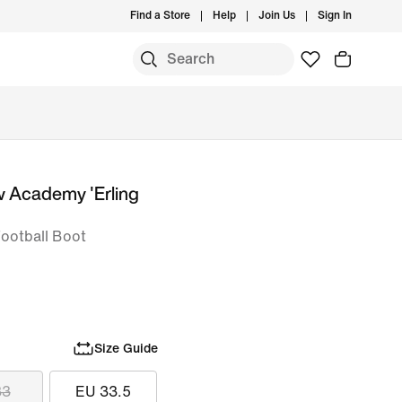
Find a Store
Help
Join Us
Sign In
w Academy 'Erling
Football Boot
Size Guide
33
EU 33.5