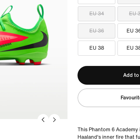
EU 34
EU 
EU 36
EU 3
EU 38
EU 3
Add to
Favourit
This Phantom 6 Academy is
Haaland's inner fire that f