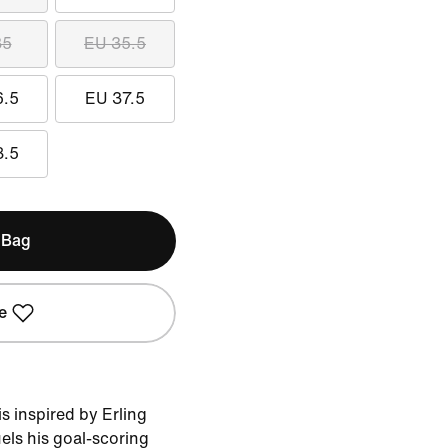
35
EU 35.5
6.5
EU 37.5
8.5
 Bag
e
 inspired by Erling
uels his goal-scoring