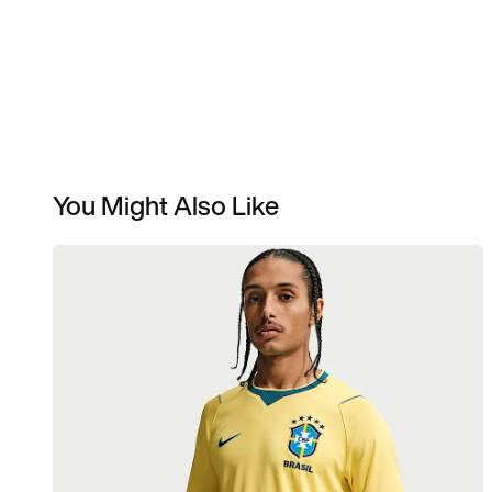
You Might Also Like