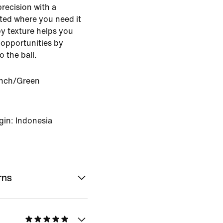
precision with a
ted where you need it
py texture helps you
 opportunities by
o the ball.
nch/Green
gin: Indonesia
rns