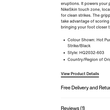
eruptions. It powers your 
NikeSkin touch zone, loca
for clean strikes. The grip
take advantage of scoring
bringing your foot closer t
Colour Shown:
Hot Pu
Strike/Black
Style:
HQ2032-603
Country/Region of Ori
View Product Details
Free Delivery and Retu
Reviews (1)