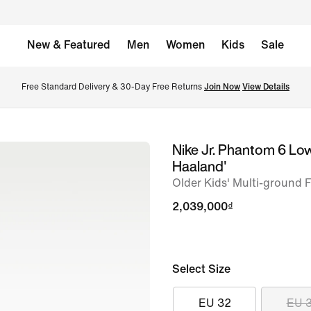
New & Featured
Men
Women
Kids
Sale
Free Standard Delivery & 30-Day Free Returns 
Join Now
View Details
Nike Jr. Phantom 6 Lo
image
Haaland'
1
Older Kids' Multi-ground 
of
2,039,000₫
9
Select Size
EU 32
EU 