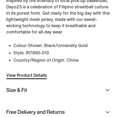
Inspired by the intensity of local pick-up basketball,
Dayo23 is a celebration of Filipino streetball culture
in its purest form. Get ready for the big day with this
lightweight mesh jersey, made with our sweat-
wicking technology to keep it breathable and
comfortable for all-day wear.
Colour Shown:
Black/University Gold
Style:
IR7890-010
Country/Region of Origin: China
View Product Details
Size & Fit
Free Delivery and Returns