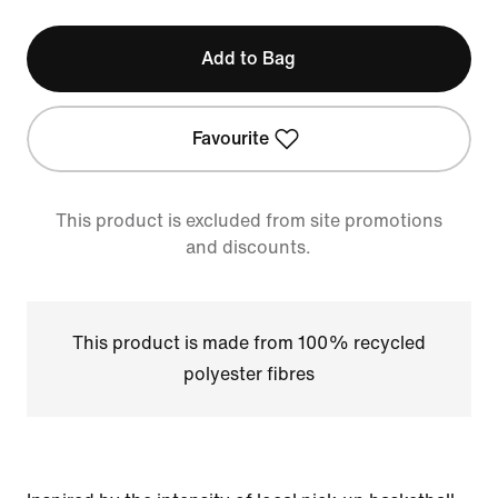
Add to Bag
Favourite
This product is excluded from site promotions
and discounts.
This product is made from 100% recycled
polyester fibres