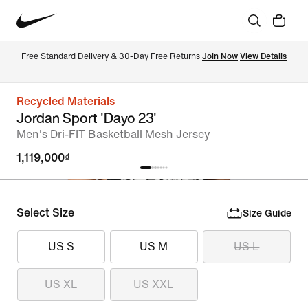
Free Standard Delivery & 30-Day Free Returns 
Join Now
View Details
Recycled Materials
Jordan Sport 'Dayo 23'
Men's Dri-FIT Basketball Mesh Jersey
1,119,000₫
Select Size
Size Guide
US S
US M
US L
US XL
US XXL