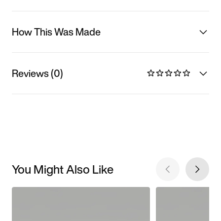
How This Was Made
Reviews (0)
You Might Also Like