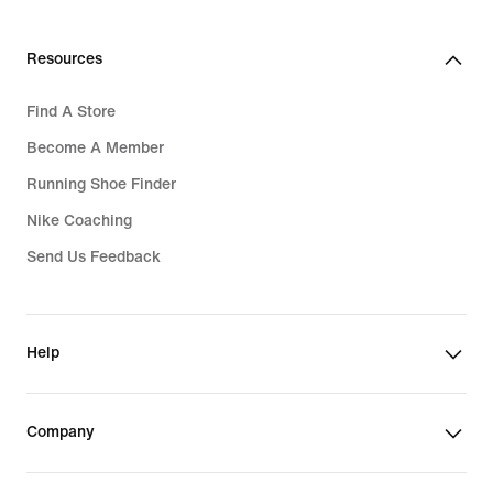
Resources
Find A Store
Become A Member
Running Shoe Finder
Nike Coaching
Send Us Feedback
Help
Company