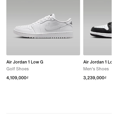
Air Jordan 1 Low G
Air Jordan 1 Low
Golf Shoes
Men's Shoes
4,109,000₫
4,109,000₫
3,239,000₫
3,239,000₫