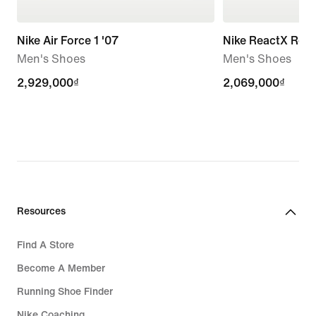
Nike Air Force 1 '07
Nike ReactX Reju
Men's Shoes
Men's Shoes
2,929,000₫
2,929,000₫
2,069,000₫
2,069,000₫
Resources
Find A Store
Become A Member
Running Shoe Finder
Nike Coaching