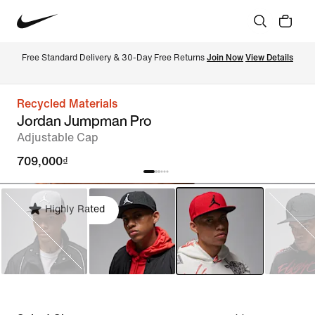
Free Standard Delivery & 30-Day Free Returns 
Join Now
View Details
Recycled Materials
Jordan Jumpman Pro
Adjustable Cap
709,000₫
Highly Rated