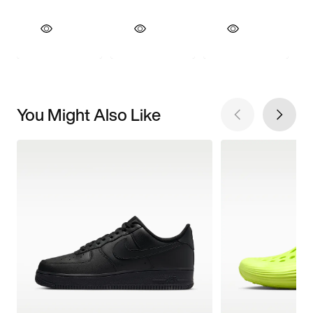
You Might Also Like