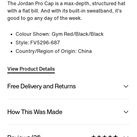
The Jordan Pro Cap is a max-depth, structured hat
with a flat bill. And with its built-in sweatband, it's
good to go any day of the week.
Colour Shown:
Gym Red/Black/Black
Style:
FV5296-687
Country/Region of Origin: China
View Product Details
Free Delivery and Returns
How This Was Made