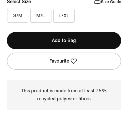
Select Size
Size Guide
S/M
M/L
L/XL
Add to Bag
Favourite
This product is made from at least 75%
recycled polyester fibres