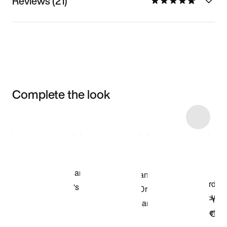
Reviews (21)
Complete the look
Item 3 of 15