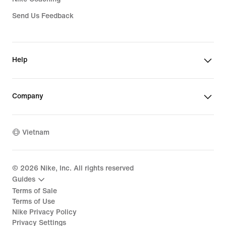
Send Us Feedback
Help
Company
Vietnam
©
2026
Nike, Inc. All rights reserved
Guides
Terms of Sale
Terms of Use
Nike Privacy Policy
Privacy Settings