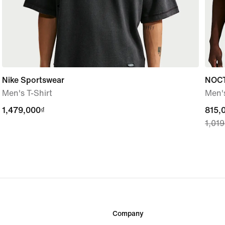
Nike Sportswear
NOC
Men's T-Shirt
Men's
1,479,000₫
1,479,000₫
curre
815,
1,01
price
815,
origi
price
1,01
Company