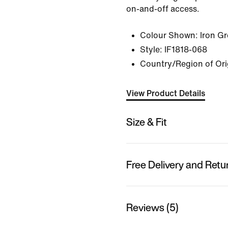
on-and-off access.
Colour Shown:
Iron G
Style:
IF1818-068
Country/Region of Ori
View Product Details
Size & Fit
Free Delivery and Retu
Reviews (5)