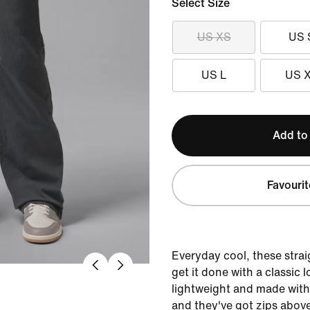
Select Size
US XS
US 
US L
US 
Add to
Favourit
Everyday cool, these stra
get it done with a classic 
lightweight and made with j
and they've got zips above