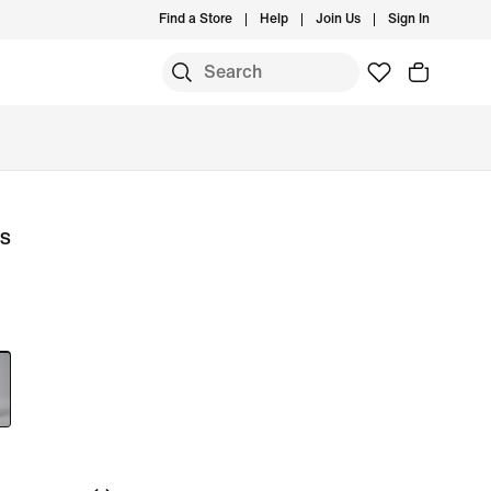
Find a Store
Help
Join Us
Sign In
ls