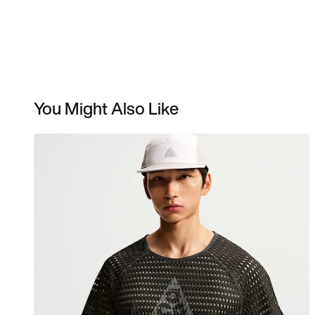
You Might Also Like