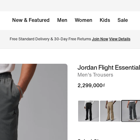
New & Featured
Men
Women
Kids
Sale
Free Standard Delivery & 30-Day Free Returns 
Join Now
View Details
Jordan Flight Essentia
image
Men's Trousers
1
of
2,299,000₫
7