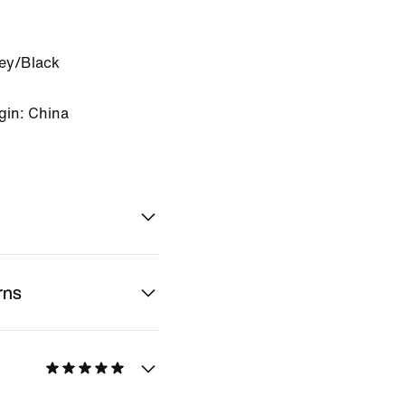
rey/Black
gin: China
rns