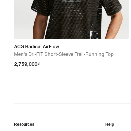
ACG Radical AirFlow
Men's Dri-FIT Short-Sleeve Trail-Running Top
2,759,000₫
2,759,000₫
Resources
Help