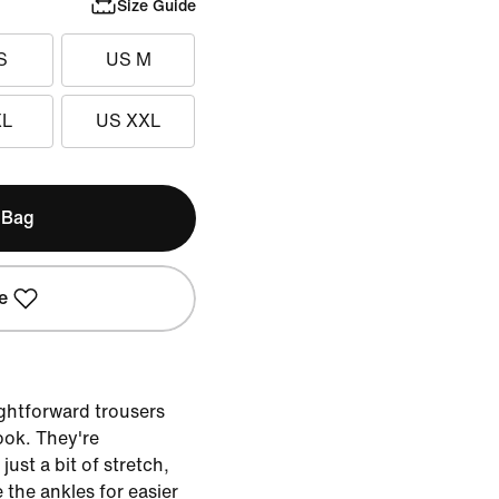
Size Guide
S
US M
XL
US XXL
 Bag
e
ightforward trousers
look. They're
ust a bit of stretch,
 the ankles for easier