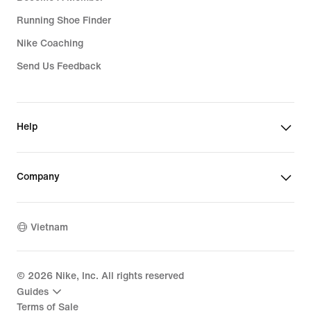
Running Shoe Finder
Nike Coaching
Send Us Feedback
Help
Company
Vietnam
©
2026
Nike, Inc. All rights reserved
Guides
Terms of Sale