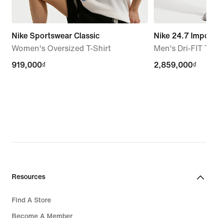
Nike Sportswear Classic
Nike 24.7 Imposs
Women's Oversized T-Shirt
Men's Dri-FIT Tro
919,000₫
919,000₫
2,859,000₫
2,859,000₫
Resources
Find A Store
Become A Member