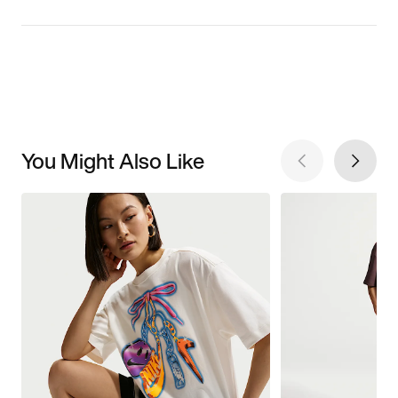
You Might Also Like