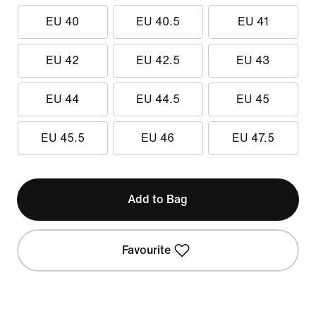
EU 40
EU 40.5
EU 41
EU 42
EU 42.5
EU 43
EU 44
EU 44.5
EU 45
EU 45.5
EU 46
EU 47.5
Add to Bag
Favourite