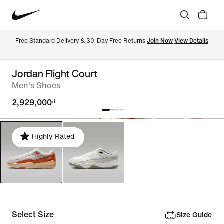
Free Standard Delivery & 30-Day Free Returns 
Join Now
View Details
Jordan Flight Court
Men's Shoes
2,929,000₫
Highly Rated
Select Size
Size Guide