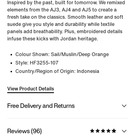
Inspired by the past, built for tomorrow. We remixed
elements from the AJ3, AJ4 and AJ5 to create a
fresh take on the classics. Smooth leather and soft
suede give you style and durability while textile
panels add breathability. Plus, embroidered details
infuse these kicks with Jordan heritage.
Colour Shown:
Sail/Muslin/Deep Orange
Style:
HF3255-107
Country/Region of Origin: Indonesia
View Product Details
Free Delivery and Returns
Reviews (96)