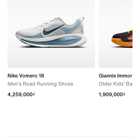
Nike Vomero 18
Giannis Immortali
Men's Road Running Shoes
Older Kids' Bask
4,259,000₫
4,259,000₫
1,909,000₫
1,909,000₫