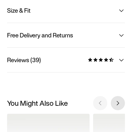
Size & Fit
Free Delivery and Returns
Reviews (39)
You Might Also Like