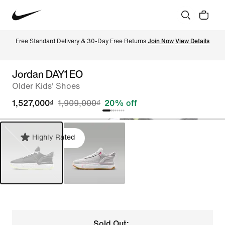
Free Standard Delivery & 30-Day Free Returns 
Join Now
View Details
Jordan DAY1 EO
Older Kids' Shoes
1,527,000₫
1,909,000₫
20% off
Highly Rated
Sold Out: