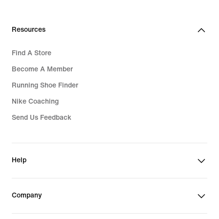
Resources
Find A Store
Become A Member
Running Shoe Finder
Nike Coaching
Send Us Feedback
Help
Company