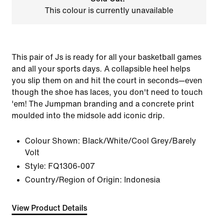
This colour is currently unavailable
This pair of Js is ready for all your basketball games
and all your sports days. A collapsible heel helps
you slip them on and hit the court in seconds—even
though the shoe has laces, you don't need to touch
'em! The Jumpman branding and a concrete print
moulded into the midsole add iconic drip.
Colour Shown:
Black/White/Cool Grey/Barely
Volt
Style:
FQ1306-007
Country/Region of Origin: Indonesia
View Product Details