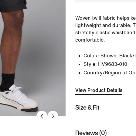
Woven twill fabric helps k
lightweight and durable. 
stretchy elastic waistband
comfortable.
Colour Shown:
Black/
Style:
HV9683-010
Country/Region of Ori
View Product Details
Size & Fit
Reviews (0)