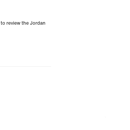
t to review the Jordan