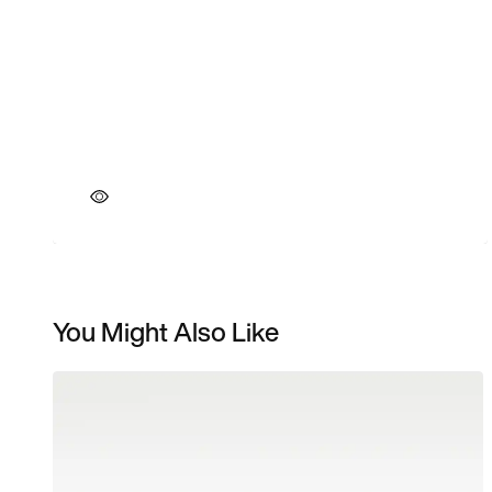
You Might Also Like