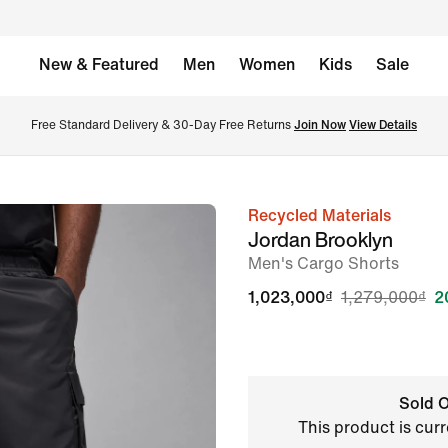
New & Featured
Men
Women
Kids
Sale
Free Standard Delivery & 30-Day Free Returns 
Join Now
View Details
Recycled Materials
image
Jordan Brooklyn
1
Men's Cargo Shorts
of
1,023,000₫
1,279,000₫
2
8
Sold O
This product is curr