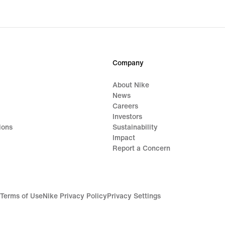
Company
About Nike
News
Careers
Investors
ions
Sustainability
Impact
Report a Concern
Terms of Use
Nike Privacy Policy
Privacy Settings