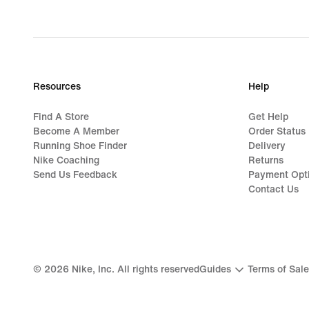
Resources
Help
Find A Store
Get Help
Become A Member
Order Status
Running Shoe Finder
Delivery
Nike Coaching
Returns
Send Us Feedback
Payment Opt
Contact Us
©
2026
Nike, Inc. All rights reserved
Guides
Terms of Sale