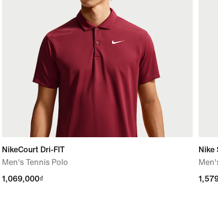
NikeCourt Dri-FIT
Nike 
Men's Tennis Polo
Men'
1,069,000₫
1,069,000₫
1,57
1,57