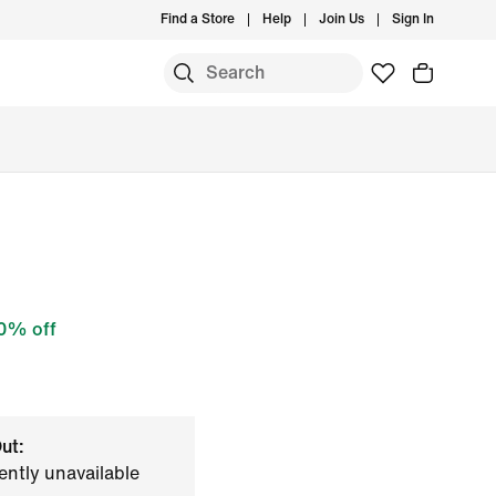
Find a Store
Help
Join Us
Sign In
0% off
ut:
ently unavailable