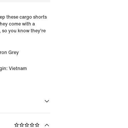
eep these cargo shorts
They come with a
, so you know they're
Iron Grey
gin: Vietnam