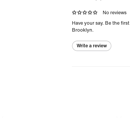
No reviews
Have your say. Be the firs
Brooklyn.
Write a review