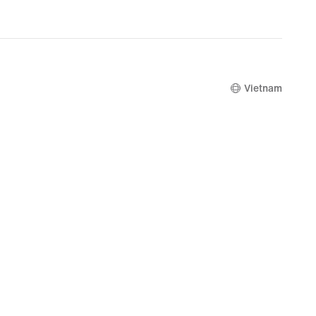
Vietnam