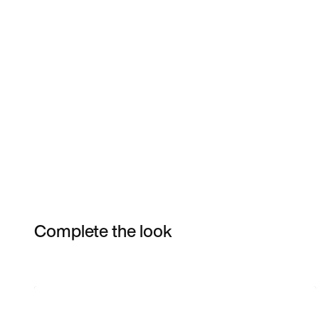
Complete the look
Item 3 of 3