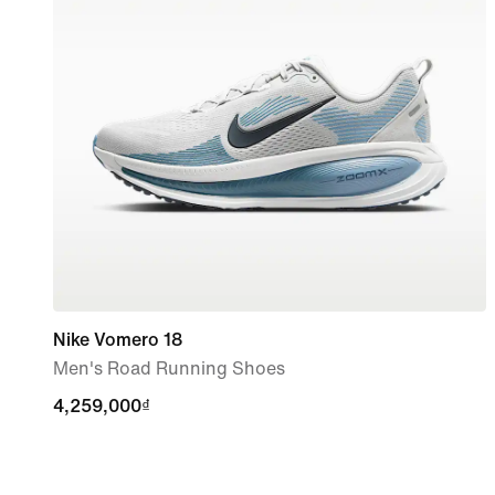
Nike Vomero 18
Men's Road Running Shoes
4,259,000₫
4,259,000₫