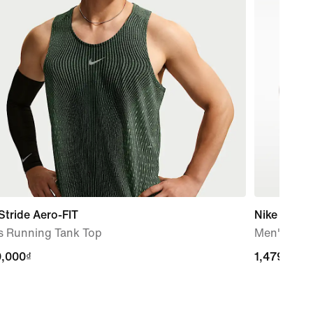
Stride Aero-FIT
Nike Calm 
s Running Tank Top
Men's Slid
9,000₫
9,000₫
1,479,000
1,479,000