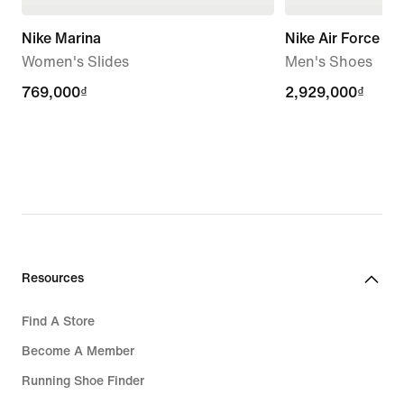
Nike Marina
Nike Air Force 1 '
Women's Slides
Men's Shoes
769,000₫
769,000₫
2,929,000₫
2,929,000₫
Resources
Find A Store
Become A Member
Running Shoe Finder