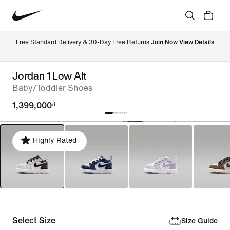
Free Standard Delivery & 30-Day Free Returns 
Join Now
View Details
Jordan 1 Low Alt
Baby/Toddler Shoes
1,399,000₫
Highly Rated
Select Size
Size Guide