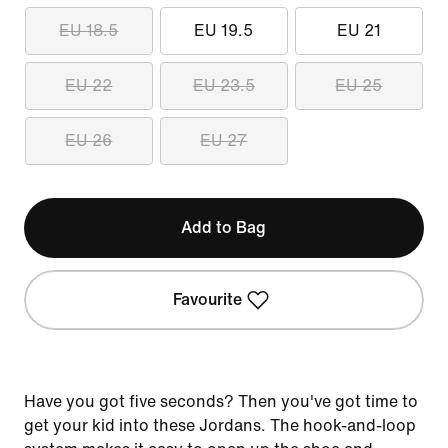
EU 18.5
EU 19.5
EU 21
EU 22
EU 23.5
EU 25
EU 26
EU 27
Add to Bag
Favourite
Have you got five seconds? Then you've got time to
get your kid into these Jordans. The hook-and-loop