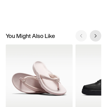
You Might Also Like