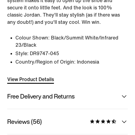
system makes it easy to open up the shoe and
secure it onto little feet. And the look is 100%
classic Jordan. They'll stay stylish (as if there was
any doubt!) and you'll stay cool. Win win.
Colour Shown:
Black/Summit White/Infrared
23/Black
Style:
DR9747-045
Country/Region of Origin: Indonesia
View Product Details
Free Delivery and Returns
Reviews (56)