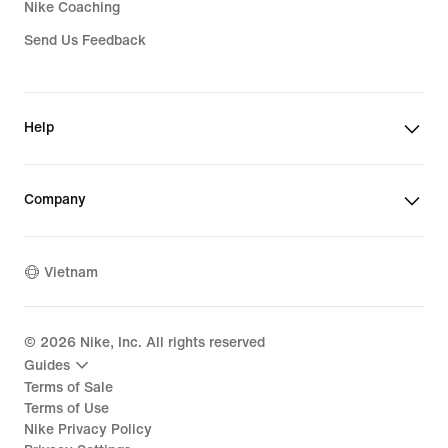
Nike Coaching
Send Us Feedback
Help
Company
Vietnam
©
2026
Nike, Inc. All rights reserved
Guides
Terms of Sale
Terms of Use
Nike Privacy Policy