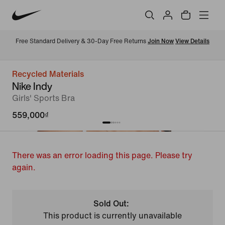
Free Standard Delivery & 30-Day Free Returns 
Join Now
View Details
Recycled Materials
Nike Indy
Girls' Sports Bra
559,000₫
There was an error loading this page. Please try
again.
Sold Out:
This product is currently unavailable