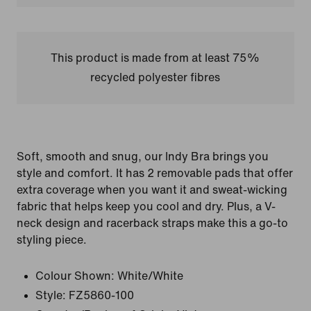
This product is made from at least 75%
recycled polyester fibres
Soft, smooth and snug, our Indy Bra brings you
style and comfort. It has 2 removable pads that offer
extra coverage when you want it and sweat-wicking
fabric that helps keep you cool and dry. Plus, a V-
neck design and racerback straps make this a go-to
styling piece.
Colour Shown:
White/White
Style:
FZ5860-100