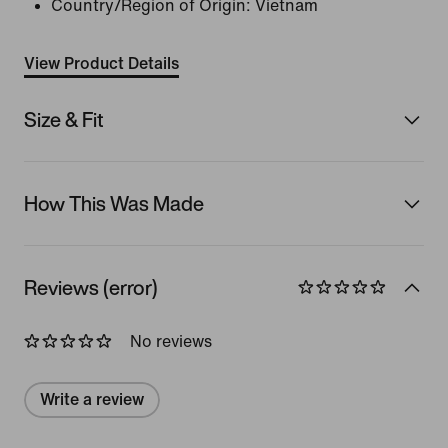
Country/Region of Origin: Vietnam
View Product Details
Size & Fit
How This Was Made
Reviews (error)
No reviews
Write a review