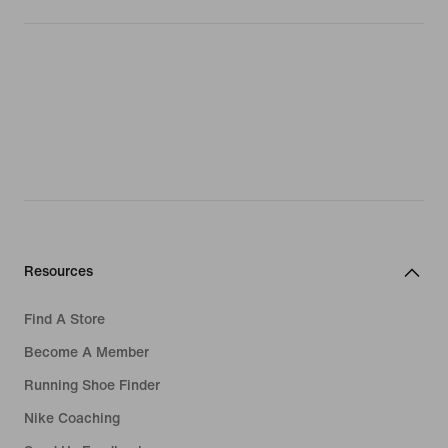
Resources
Find A Store
Become A Member
Running Shoe Finder
Nike Coaching