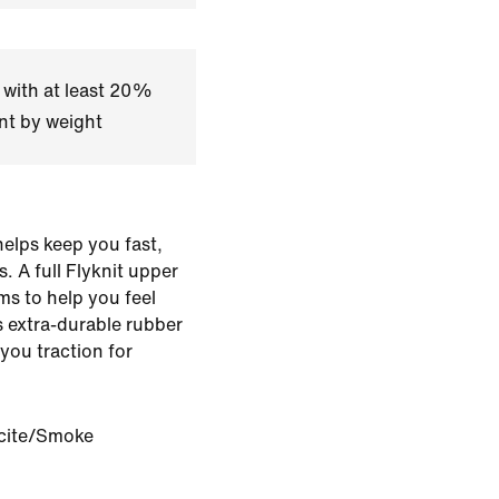
 with at least 20%
nt by weight
elps keep you fast,
. A full Flyknit upper
ms to help you feel
ts extra-durable rubber
 you traction for
cite/Smoke