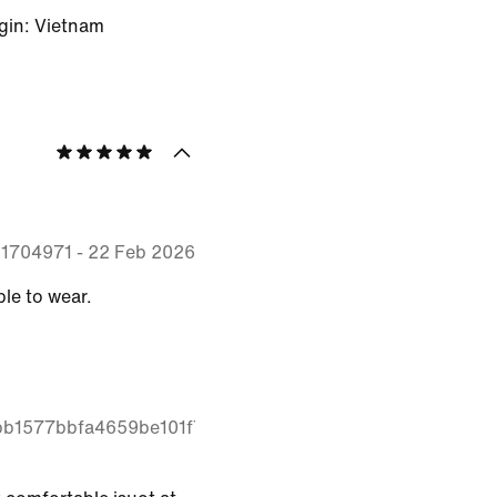
gin: Vietnam
51704971
-
22 Feb 2026
le to wear.
2bb1577bbfa4659be101f7cd92e4cac