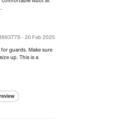
y comfortable isuot at
..
71893778
-
20 Feb 2025
e for guards. Make sure
size up. This is a
 review