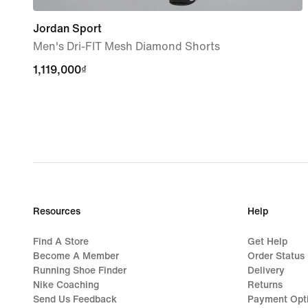
Jordan Sport
Men's Dri-FIT Mesh Diamond Shorts
1,119,000₫
1,119,000₫
Resources
Help
Find A Store
Get Help
Become A Member
Order Status
Running Shoe Finder
Delivery
Nike Coaching
Returns
Send Us Feedback
Payment Opt