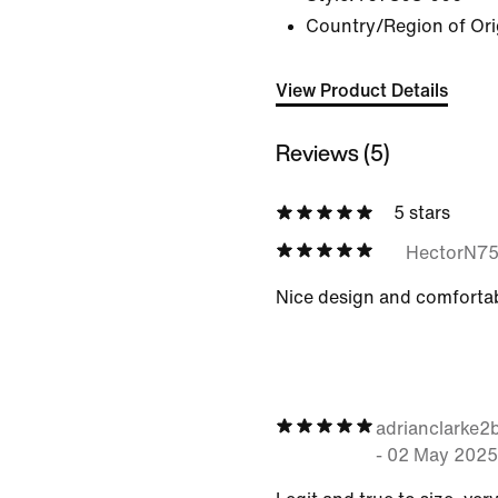
Country/Region of Ori
View Product Details
Reviews (5)
5 stars
HectorN7
Nice design and comfortab
adrianclarke
-
02 May 2025