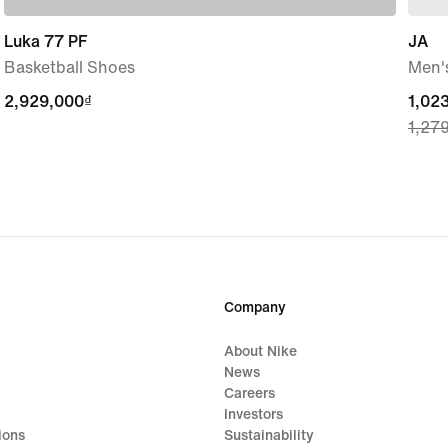
Luka 77 PF
JA
Basketball Shoes
Men's
2,929,000₫
2,929,000₫
curre
1,02
1,27
price
1,02
origi
price
1,27
Company
About Nike
News
Careers
Investors
ions
Sustainability