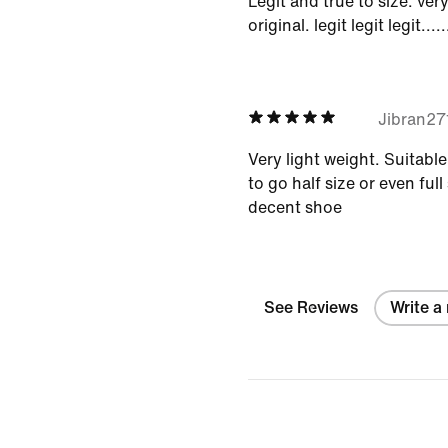
Legit and true to size. ver
original. legit legit legit.....
Jibran2
Very light weight. Suitabl
to go half size or even full 
decent shoe
See Reviews
Write a