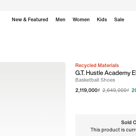
New & Featured
Men
Women
Kids
Sale
Recycled Materials
image
G.T. Hustle Academy 
1
Basketball Shoes
of
2,119,000₫
2,649,000₫
2
8
Sold O
This product is curr