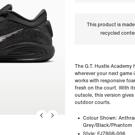
This product is made
recycled conte
The G.T. Hustle Academy h
wherever your next game is
works with responsive foa
fresh on the court. With i
outsole, this version gives
outdoor courts.
Colour Shown:
Anthra
Grey/Black/Phantom
Style:
FJ7808-006