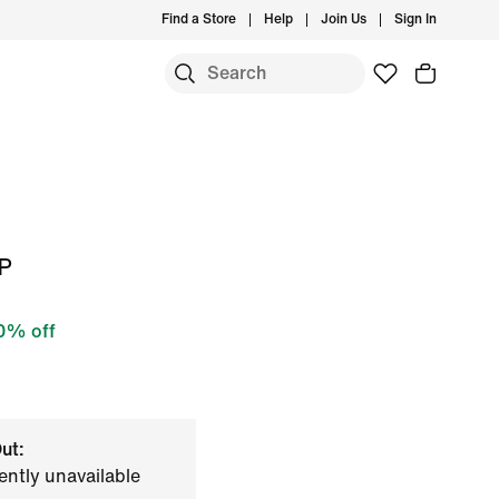
Find a Store
Help
Join Us
Sign In
EP
0% off
ut:
ently unavailable