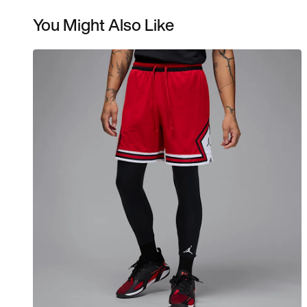
You Might Also Like