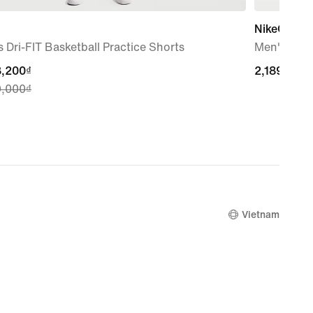
NikeCourt L
 Dri-FIT Basketball Practice Shorts
Men's Tenn
nt
3,200₫
2,189,000₫
2,189,000₫
9,000₫
3,200₫,
nal
9,000₫
Vietnam