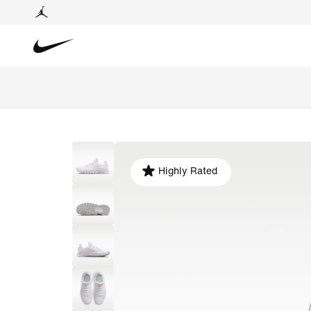
Highly Rated