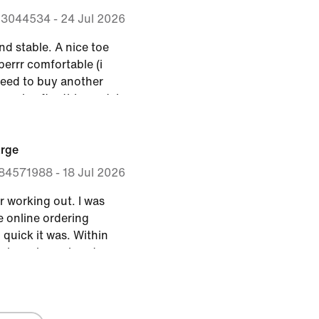
ing a treadmill at the
53044534
-
24 Jul 2026
I recommend.
nd stable. A nice toe
perrr comfortable (i
 need to buy another
ormula after this model.
arge
84571988
-
18 Jul 2026
r working out. I was
e online ordering
quick it was. Within
e shoes in my hands.
 provide enough arch
orkouts. I generally
.5 but based on some