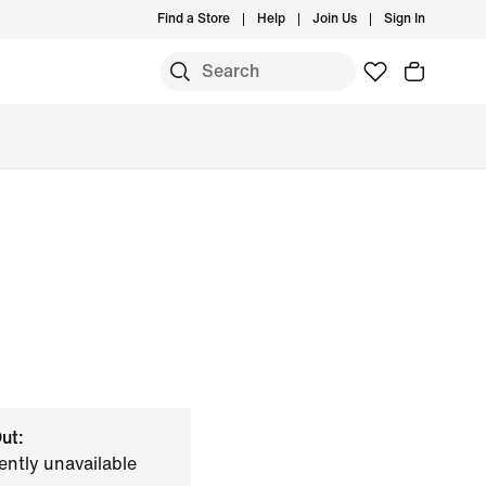
Find a Store
Help
Join Us
Sign In
ut:
ently unavailable