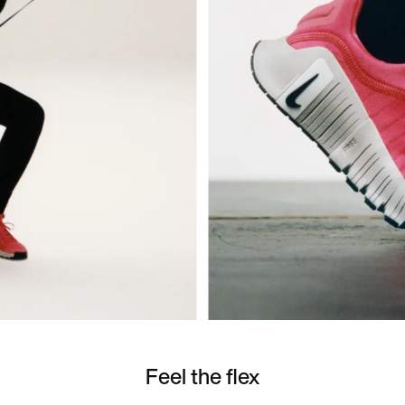
Feel the flex