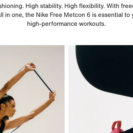
hioning. High stability. High flexibility. With fr
 all in one, the Nike Free Metcon 6 is essential to
high-performance workouts.