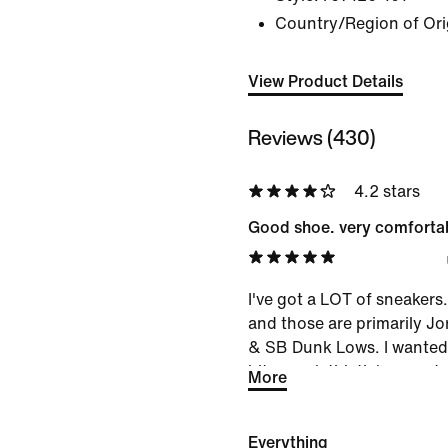
Country/Region of Ori
View Product Details
Reviews (430)
4.2 stars
Good shoe. very comfortab
I've got a LOT of sneakers
and those are primarily J
& SB Dunk Lows. I wanted
bit more 'athletic'...so opt
More
pleased. Shoe is comfortable
And has good materials & 
Everything
them in my bag when travel