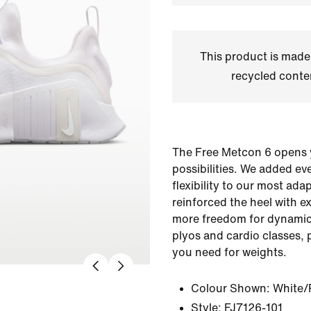
This product is made
recycled conte
The Free Metcon 6 opens 
possibilities. We added ev
flexibility to our most ada
reinforced the heel with 
more freedom for dynami
plyos and cardio classes, 
you need for weights.
Colour Shown:
White/
Style:
FJ7126-101