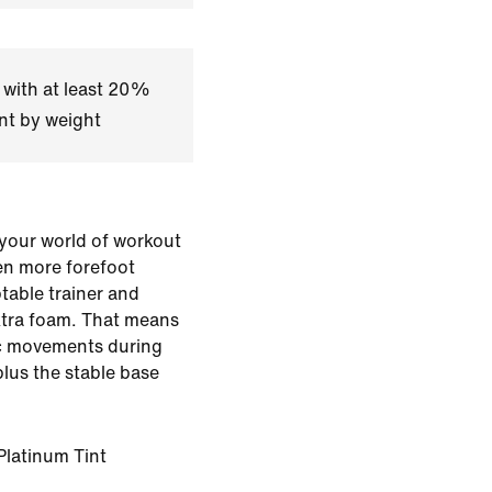
 with at least 20%
nt by weight
your world of workout
en more forefoot
ptable trainer and
extra foam. That means
c movements during
plus the stable base
Platinum Tint