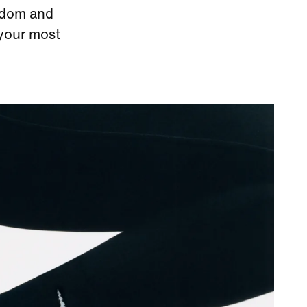
eedom and
 your most