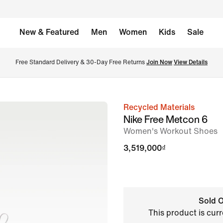
New & Featured
Men
Women
Kids
Sale
Free Standard Delivery & 30-Day Free Returns 
Join Now
View Details
Recycled Materials
image
Nike Free Metcon 6
1
Women's Workout Shoes
of
3,519,000₫
8
Sold O
This product is curr