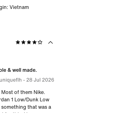
gin: Vietnam
le & well made.
uniqueflh
-
28 Jul 2026
. Most of them Nike.
ordan 1 Low/Dunk Low
 something that was a
ed for this. Very
. Fits 'true to size'.
workmanship. I toss
ing for work so I have