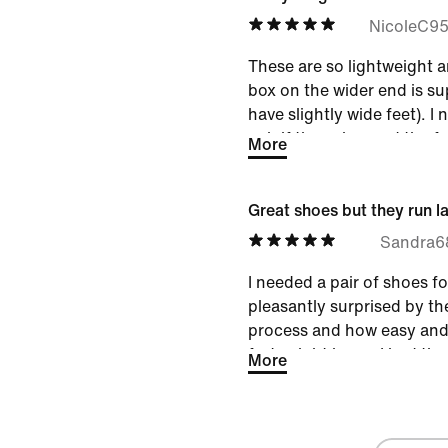
something to wear while us
NicoleC9
hotel gyms. I like these. 
These are so lightweight a
box on the wider end is su
have slightly wide feet). I
pair if they changed the f
More
Very true to size.
Great shoes but they run l
Sandra6
I needed a pair of shoes fo
pleasantly surprised by th
process and how easy and 
forty eight hours I had th
More
They are comfortable and
and ankle support for my w
i'm sized between 8 and 8