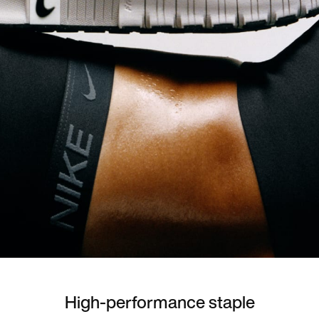
High-performance staple