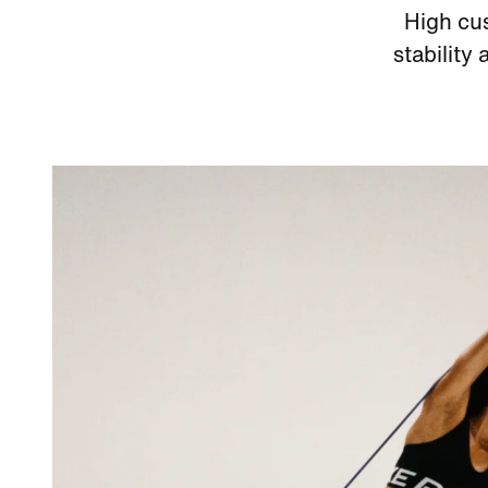
High cus
stability