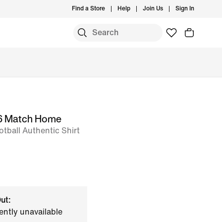
Find a Store
Help
Join Us
Sign In
26 Match Home
tball Authentic Shirt
ut:
ently unavailable