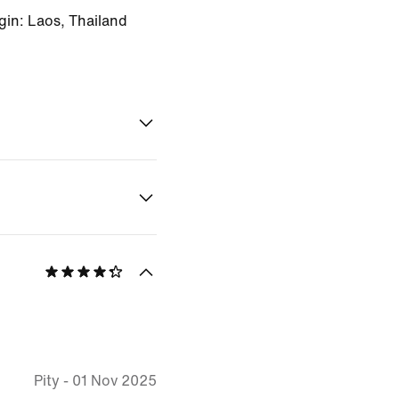
gin: Laos, Thailand
Pity
-
01 Nov 2025