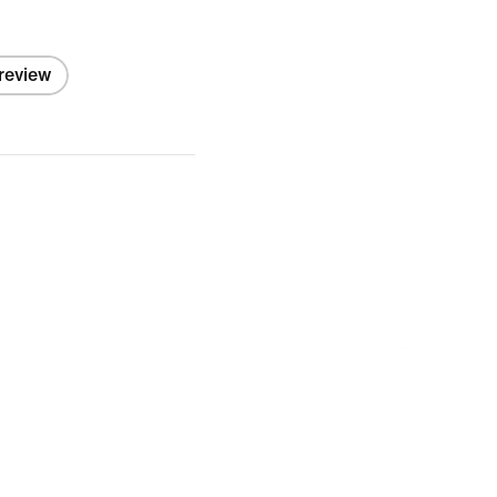
 review