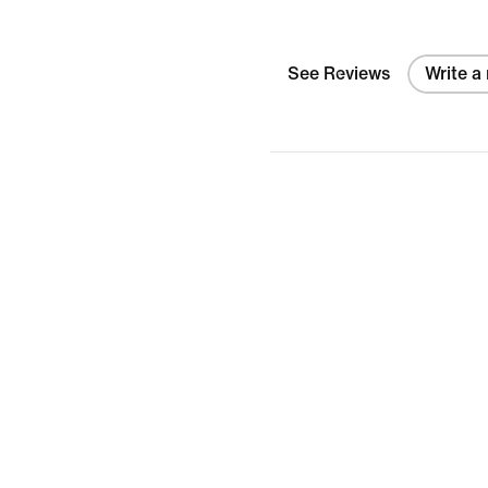
See Reviews
Write a