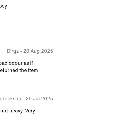
sey
Dirgz
-
20 Aug 2025
 bad odour as if
eturned the item
ndrickson
-
29 Jul 2025
 not heavy. Very