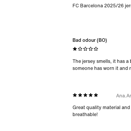
FC Barcelona 2025/26 jer
Bad odour (BO)
The jersey smells, it has a
someone has worn it and r
Ana.A
Great quality material and
breathable!