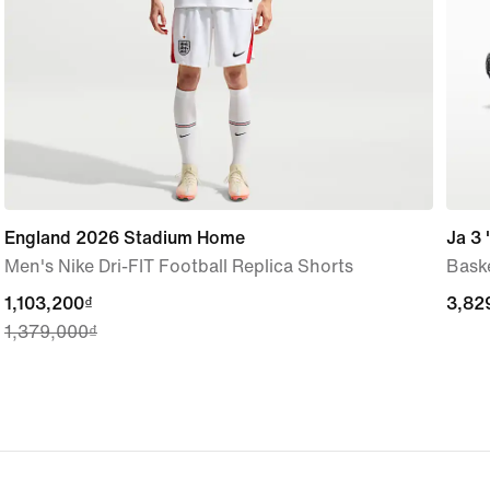
England 2026 Stadium Home
Ja 3 
Men's Nike Dri-FIT Football Replica Shorts
Bask
current
1,103,200₫
3,82
3,82
1,379,000₫
price
1,103,200₫,
original
price
1,379,000₫