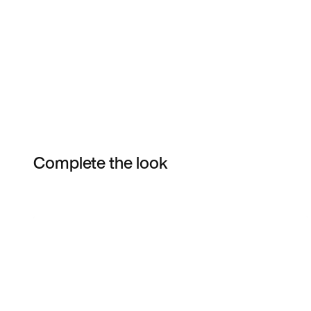
Complete the look
Item 3 of 3