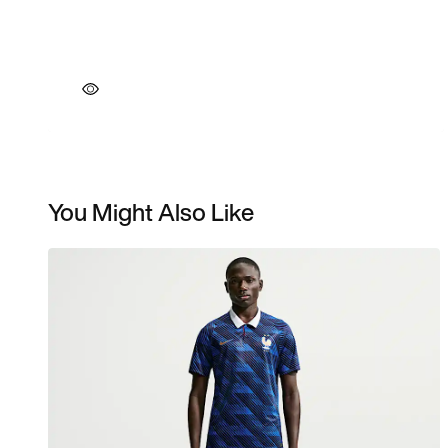
You Might Also Like