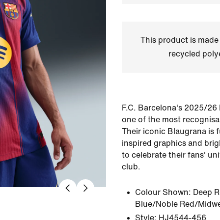
This product is made
recycled polye
F.C. Barcelona's 2025/26
one of the most recognisab
Their iconic Blaugrana is
inspired graphics and brig
to celebrate their fans' un
club.
Colour Shown:
Deep R
Blue/Noble Red/Midwe
Style:
HJ4544-456