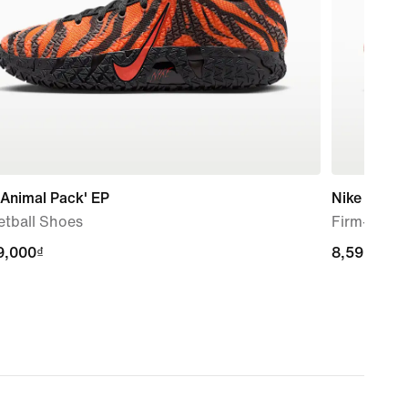
'Animal Pack' EP
Nike Mercur
etball Shoes
Firm-Groun
9,000₫
9,000₫
8,599,000
8,599,000