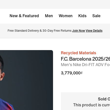
New & Featured
Men
Women
Kids
Sale
Free Standard Delivery & 30-Day Free Returns 
Join Now
View Details
Recycled Materials
image
F.C. Barcelona 2025/
1
Men's Nike Dri-FIT ADV Foo
of
3,779,000₫
8
Sold O
This product is curr