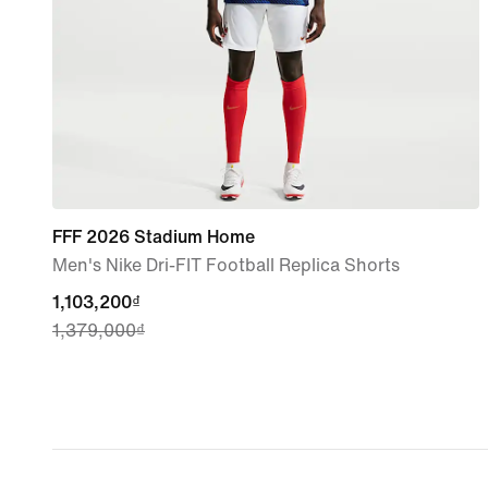
FFF 2026 Stadium Home
Men's Nike Dri-FIT Football Replica Shorts
current
1,103,200₫
1,379,000₫
price
1,103,200₫,
original
price
1,379,000₫