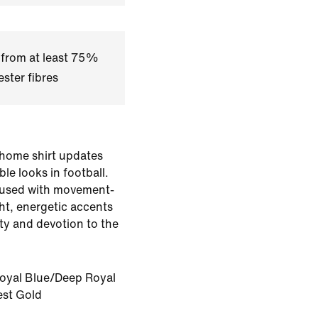
 from at least 75%
ster fibres
 home shirt updates
le looks in football.
 fused with movement-
ht, energetic accents
ity and devotion to the
oyal Blue/Deep Royal
st Gold