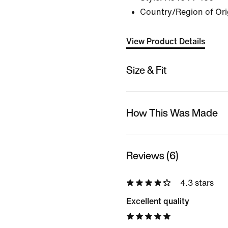
Country/Region of Ori
View Product Details
Size & Fit
How This Was Made
Reviews (6)
4.3 stars
Excellent quality