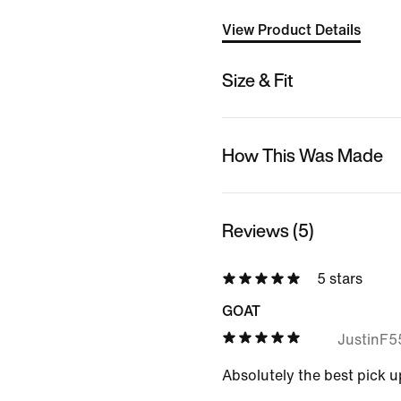
View Product Details
Size & Fit
How This Was Made
Reviews (5)
5 stars
GOAT
JustinF
Absolutely the best pick u