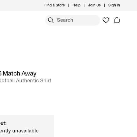
Find a Store
Help
Join Us
Sign In
26 Match Away
otball Authentic Shirt
ut:
ently unavailable