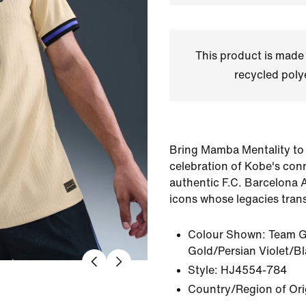
This product is made
recycled polye
Bring Mamba Mentality to
celebration of Kobe's conn
authentic F.C. Barcelona 
icons whose legacies tran
Colour Shown:
Team G
Gold/Persian Violet/B
Style:
HJ4554-784
Country/Region of Ori