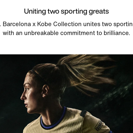
Uniting two sporting greats
. Barcelona x Kobe Collection unites two sportin
with an unbreakable commitment to brilliance.