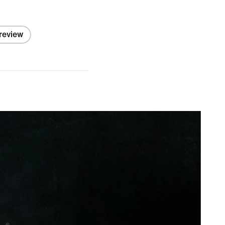
 review