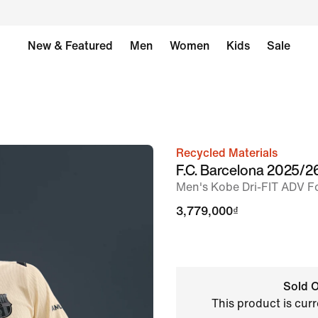
New & Featured
Men
Women
Kids
Sale
Recycled Materials
image
F.C. Barcelona 2025/
1
Men's Kobe Dri-FIT ADV Fo
of
3,779,000₫
6
Sold O
This product is curr