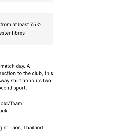
 from at least 75%
ster fibres
 match day. A
ection to the club, this
Away shirt honours two
scend sport.
old/Team
lack
gin: Laos, Thailand