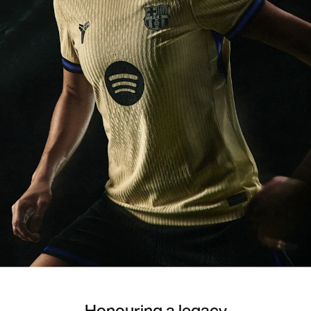
Honouring a legacy