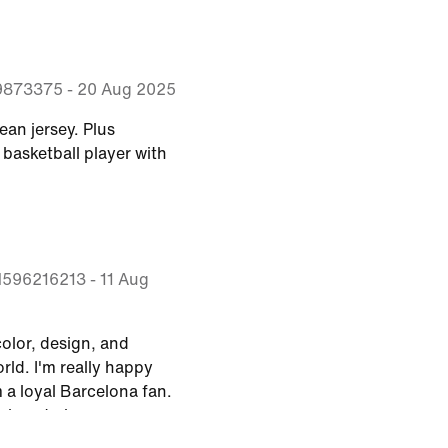
9873375
-
20 Aug 2025
lean jersey. Plus
basketball player with
M596216213
-
11 Aug
 color, design, and
orld. I'm really happy
m a loyal Barcelona fan.
esigns to be more eye-
erms of graphics and