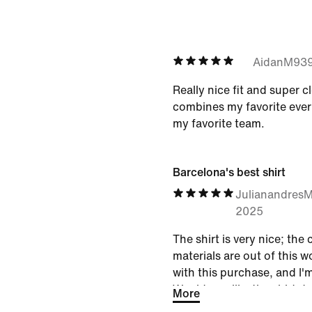
AidanM93
Really nice fit and super c
combines my favorite ever 
my favorite team.
Barcelona's best shirt
Julianandres
2025
The shirt is very nice; the
materials are out of this w
with this purchase, and I'
Would you like the shirt d
More
catching and colorful in t