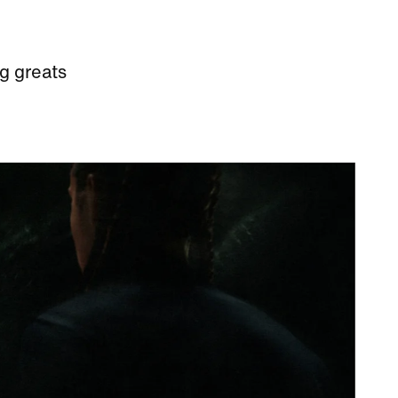
g greats