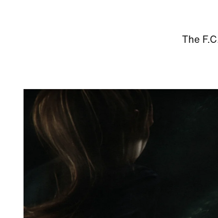
The F.C