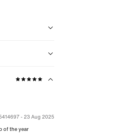
55414697
-
23 Aug 2025
p of the year