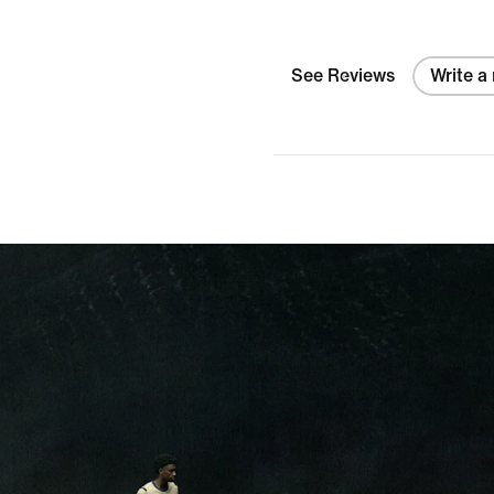
colors?
See Reviews
Write a