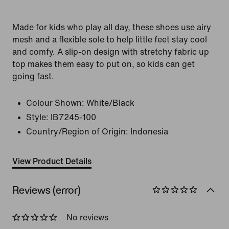
Made for kids who play all day, these shoes use airy
mesh and a flexible sole to help little feet stay cool
and comfy. A slip-on design with stretchy fabric up
top makes them easy to put on, so kids can get
going fast.
Colour Shown:
White/Black
Style:
IB7245-100
Country/Region of Origin: Indonesia
View Product Details
Reviews (error)
No reviews