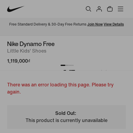
Free Standard Delivery & 30-Day Free Returns 
Join Now
View Details
Nike Dynamo Free
Little Kids' Shoes
1,119,000₫
There was an error loading this page. Please try
again.
Sold Out:
This product is currently unavailable