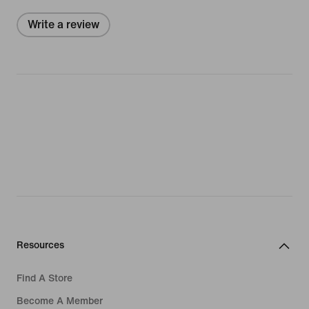
Write a review
Resources
Find A Store
Become A Member