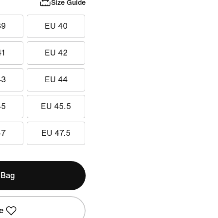
Size Guide
39
EU 40
41
EU 42
43
EU 44
45
EU 45.5
47
EU 47.5
 Bag
e