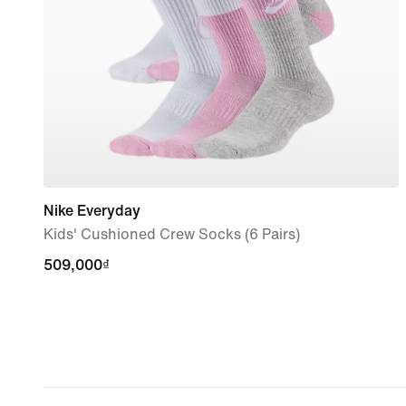
Nike Everyday
Kids' Cushioned Crew Socks (6 Pairs)
509,000₫
509,000₫