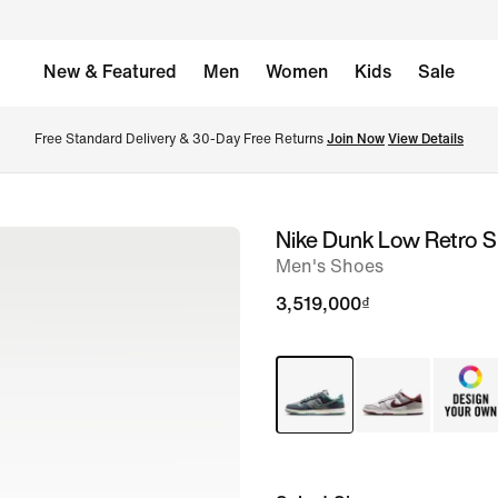
New & Featured
Men
Women
Kids
Sale
Free Standard Delivery & 30-Day Free Returns 
Join Now
View Details
Nike Dunk Low Retro 
image
Men's Shoes
1
of
3,519,000₫
11