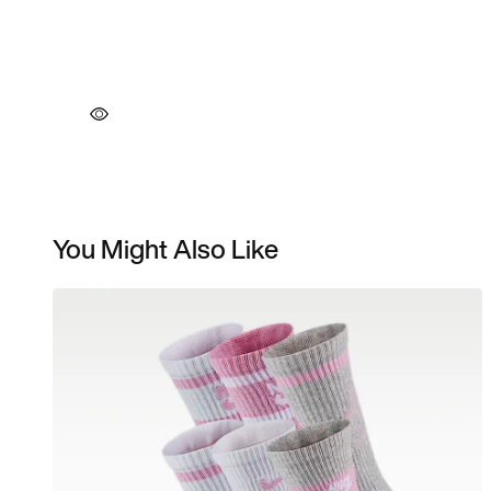
You Might Also Like