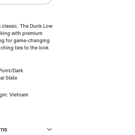
 classic. The Dunk Low
ocking with premium
ing for game-changing
ching ties to the look
Point/Dark
l Slate
gin: Vietnam
rns