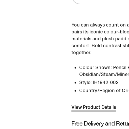
You can always count on a
pairs its iconic colour-bl
materials and plush padd
comfort. Bold contrast stit
together.
Colour Shown:
Pencil 
Obsidian/Steam/Minera
Style:
IH1942-002
Country/Region of Ori
View Product Details
Free Delivery and Retu