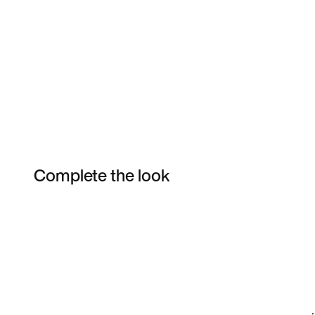
Complete the look
Item 3 of 4