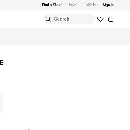
Find a Store
Help
Join Us
Sign In
SE