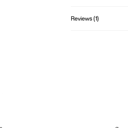
Reviews (1)