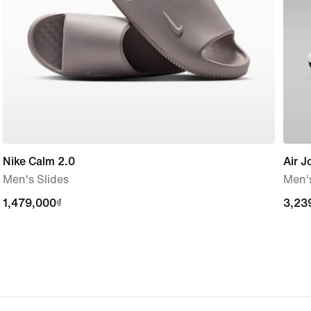
Nike Calm 2.0
Air J
Men's Slides
Men'
1,479,000₫
1,479,000₫
3,23
3,23