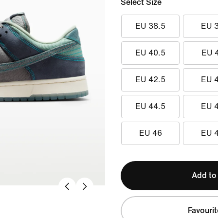
Select Size
EU 38.5
EU 
EU 40.5
EU 
EU 42.5
EU 
EU 44.5
EU 
EU 46
EU 
Add to
Favourit