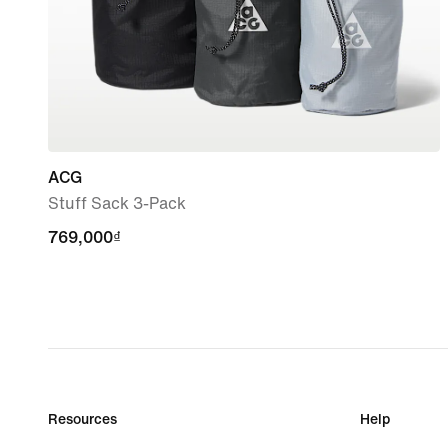
ACG
Stuff Sack 3-Pack
769,000₫
769,000₫
Resources
Help