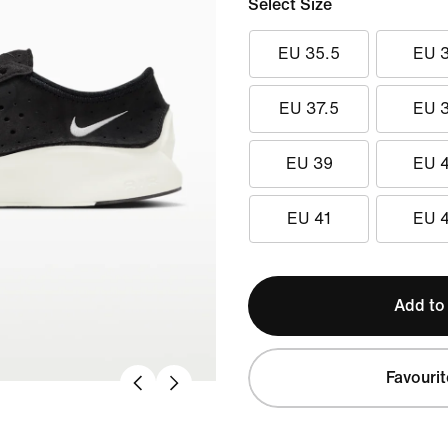
Select Size
EU 35.5
EU 
EU 37.5
EU 
EU 39
EU 
EU 41
EU 
Add to
Favourit