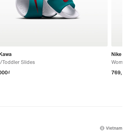
 Kawa
Nike Marin
/Toddler Slides
Women's S
000₫
000₫
769,000₫
769,000₫
Vietnam