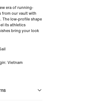
ew era of running-
s from our vault with
. The low-profile shape
l its athletics
nishes bring your look
ail
gin: Vietnam
rns