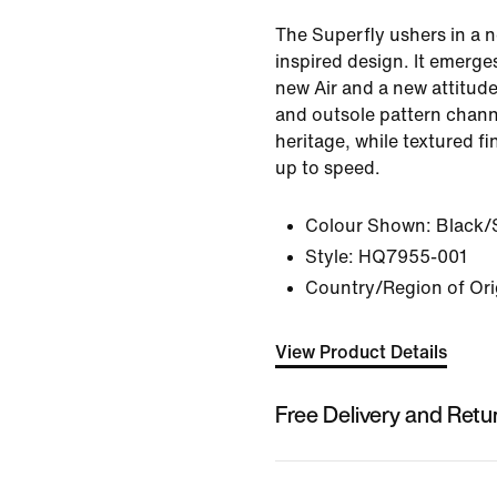
The Superfly ushers in a n
inspired design. It emerge
new Air and a new attitude
and outsole pattern channe
heritage, while textured fi
up to speed.
Colour Shown:
Black/S
Style:
HQ7955-001
Country/Region of Ori
View Product Details
Free Delivery and Retu