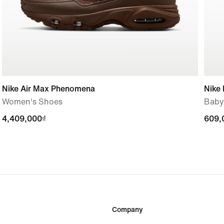
Nike Air Max Phenomena
Nike
Women's Shoes
Baby
4,409,000₫
4,409,000₫
609,
609,
Company