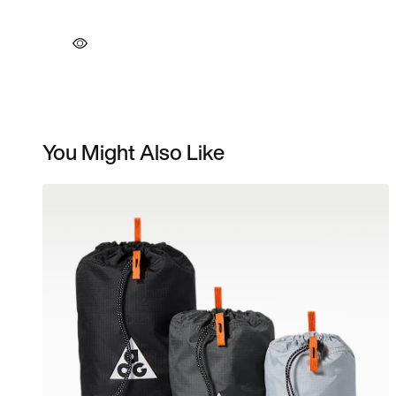
You Might Also Like