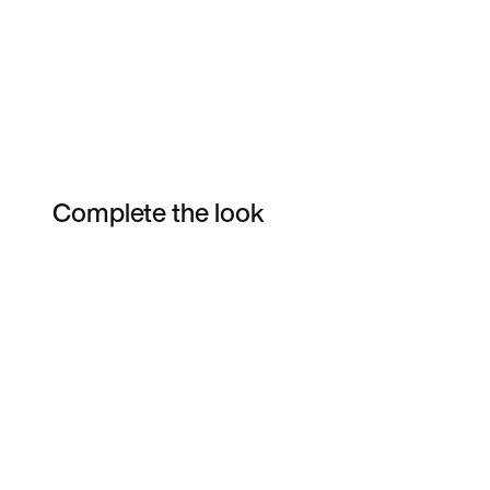
Complete the look
Item 3 of 7