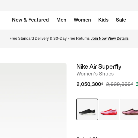
New & Featured
Men
Women
Kids
Sale
Free Standard Delivery & 30-Day Free Returns 
Join Now
View Details
Nike Air Superfly
image
Women's Shoes
1
of
2,050,300₫
2,929,000₫
8