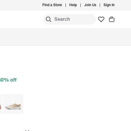
Find a Store
Help
Join Us
Sign In
30% off