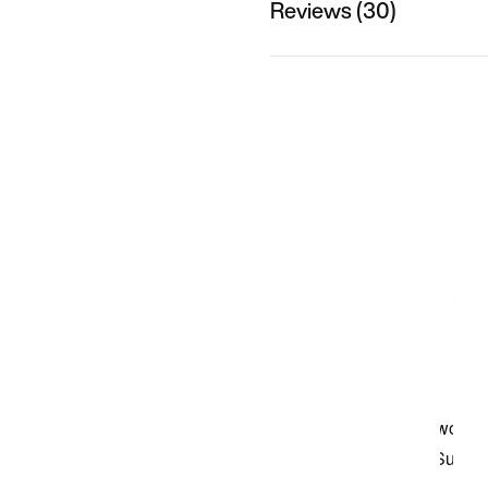
Reviews (30)