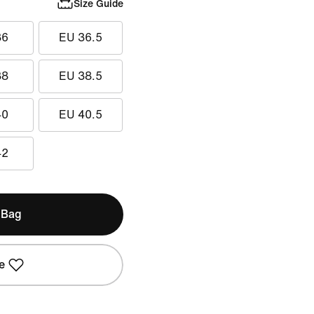
Size Guide
36
EU 36.5
38
EU 38.5
40
EU 40.5
42
 Bag
e