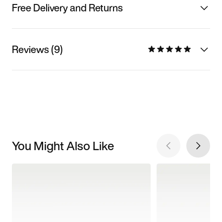
Free Delivery and Returns
Reviews (9)
You Might Also Like