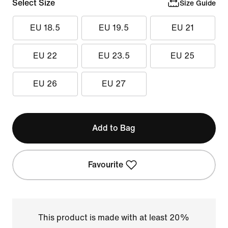
Select Size
Size Guide
EU 18.5
EU 19.5
EU 21
EU 22
EU 23.5
EU 25
EU 26
EU 27
Add to Bag
Favourite
This product is made with at least 20%