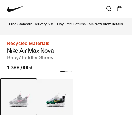
Free Standard Delivery & 30-Day Free Returns 
Join Now
View Details
Recycled Materials
Nike Air Max Nova
Baby/Toddler Shoes
1,399,000₫