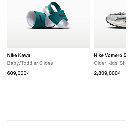
Nike Kawa
Nike Vomero 5
Baby/Toddler Slides
Older Kids' Shoe
609,000₫
609,000₫
2,809,000₫
2,809,000₫