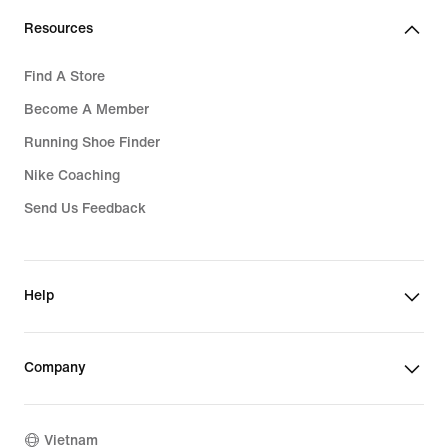
Resources
Find A Store
Become A Member
Running Shoe Finder
Nike Coaching
Send Us Feedback
Help
Company
Vietnam