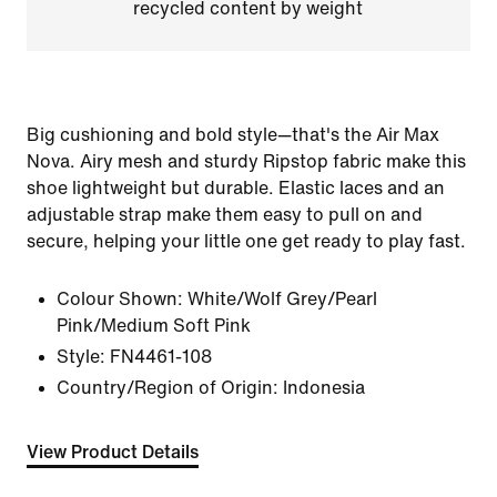
recycled content by weight
Big cushioning and bold style—that's the Air Max
Nova. Airy mesh and sturdy Ripstop fabric make this
shoe lightweight but durable. Elastic laces and an
adjustable strap make them easy to pull on and
secure, helping your little one get ready to play fast.
Colour Shown:
White/Wolf Grey/Pearl
Pink/Medium Soft Pink
Style:
FN4461-108
Country/Region of Origin: Indonesia
View Product Details