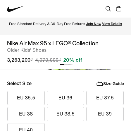
Free Standard Delivery & 30-Day Free Returns 
Join Now
View Details
Nike Air Max 95 x LEGO® Collection
Older Kids' Shoes
3,263,200₫
4,079,000₫
20% off
Select Size
Size Guide
EU 35.5
EU 36
EU 37.5
EU 38
EU 38.5
EU 39
EU 40