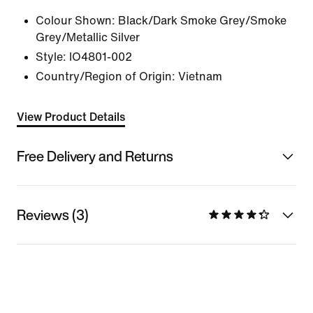
Colour Shown:
Black/Dark Smoke Grey/Smoke
Grey/Metallic Silver
Style:
IO4801-002
Country/Region of Origin: Vietnam
View Product Details
Free Delivery and Returns
Reviews (3)