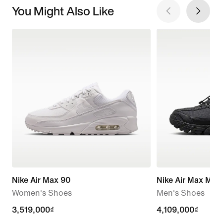
You Might Also Like
Nike Air Max 90
Nike Air Max Mot
Women's Shoes
Men's Shoes
3,519,000₫
3,519,000₫
4,109,000₫
4,109,000₫