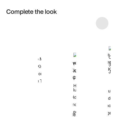
Complete the look
Item 3 of 6