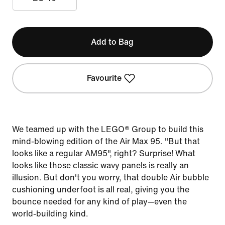
Add to Bag
Favourite
We teamed up with the LEGO® Group to build this
mind-blowing edition of the Air Max 95. "But that
looks like a regular AM95", right? Surprise! What
looks like those classic wavy panels is really an
illusion. But don't you worry, that double Air bubble
cushioning underfoot is all real, giving you the
bounce needed for any kind of play—even the
world-building kind.