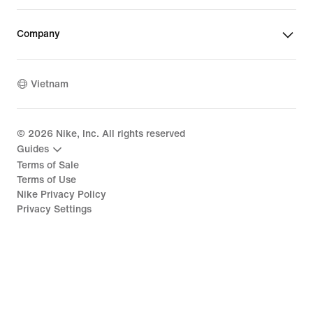
Company
Vietnam
©
2026
Nike, Inc. All rights reserved
Guides
Terms of Sale
Terms of Use
Nike Privacy Policy
Privacy Settings