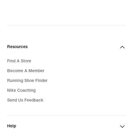
Resources
Find A Store
Become A Member
Running Shoe Finder
Nike Coaching
Send Us Feedback
Help