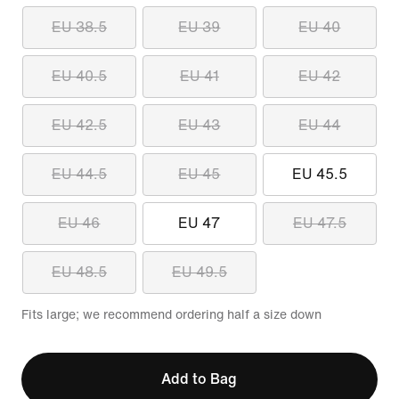
EU 38.5
EU 39
EU 40
EU 40.5
EU 41
EU 42
EU 42.5
EU 43
EU 44
EU 44.5
EU 45
EU 45.5
EU 46
EU 47
EU 47.5
EU 48.5
EU 49.5
Fits large; we recommend ordering half a size down
Add to Bag