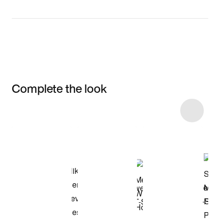
Complete the look
Item 3 of 28