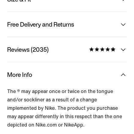
Free Delivery and Returns
Reviews (2035)
More Info
The ® may appear once or twice on the tongue
and/or sockliner as a result of a change
implemented by Nike. The product you purchase
may appear differently in this respect than the one
depicted on Nike.com or NikeApp.