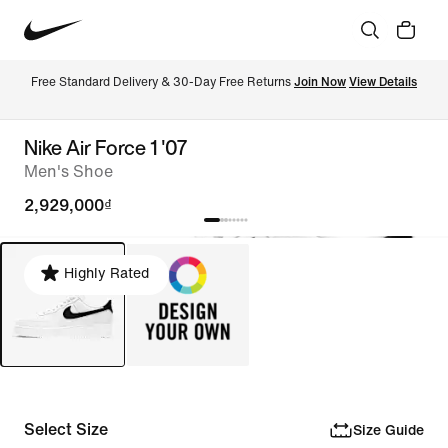
Free Standard Delivery & 30-Day Free Returns 
Join Now
View Details
Nike Air Force 1 '07
Men's Shoe
2,929,000₫
Highly Rated
Select Size
Size Guide