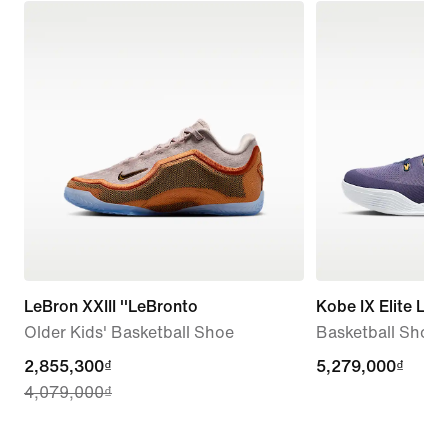
LeBron XXIII ''LeBronto
Kobe IX Elite Lo
Older Kids' Basketball Shoe
Basketball Shoes
current
2,855,300₫
5,279,000₫
5,279,000₫
4,079,000₫
price
2,855,300₫,