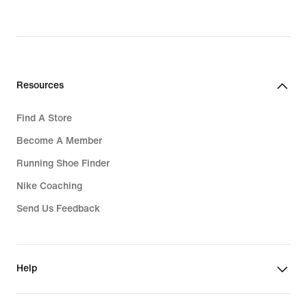
original
price
4,079,000₫
Resources
Find A Store
Become A Member
Running Shoe Finder
Nike Coaching
Send Us Feedback
Help