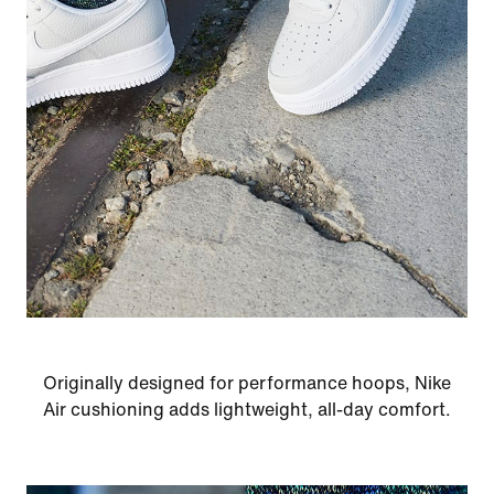
Originally designed for performance hoops, Nike
Air cushioning adds lightweight, all-day comfort.