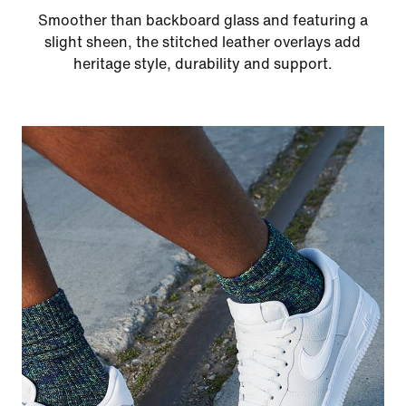
Smoother than backboard glass and featuring a
slight sheen, the stitched leather overlays add
heritage style, durability and support.