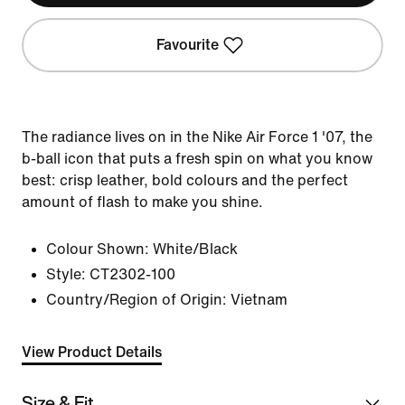
Favourite
The radiance lives on in the Nike Air Force 1 '07, the
b-ball icon that puts a fresh spin on what you know
best: crisp leather, bold colours and the perfect
amount of flash to make you shine.
Colour Shown:
White/Black
Style:
CT2302-100
Country/Region of Origin: Vietnam
View Product Details
Size & Fit