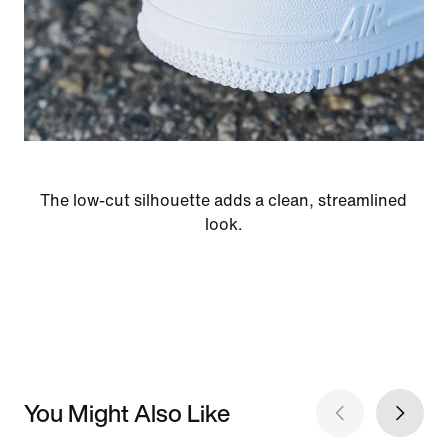
The low-cut silhouette adds a clean, streamlined
look.
You Might Also Like