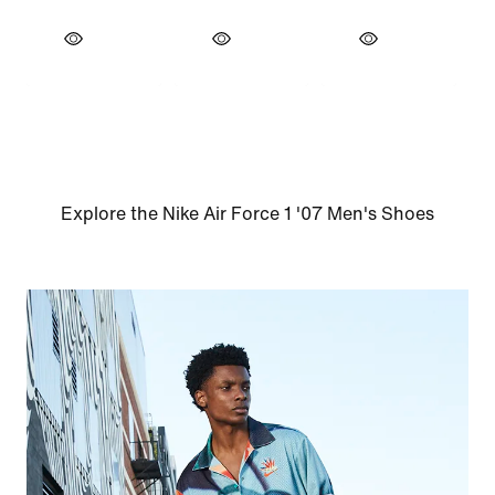
Explore the Nike Air Force 1 '07 Men's Shoes