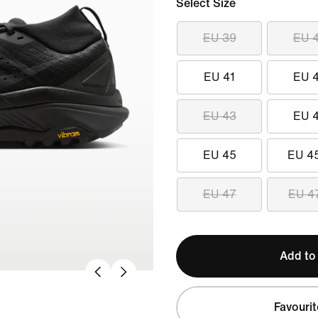
Select Size
EU 39
EU 
EU 41
EU 
EU 43
EU 
EU 45
EU 4
EU 47
EU 4
Add to
Favourit