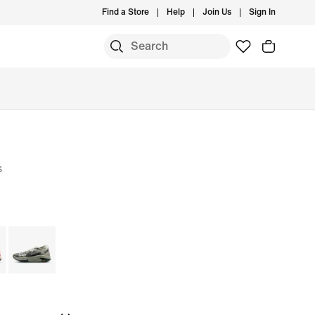
Find a Store
Help
Join Us
Sign In
s