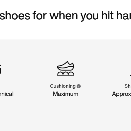
 shoes for when you hit ha
Cushioning
Sh
hnical
Maximum
Approx