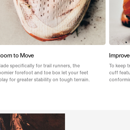
oom to Move
Improve
ade specifically for trail runners, the
To keep t
oomier forefoot and toe box let your feet
cuff feat
play for greater stability on tough terrain.
conformin