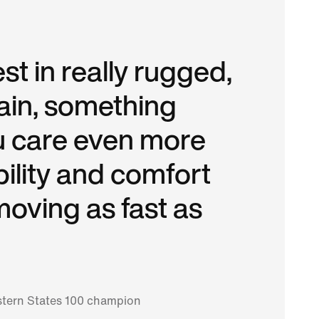
est in really rugged,
rain, something
 care even more
ility and comfort
moving as fast as
tern States 100 champion