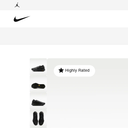
Highly Rated