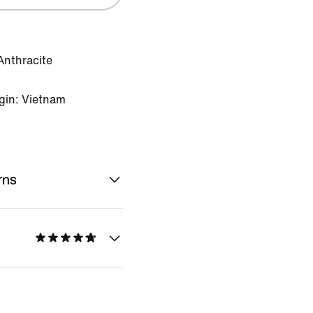
Anthracite
gin: Vietnam
rns