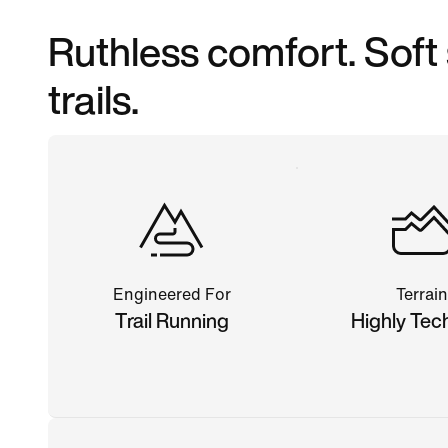
Ruthless comfort. Soft
trails.
Engineered For
Terrain
Trail Running
Highly Tec