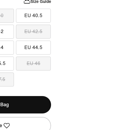
Size Guide
40
EU 40.5
42
EU 42.5
44
EU 44.5
5.5
EU 46
7.5
 Bag
e