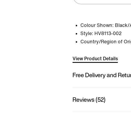
Colour Shown:
Black/
Style:
HV8113-002
Country/Region of Ori
View Product Details
Free Delivery and Retu
Reviews (52)