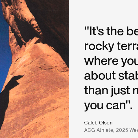
"It's the b
rocky ter
where you
about stab
than just 
you can".
Caleb Olson
ACG Athlete, 2025 Wes