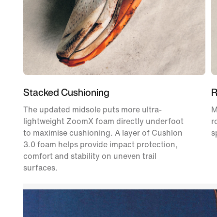
Stacked Cushioning
R
The updated midsole puts more ultra-
M
lightweight ZoomX foam directly underfoot
r
to maximise cushioning. A layer of Cushlon
s
3.0 foam helps provide impact protection,
comfort and stability on uneven trail
surfaces.