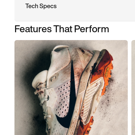
Tech Specs
Features That Perform