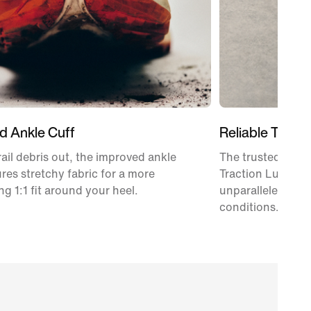
d Ankle Cuff
Reliable Tracti
rail debris out, the improved ankle
The trusted Vibr
ures stretchy fabric for a more
Traction Lug tec
g 1:1 fit around your heel.
unparalleled tract
conditions.