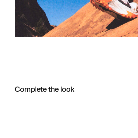
Complete the look
Item 3 of 5