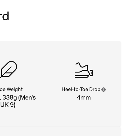
rd
oe Weight
Heel-to-Toe Drop
. 338g (Men's
4mm
UK 9)