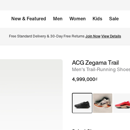
New & Featured
Men
Women
Kids
Sale
Free Standard Delivery & 30-Day Free Returns 
Join Now
View Details
ACG Zegama Trail
image
Men's Trail-Running Shoe
1
of
4,999,000₫
8