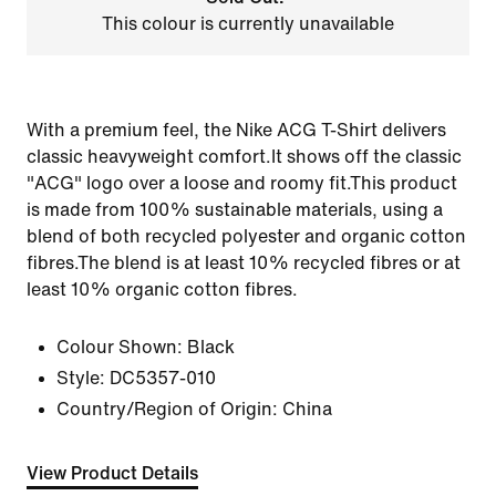
This colour is currently unavailable
With a premium feel, the Nike ACG T-Shirt delivers
classic heavyweight comfort.It shows off the classic
"ACG" logo over a loose and roomy fit.This product
is made from 100% sustainable materials, using a
blend of both recycled polyester and organic cotton
fibres.The blend is at least 10% recycled fibres or at
least 10% organic cotton fibres.
Colour Shown:
Black
Style:
DC5357-010
Country/Region of Origin: China
View Product Details