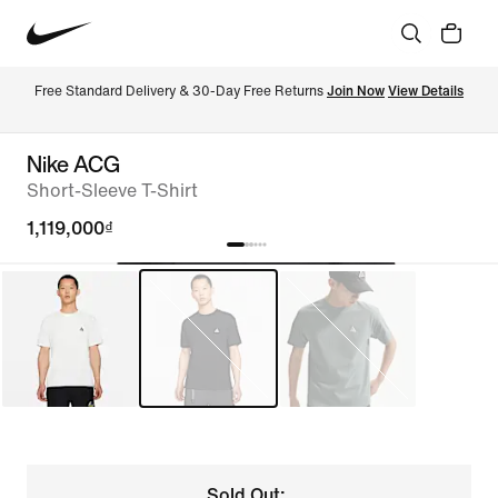
Free Standard Delivery & 30-Day Free Returns 
Join Now
View Details
Nike ACG
Short-Sleeve T-Shirt
1,119,000₫
Sold Out: