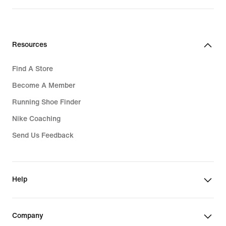
Resources
Find A Store
Become A Member
Running Shoe Finder
Nike Coaching
Send Us Feedback
Help
Company