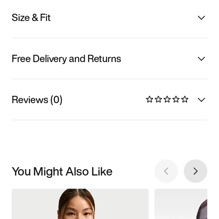
Size & Fit
Free Delivery and Returns
Reviews (0)
You Might Also Like