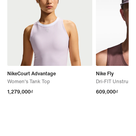
NikeCourt Advantage
Nike Fly
Women's Tank Top
Dri-FIT Unstruc
1,279,000₫
1,279,000₫
609,000₫
609,000₫