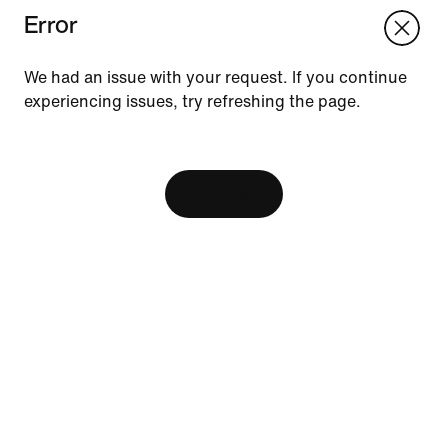
Error
We think you are in United States.
Update your location?
We had an issue with your request. If you continue
experiencing issues, try refreshing the page.
Vietnam
United States
Resources
[ Code: D1B61E47 ]
Find A Store
Become A Member
View Bag
Running Shoe Finder
Nike Coaching
Send Us Feedback
Help