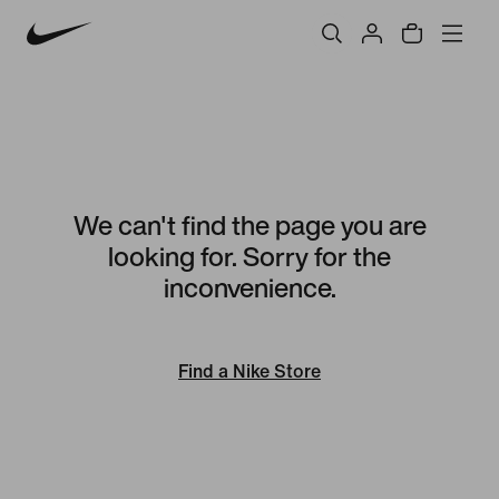
We can't find the page you are
looking for. Sorry for the
inconvenience.
Find a Nike Store