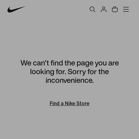
We can't find the page you are
looking for. Sorry for the
inconvenience.
Find a Nike Store