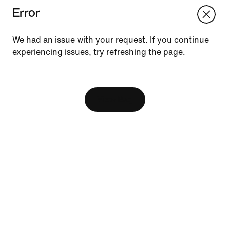
Error
We think you are in United States.
Update your location?
We had an issue with your request. If you continue
experiencing issues, try refreshing the page.
Vietnam
United States
Resources
[ Code: D1B61E47 ]
Find A Store
Become A Member
View Bag
Running Shoe Finder
Nike Coaching
Send Us Feedback
Help