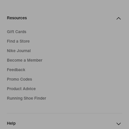
Resources
Gift Cards
Find a Store
Nike Journal
Become a Member
Feedback
Promo Codes
Product Advice
Running Shoe Finder
Help