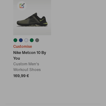
Customise
Nike Metcon 10 By
You
Custom Men's
Workout Shoes
169,99 €