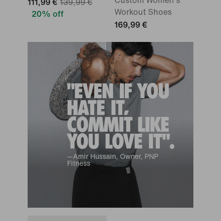
Custom Women's
111,99 €
139,99 €
Workout Shoes
20% off
169,99 €
"EVEN IF YOU
HATE IT,
COMMIT LIKE
YOU LOVE IT".
—Amir Hussain, Owner, PNP
Fitness