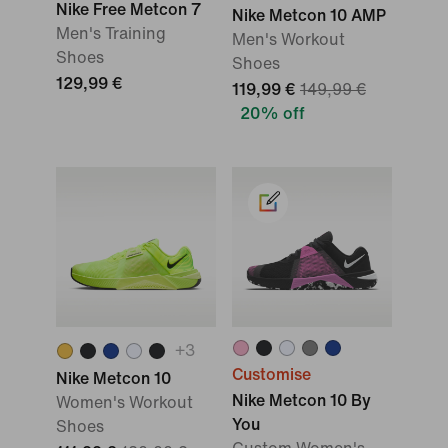
Nike Free Metcon 7
Nike Metcon 10 AMP
Men's Training
Men's Workout
Shoes
Shoes
129,99 €
119,99 €
149,99 €
20% off
+
3
Customise
Nike Metcon 10
Nike Metcon 10 By
Women's Workout
You
Shoes