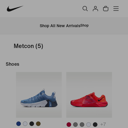
Shop All New Arrivals
Shop
Metcon
(5)
Shoes
+
7