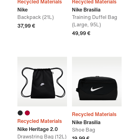
Recycled Materials
Recycled Materials
Nike
Nike Brasilia
Backpack (21L)
Training Duffel Bag
(Large, 95L)
37,99 €
49,99 €
Recycled Materials
Recycled Materials
Nike Brasilia
Nike Heritage 2.0
Shoe Bag
Drawstring Bag (12L)
19,99 €