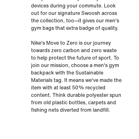
devices during your commute. Look
out for our signature Swoosh across
the collection, too—it gives our men's
gym bags that extra badge of quality.
Nike's Move to Zero is our journey
towards zero carbon and zero waste
to help protect the future of sport. To
join our mission, choose a men's gym
backpack with the Sustainable
Materials tag. It means we've made the
item with at least 50% recycled
content. Think durable polyester spun
from old plastic bottles, carpets and
fishing nets diverted from landfill.