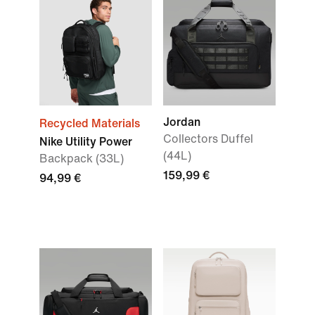
Jordan
Recycled Materials
Collectors Duffel
Nike Utility Power
(44L)
Backpack (33L)
159,99 €
94,99 €