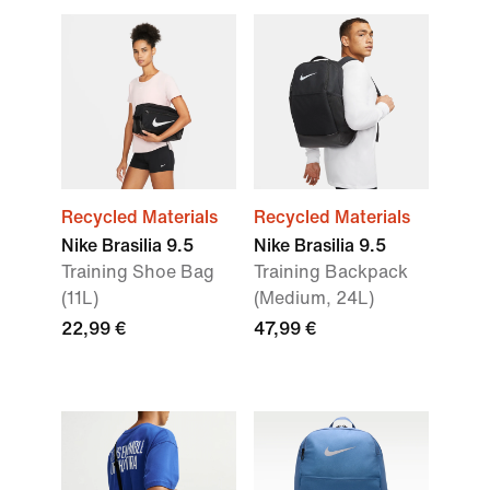
Recycled Materials
Recycled Materials
Nike Brasilia 9.5
Nike Brasilia 9.5
Training Shoe Bag
Training Backpack
(11L)
(Medium, 24L)
22,99 €
47,99 €