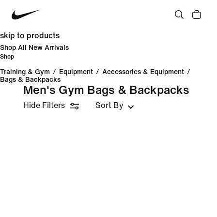
skip to products
Shop All New Arrivals
Shop
Training & Gym
/
Equipment
/
Accessories & Equipment
/
Bags & Backpacks
Men's Gym Bags & Backpacks
Hide Filters
Sort By