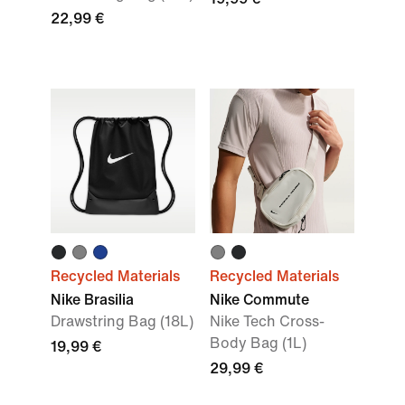
22,99 €
Recycled Materials
Recycled Materials
Nike Brasilia
Nike Commute
Drawstring Bag (18L)
Nike Tech Cross-
Body Bag (1L)
19,99 €
29,99 €