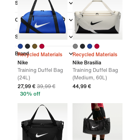
Sale & Offers
Colour
Sports
(1)
Brand
Recycled Materials
Recycled Materials
Nike
Nike Brasilia
Training Duffel Bag
Training Duffel Bag
(24L)
(Medium, 60L)
27,99 €
39,99 €
44,99 €
30% off