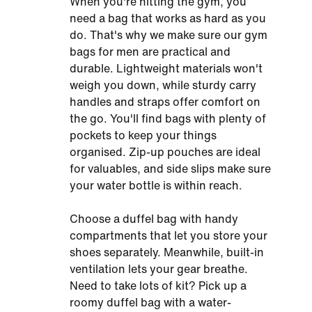
When you're hitting the gym, you
need a bag that works as hard as you
do. That's why we make sure our gym
bags for men are practical and
durable. Lightweight materials won't
weigh you down, while sturdy carry
handles and straps offer comfort on
the go. You'll find bags with plenty of
pockets to keep your things
organised. Zip-up pouches are ideal
for valuables, and side slips make sure
your water bottle is within reach.
Choose a duffel bag with handy
compartments that let you store your
shoes separately. Meanwhile, built-in
ventilation lets your gear breathe.
Need to take lots of kit? Pick up a
roomy duffel bag with a water-