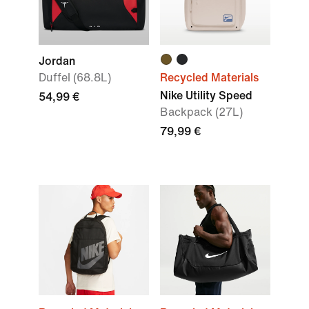
Jordan
Duffel (68.8L)
Recycled Materials
Nike Utility Speed
54,99 €
Backpack (27L)
79,99 €