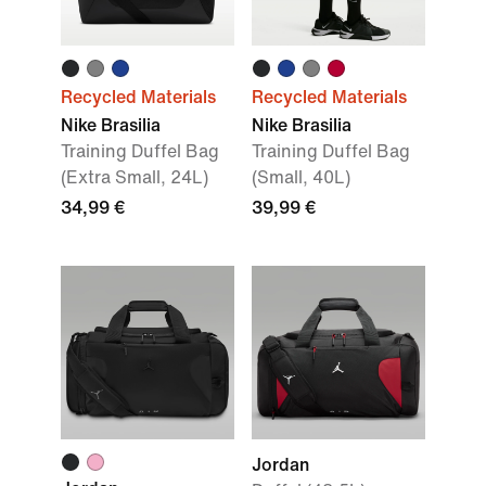
Recycled Materials
Recycled Materials
Nike Brasilia
Nike Brasilia
Training Duffel Bag
Training Duffel Bag
(Extra Small, 24L)
(Small, 40L)
34,99 €
39,99 €
Jordan