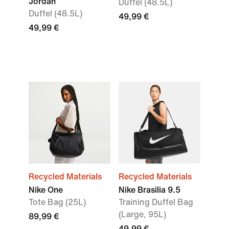
Jordan
Duffel (48.5L)
Duffel (48.5L)
49,99 €
49,99 €
Recycled Materials
Recycled Materials
Nike One
Nike Brasilia 9.5
Tote Bag (25L)
Training Duffel Bag
(Large, 95L)
89,99 €
49,99 €