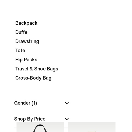
Backpack
Duffel
Drawstring
Tote
Hip Packs
Travel & Shoe Bags
Cross-Body Bag
Gender
(1)
Shop By Price