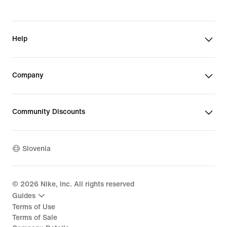
Help
Company
Community Discounts
Slovenia
©
2026
Nike, Inc. All rights reserved
Guides
Terms of Use
Terms of Sale