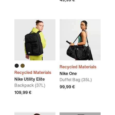
Recycled Materials
Recycled Materials
Nike One
Nike Utility Elite
Duffel Bag (35L)
Backpack (37L)
99,99 €
109,99 €