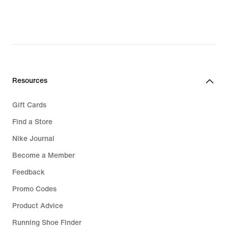
Resources
Gift Cards
Find a Store
Nike Journal
Become a Member
Feedback
Promo Codes
Product Advice
Running Shoe Finder