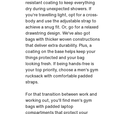
resistant coating to keep everything
dry during unexpected showers. If
you're travelling light, opt for a cross-
body and use the adjustable strap to
achieve a snug fit. Or, go for a relaxed
drawstring design. We've also got
bags with thicker woven constructions
that deliver extra durability. Plus, a
coating on the base helps keep your
things protected and your bag
looking fresh. If being hands-free is
your top priority, choose a men's gym
rucksack with comfortable padded
straps.
For that transition between work and
working out, you'll find men's gym
bags with padded laptop
compartments that protect your