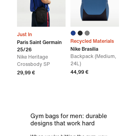
Just In
Recycled Materials
Paris Saint Germain
Nike Brasilia
25/26
Backpack (Medium,
Nike Heritage
24L)
Crossbody SP
44,99 €
29,99 €
Gym bags for men: durable
designs that work hard