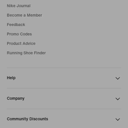
Nike Journal
Become a Member
Feedback
Promo Codes
Product Advice
Running Shoe Finder
Help
Company
Community Discounts