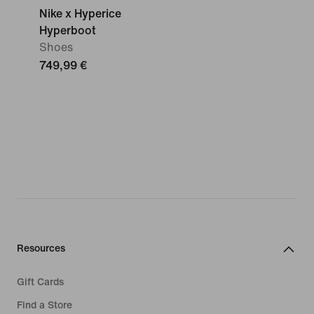
Nike x Hyperice
Hyperboot
Shoes
749,99 €
Resources
Gift Cards
Find a Store