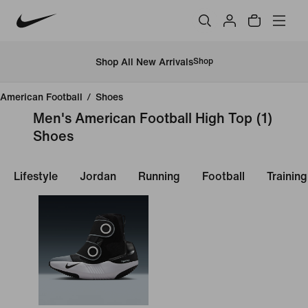
Shop All New Arrivals
Shop
American Football
/
Shoes
Men's American Football High Top
(1)
Shoes
Lifestyle
Jordan
Running
Football
Trainin