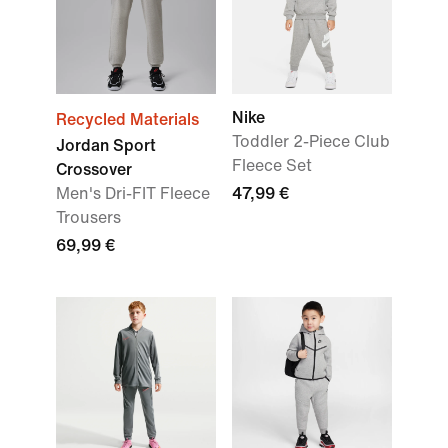
Nike
Recycled Materials
Toddler 2-Piece Club
Jordan Sport
Fleece Set
Crossover
Men's Dri-FIT Fleece
47,99 €
Trousers
69,99 €