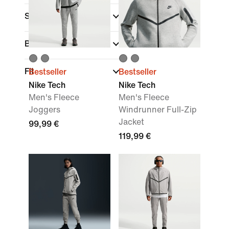
Sports
Brand
Fit
Bestseller
Bestseller
Nike Tech
Nike Tech
Men's Fleece
Men's Fleece
Joggers
Windrunner Full-Zip
Jacket
99,99 €
119,99 €