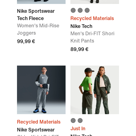
Nike Sportswear
Tech Fleece
Recycled Materials
Women's Mid-Rise
Nike Tech
Joggers
Men's Dri-FIT Shori
Knit Pants
99,99 €
89,99 €
Recycled Materials
Just In
Nike Sportswear