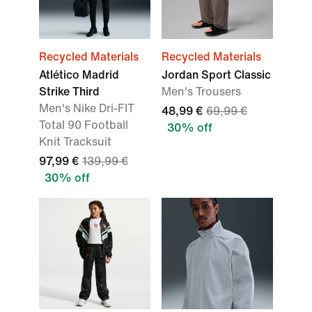
Recycled Materials
Recycled Materials
Atlético Madrid
Jordan Sport Classic
Strike Third
Men's Trousers
Men's Nike Dri-FIT
48,99 €
69,99 €
Total 90 Football
30% off
Knit Tracksuit
97,99 €
139,99 €
30% off