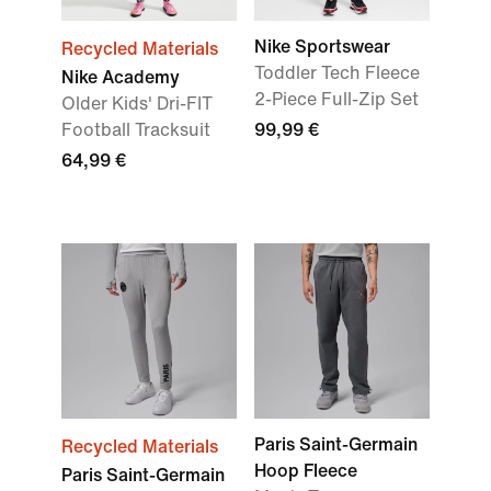
Nike Sportswear
Recycled Materials
Toddler Tech Fleece
Nike Academy
2-Piece Full-Zip Set
Older Kids' Dri-FIT
Football Tracksuit
99,99 €
64,99 €
Paris Saint-Germain
Recycled Materials
Hoop Fleece
Paris Saint-Germain