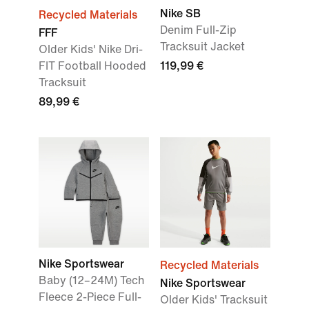
Nike SB
Recycled Materials
Denim Full-Zip
FFF
Tracksuit Jacket
Older Kids' Nike Dri-
FIT Football Hooded
119,99 €
Tracksuit
89,99 €
Nike Sportswear
Recycled Materials
Baby (12–24M) Tech
Nike Sportswear
Fleece 2-Piece Full-
Older Kids' Tracksuit