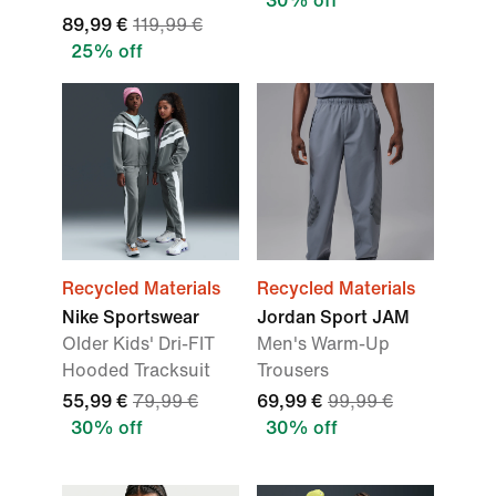
30% off
89,99 €
119,99 €
25% off
Recycled Materials
Recycled Materials
Nike Sportswear
Jordan Sport JAM
Older Kids' Dri-FIT
Men's Warm-Up
Hooded Tracksuit
Trousers
55,99 €
79,99 €
69,99 €
99,99 €
30% off
30% off