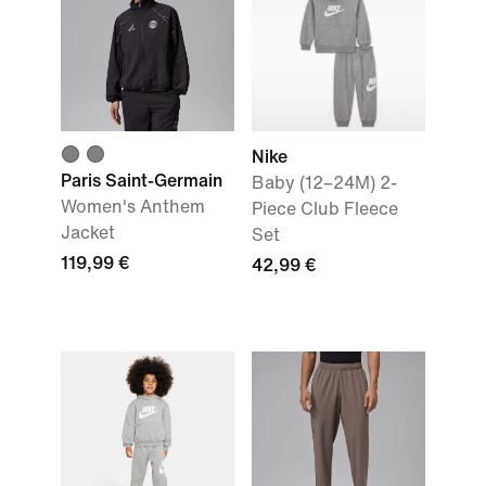
Nike
Paris Saint-Germain
Baby (12–24M) 2-
Women's Anthem
Piece Club Fleece
Jacket
Set
119,99 €
42,99 €