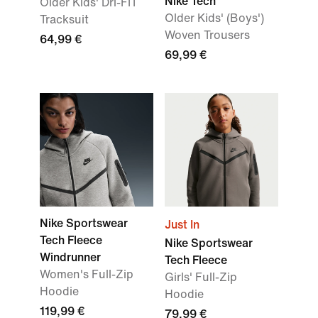
Nike Tech
Older Kids' Dri-FIT
Older Kids' (Boys')
Tracksuit
Woven Trousers
64,99 €
69,99 €
Nike Sportswear
Just In
Tech Fleece
Nike Sportswear
Windrunner
Tech Fleece
Women's Full-Zip
Girls' Full-Zip
Hoodie
Hoodie
119,99 €
79,99 €