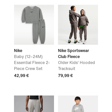
Nike
Nike Sportswear
Baby (12–24M)
Club Fleece
Essential Fleece 2-
Older Kids' Hooded
Piece Crew Set
Tracksuit
42,99 €
79,99 €