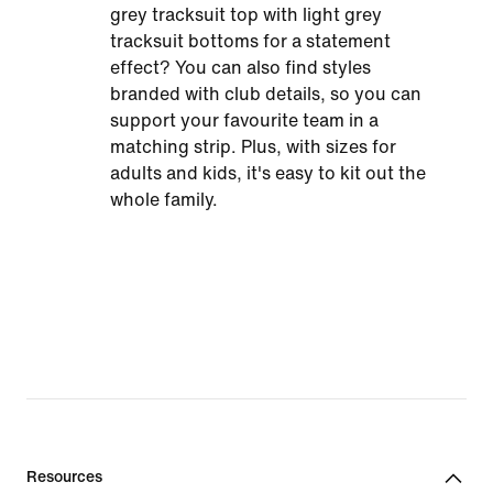
grey tracksuit top with light grey
tracksuit bottoms for a statement
effect? You can also find styles
branded with club details, so you can
support your favourite team in a
matching strip. Plus, with sizes for
adults and kids, it's easy to kit out the
whole family.
Resources