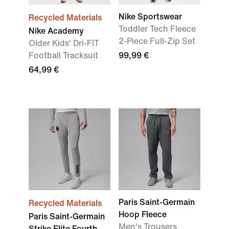
Nike Sportswear
Recycled Materials
Toddler Tech Fleece
Nike Academy
2-Piece Full-Zip Set
Older Kids' Dri-FIT
Football Tracksuit
99,99 €
64,99 €
Paris Saint-Germain
Recycled Materials
Hoop Fleece
Paris Saint-Germain
Men's Trousers
Strike Elite Fourth