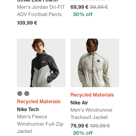
Men's Jordan Dri-FIT
69,99 €
99,99 €
ADV Football Pants
30% off
109,99 €
Recycled Materials
Recycled Materials
Nike Air
Nike Tech
Men's Windrunner
Men's Fleece
Tracksuit Jacket
Windrunner Full-Zip
76,99 €
109,99 €
Jacket
30% off