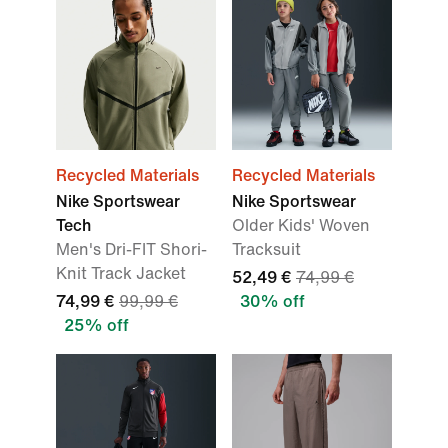
Recycled Materials
Recycled Materials
Nike Sportswear
Nike Sportswear
Tech
Older Kids' Woven
Men's Dri-FIT Shori-
Tracksuit
Knit Track Jacket
52,49 €
74,99 €
74,99 €
99,99 €
30% off
25% off