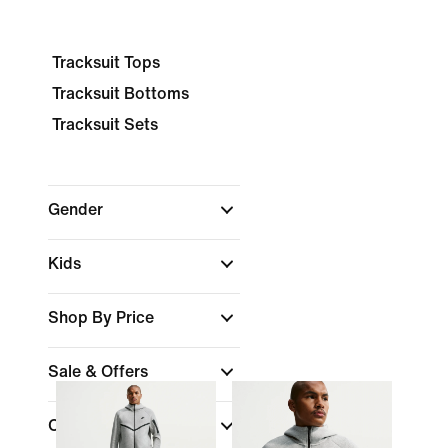
Tracksuit Tops
Tracksuit Bottoms
Tracksuit Sets
Gender
Kids
Shop By Price
Sale & Offers
Colour
(1)