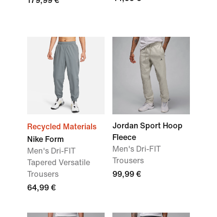
179,99 €
Jordan Sport Hoop
Recycled Materials
Fleece
Nike Form
Men's Dri-FIT
Men's Dri-FIT
Trousers
Tapered Versatile
Trousers
99,99 €
64,99 €