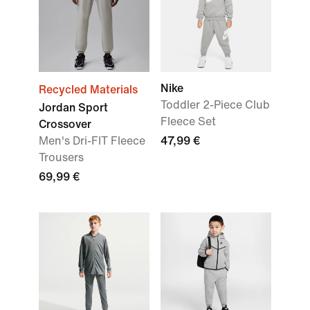
Nike
Recycled Materials
Toddler 2-Piece Club
Jordan Sport
Fleece Set
Crossover
Men's Dri-FIT Fleece
47,99 €
Trousers
69,99 €