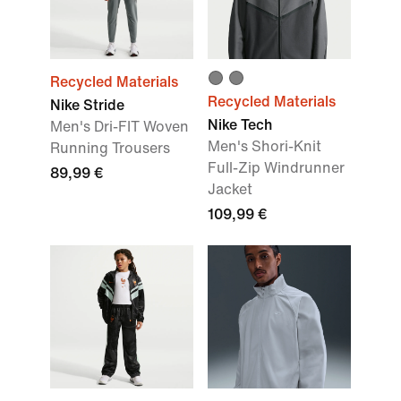
Recycled Materials
Recycled Materials
Nike Stride
Nike Tech
Men's Dri-FIT Woven
Men's Shori-Knit
Running Trousers
Full-Zip Windrunner
89,99 €
Jacket
109,99 €