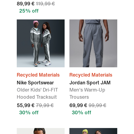
89,99 €
119,99 €
25% off
Recycled Materials
Recycled Materials
Nike Sportswear
Jordan Sport JAM
Older Kids' Dri-FIT
Men's Warm-Up
Hooded Tracksuit
Trousers
55,99 €
79,99 €
69,99 €
99,99 €
30% off
30% off