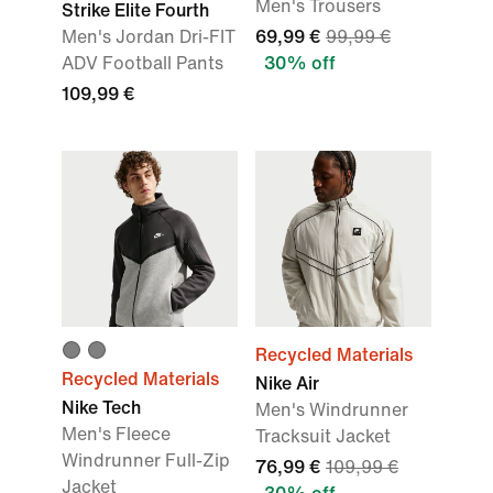
Men's Trousers
Strike Elite Fourth
Men's Jordan Dri-FIT
69,99 €
99,99 €
ADV Football Pants
30% off
109,99 €
Recycled Materials
Recycled Materials
Nike Air
Nike Tech
Men's Windrunner
Men's Fleece
Tracksuit Jacket
Windrunner Full-Zip
76,99 €
109,99 €
Jacket