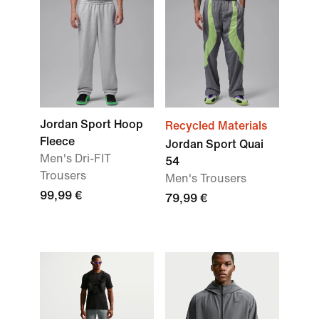
Jordan Sport Hoop
Recycled Materials
Fleece
Jordan Sport Quai
Men's Dri-FIT
54
Trousers
Men's Trousers
99,99 €
79,99 €