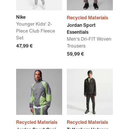
Nike
Recycled Materials
Younger Kids' 2-
Jordan Sport
Piece Club Fleece
Essentials
Set
Men's Dri-FIT Woven
47,99 €
Trousers
59,99 €
Recycled Materials
Recycled Materials