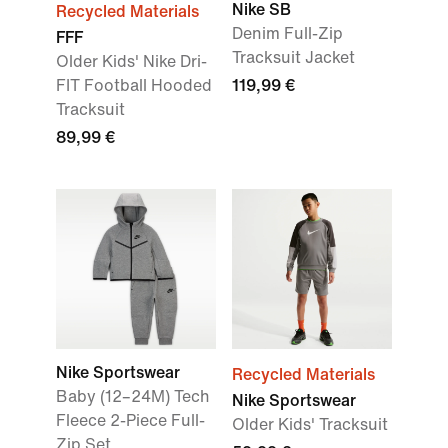
Nike SB
Recycled Materials
Denim Full-Zip
FFF
Tracksuit Jacket
Older Kids' Nike Dri-
FIT Football Hooded
119,99 €
Tracksuit
89,99 €
Nike Sportswear
Recycled Materials
Baby (12–24M) Tech
Nike Sportswear
Fleece 2-Piece Full-
Older Kids' Tracksuit
Zip Set