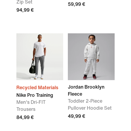
Zip Set
59,99 €
94,99 €
Jordan Brooklyn
Recycled Materials
Fleece
Nike Pro Training
Toddler 2-Piece
Men's Dri-FIT
Pullover Hoodie Set
Trousers
49,99 €
84,99 €