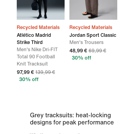
Recycled Materials
Recycled Materials
Atlético Madrid
Jordan Sport Classic
Strike Third
Men's Trousers
Men's Nike Dri-FIT
48,99 €
69,99 €
Total 90 Football
30% off
Knit Tracksuit
97,99 €
139,99 €
30% off
Grey tracksuits: heat-locking
designs for peak performance