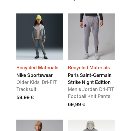
Recycled Materials
Recycled Materials
Nike Sportswear
Paris Saint-Germain
Older Kids' Dri-FIT
Strike Night Edition
Tracksuit
Men's Jordan Dri-FIT
Football Knit Pants
59,99 €
69,99 €