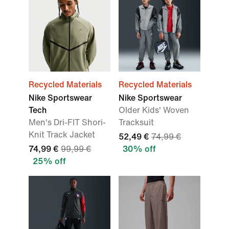
Recycled Materials
Recycled Materials
Nike Sportswear
Nike Sportswear
Tech
Older Kids' Woven
Men's Dri-FIT Shori-
Tracksuit
Knit Track Jacket
52,49 €
74,99 €
74,99 €
99,99 €
30% off
25% off