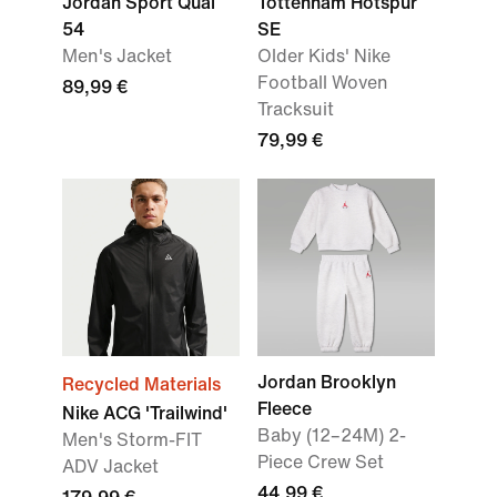
Jordan Sport Quai
Tottenham Hotspur
54
SE
Men's Jacket
Older Kids' Nike
Football Woven
89,99 €
Tracksuit
79,99 €
Jordan Brooklyn
Recycled Materials
Fleece
Nike ACG 'Trailwind'
Baby (12–24M) 2-
Men's Storm-FIT
Piece Crew Set
ADV Jacket
44,99 €