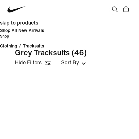
skip to products
Shop All New Arrivals
Shop
Clothing
/
Tracksuits
Grey Tracksuits
(46)
Hide Filters
Sort By