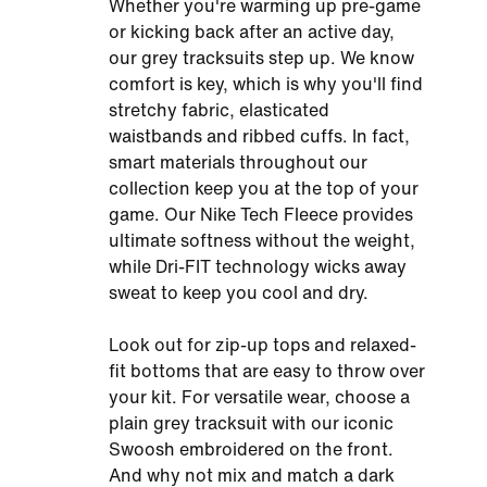
Whether you're warming up pre-game
or kicking back after an active day,
our grey tracksuits step up. We know
comfort is key, which is why you'll find
stretchy fabric, elasticated
waistbands and ribbed cuffs. In fact,
smart materials throughout our
collection keep you at the top of your
game. Our Nike Tech Fleece provides
ultimate softness without the weight,
while Dri-FIT technology wicks away
sweat to keep you cool and dry.
Look out for zip-up tops and relaxed-
fit bottoms that are easy to throw over
your kit. For versatile wear, choose a
plain grey tracksuit with our iconic
Swoosh embroidered on the front.
And why not mix and match a dark