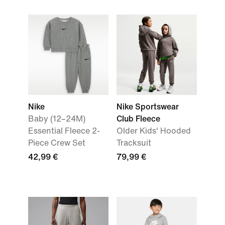
Nike
Nike Sportswear
Baby (12–24M)
Club Fleece
Essential Fleece 2-
Older Kids' Hooded
Piece Crew Set
Tracksuit
42,99 €
79,99 €