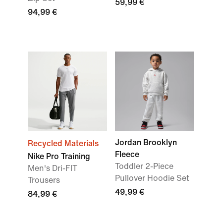
59,99 €
94,99 €
Jordan Brooklyn
Recycled Materials
Fleece
Nike Pro Training
Toddler 2-Piece
Men's Dri-FIT
Pullover Hoodie Set
Trousers
49,99 €
84,99 €