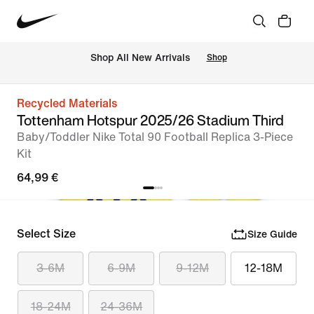
 Shop All New Arrivals
Shop
Recycled Materials
Tottenham Hotspur 2025/26 Stadium Third
Baby/Toddler Nike Total 90 Football Replica 3-Piece
Kit
64,99 €
Select Size
Size Guide
3-6M
6-9M
9-12M
12-18M
18-24M
24-36M