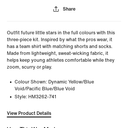
Share
Outfit future little stars in the full colours with this
three-piece kit. Inspired by what the pros wear, it
has a team shirt with matching shorts and socks.
Made from lightweight, sweat-wicking fabric, it
helps keep young athletes comfortable while they
zoom, scurry or play.
Colour Shown:
Dynamic Yellow/Blue
Void/Pacific Blue/Blue Void
Style:
HM3262-741
View Product Details