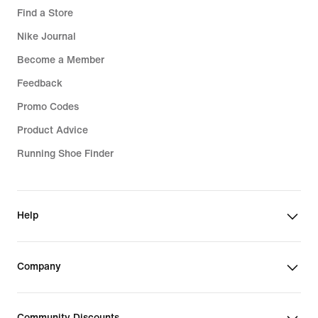
Find a Store
Nike Journal
Become a Member
Feedback
Promo Codes
Product Advice
Running Shoe Finder
Help
Company
Community Discounts