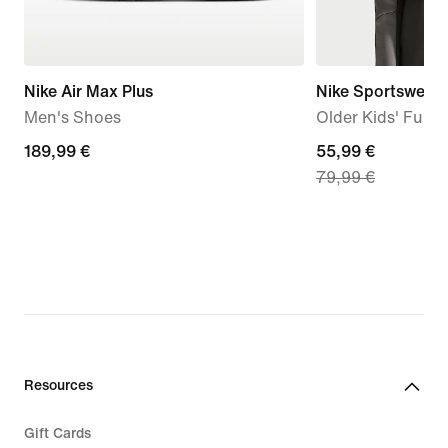
Nike Air Max Plus
Nike Sportswear 
Men's Shoes
Older Kids' Full-
189,99
189,99 €
current
55,99 €
79,99 €
€
price
55,99
€,
original
price
79,99
€
Resources
Gift Cards