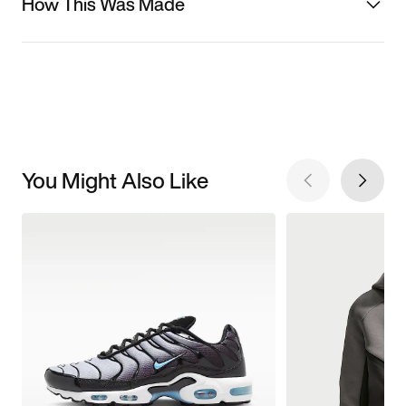
How This Was Made
You Might Also Like