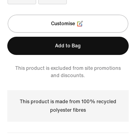
Customise
Add to Bag
This product is excluded from site promotions
and discounts.
This product is made from 100% recycled
polyester fibres