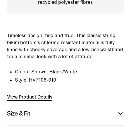
recycled polyester fibres
Timeless design, tied and true. This classic string
bikini bottom's chlorine-resistant material is fully
lined with cheeky coverage and a low-rise waistband
for a minimal look with a lot of attitude.
Colour Shown:
Black/White
Style:
HV7106-010
View Product Details
Size & Fit