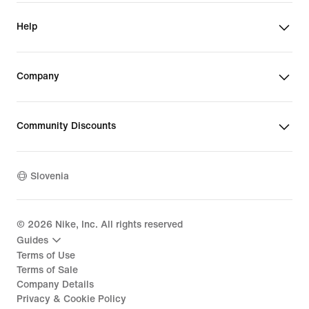
Help
Company
Community Discounts
Slovenia
©
2026
Nike, Inc. All rights reserved
Guides
Terms of Use
Terms of Sale
Company Details
Privacy & Cookie Policy