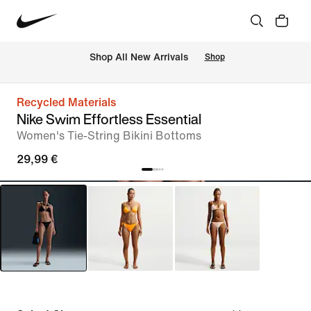
 Shop All New Arrivals
Shop
Recycled Materials
Nike Swim Effortless Essential
Women's Tie-String Bikini Bottoms
29,99 €