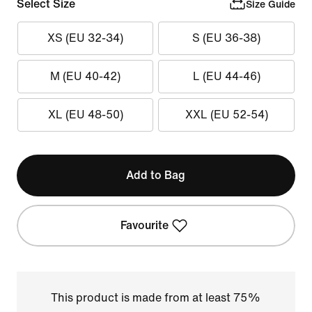
Select Size
Size Guide
XS (EU 32-34)
S (EU 36-38)
M (EU 40-42)
L (EU 44-46)
XL (EU 48-50)
XXL (EU 52-54)
Add to Bag
Favourite
This product is made from at least 75%