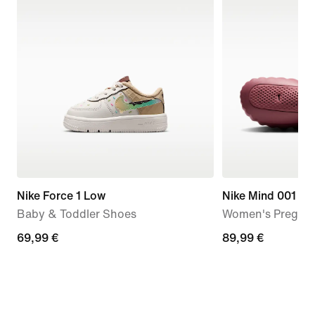
Nike Force 1 Low
Nike Mind 001
Baby & Toddler Shoes
Women's Pregam
69,99
69,99 €
89,99
89,99 €
€
€