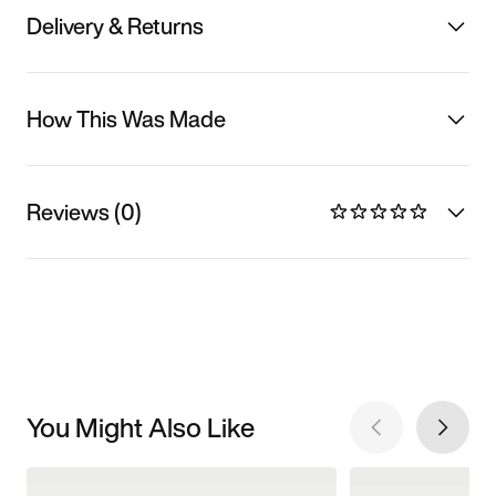
Delivery & Returns
How This Was Made
Reviews (0)
You Might Also Like