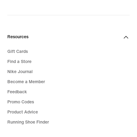
Resources
Gift Cards
Find a Store
Nike Journal
Become a Member
Feedback
Promo Codes
Product Advice
Running Shoe Finder