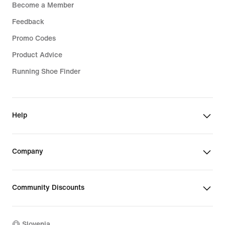
Become a Member
Feedback
Promo Codes
Product Advice
Running Shoe Finder
Help
Company
Community Discounts
Slovenia