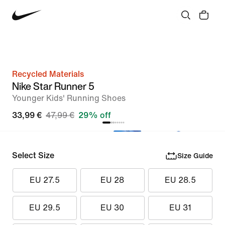
Recycled Materials
Nike Star Runner 5
Younger Kids' Running Shoes
33,99 €
47,99 €
29% off
Select Size
Size Guide
EU 27.5
EU 28
EU 28.5
EU 29.5
EU 30
EU 31