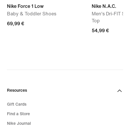
Nike Force 1 Low
Nike N.A.C.
Baby & Toddler Shoes
Men's Dri-FIT Sho
Top
69,99
69,99 €
54,99
54,99 €
€
€
Resources
Gift Cards
Find a Store
Nike Journal