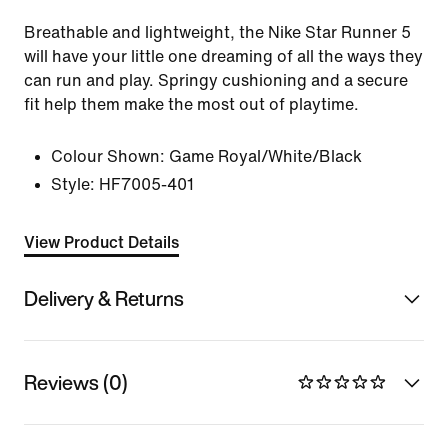
Breathable and lightweight, the Nike Star Runner 5
will have your little one dreaming of all the ways they
can run and play. Springy cushioning and a secure
fit help them make the most out of playtime.
Colour Shown:
Game Royal/White/Black
Style:
HF7005-401
View Product Details
Delivery & Returns
Reviews (0)