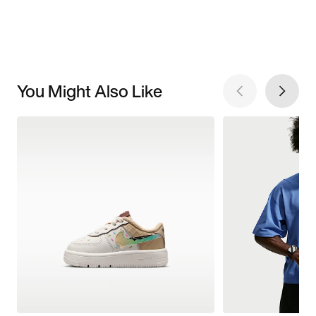
You Might Also Like