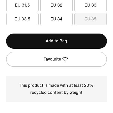
EU 31.5
EU 32
EU 33
EU 33.5
EU 34
EU 35
Add to Bag
Favourite
This product is made with at least 20%
recycled content by weight