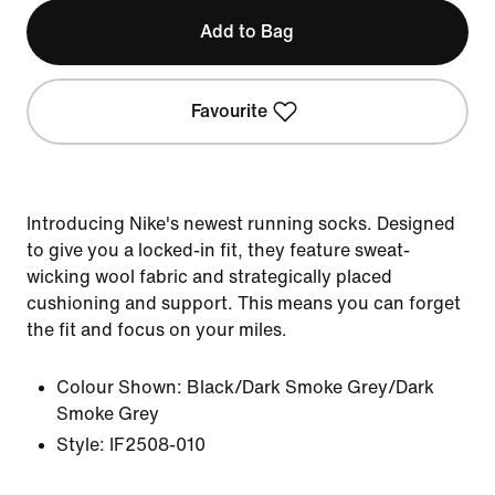
Add to Bag
Favourite
Introducing Nike's newest running socks. Designed
to give you a locked-in fit, they feature sweat-
wicking wool fabric and strategically placed
cushioning and support. This means you can forget
the fit and focus on your miles.
Colour Shown:
Black/Dark Smoke Grey/Dark
Smoke Grey
Style:
IF2508-010