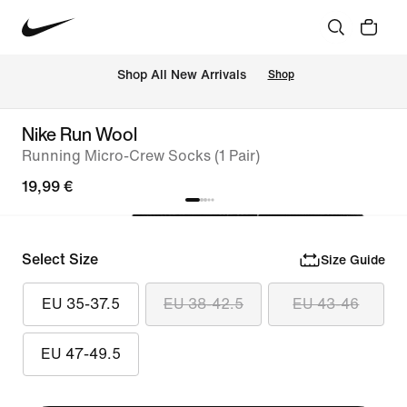
 Shop All New Arrivals
Shop
Nike Run Wool
Running Micro-Crew Socks (1 Pair)
19,99 €
Select Size
Size Guide
EU 35-37.5
EU 38-42.5
EU 43-46
EU 47-49.5