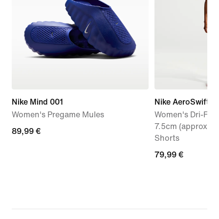
Nike Mind 001
Nike AeroSwift
Women's Pregame Mules
Women's Dri-FIT 
7.5cm (approx.) 
89,99
89,99 €
Shorts
€
79,99
79,99 €
€