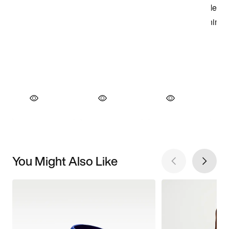
You Might Also Like