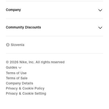
Company
Community Discounts
Slovenia
©
2026
Nike, Inc. All rights reserved
Guides
Terms of Use
Terms of Sale
Company Details
Privacy & Cookie Policy
Privacy & Cookie Setting