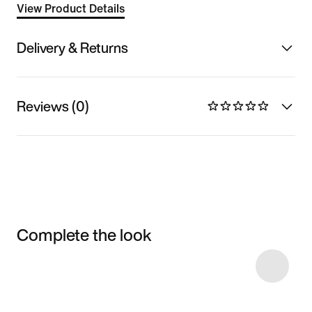
View Product Details
Delivery & Returns
Reviews (0)
Complete the look
Item 3 of 26