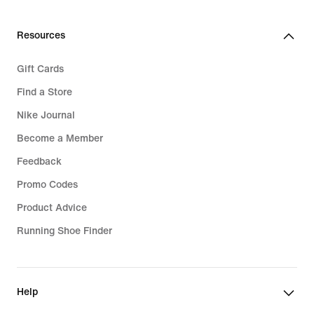
Resources
Gift Cards
Find a Store
Nike Journal
Become a Member
Feedback
Promo Codes
Product Advice
Running Shoe Finder
Help