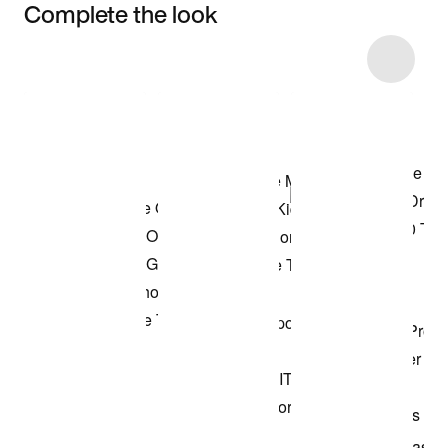
Complete the look
Item 3 of 46