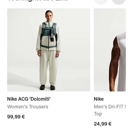
Nike ACG 'Dolomiti'
Nike
Women's Trousers
Men's Dri-FIT Sle
Top
99,99
99,99 €
24,99
24,99 €
€
€