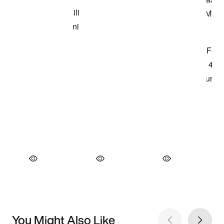
You Might Also Like