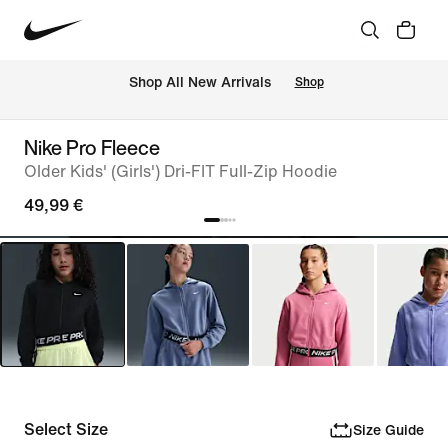
 Shop All New Arrivals
Shop
Nike Pro Fleece
Older Kids' (Girls') Dri-FIT Full-Zip Hoodie
49,99 €
Select Size
Size Guide