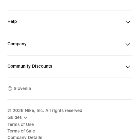
Help
Company
Community Discounts
Slovenia
©
2026
Nike, Inc. All rights reserved
Guides
Terms of Use
Terms of Sale
Company Details