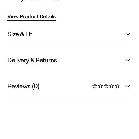
View Product Details
Size & Fit
Delivery & Returns
Reviews (0)