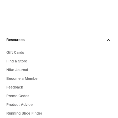
Resources
Gift Cards
Find a Store
Nike Journal
Become a Member
Feedback
Promo Codes
Product Advice
Running Shoe Finder