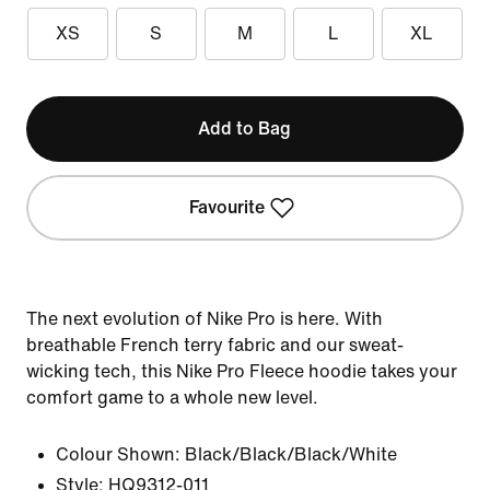
XS
S
M
L
XL
Add to Bag
Favourite
The next evolution of Nike Pro is here. With
breathable French terry fabric and our sweat-
wicking tech, this Nike Pro Fleece hoodie takes your
comfort game to a whole new level.
Colour Shown:
Black/Black/Black/White
Style:
HQ9312-011