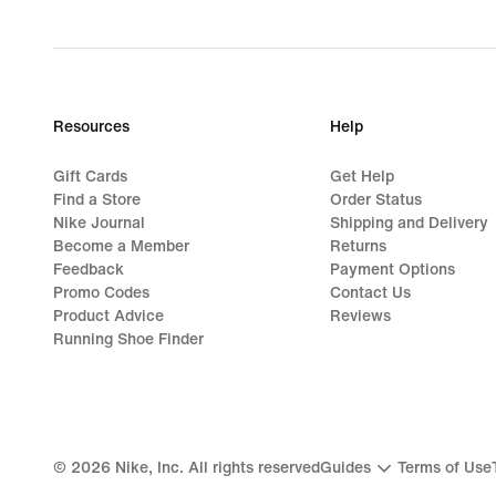
original
price
99,99
€
Resources
Help
Gift Cards
Get Help
Find a Store
Order Status
Nike Journal
Shipping and Delivery
Become a Member
Returns
Feedback
Payment Options
Promo Codes
Contact Us
Product Advice
Reviews
Running Shoe Finder
©
2026
Nike, Inc. All rights reserved
Guides
Terms of Use