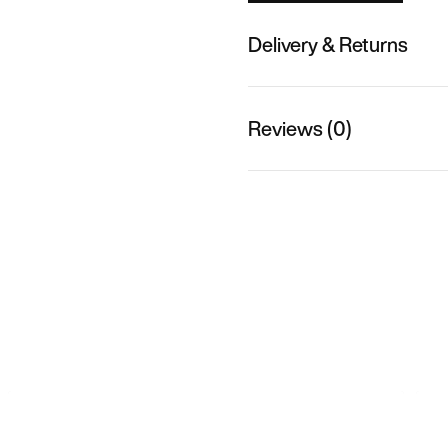
Delivery & Returns
Reviews (0)