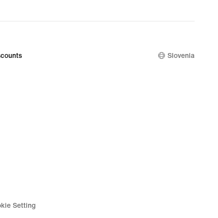
original
price
99,99
€
counts
Slovenia
kie Setting