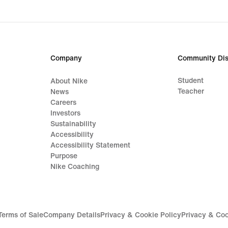
Company
Community Dis
Student
About Nike
Teacher
News
Careers
Investors
Sustainability
Accessibility
Accessibility Statement
Purpose
Nike Coaching
Terms of Sale
Company Details
Privacy & Cookie Policy
Privacy & Coo