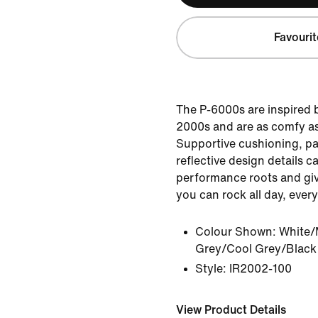
Favourit
The P-6000s are inspired b
2000s and are as comfy as
Supportive cushioning, p
reflective design details ca
performance roots and giv
you can rock all day, every
Colour Shown:
White/
Grey/Cool Grey/Black
Style:
IR2002-100
View Product Details