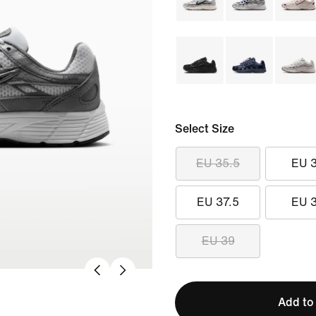
Select Size
EU 35.5
EU 
EU 37.5
EU 
EU 39
Add to