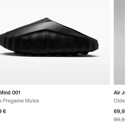
 Mind 001
Air Jordan
s Pregame Mules
Older Kids
9
9 €
current
69,99 €
99,99 €
price
69,99
€,