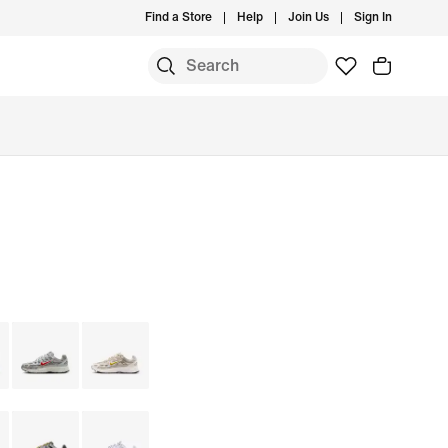
Find a Store
Help
Join Us
Sign In