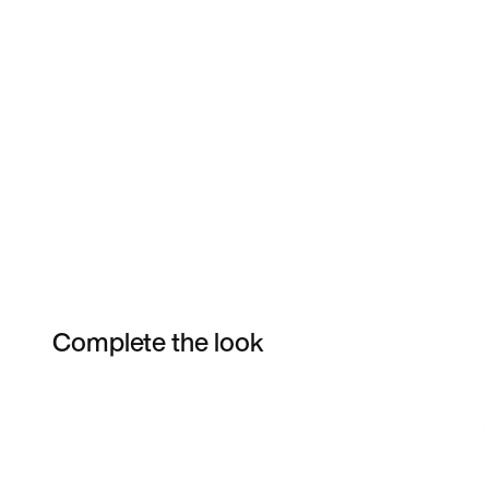
Complete the look
Item 3 of 3