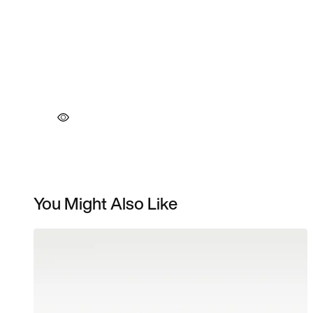
You Might Also Like