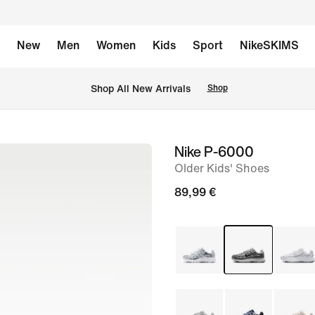
New
Men
Women
Kids
Sport
NikeSKIMS
 Shop All New Arrivals
Shop
Nike P-6000
image
Older Kids' Shoes
1
of
89,99 €
9