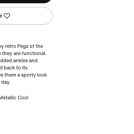
e
y retro Pegs of the
 they are functional.
added ankles and
ll back to its
e them a sporty look
 day.
Metallic Cool