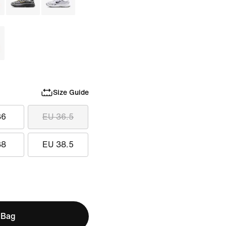
Size Guide
36
EU 36.5
38
EU 38.5
 Bag