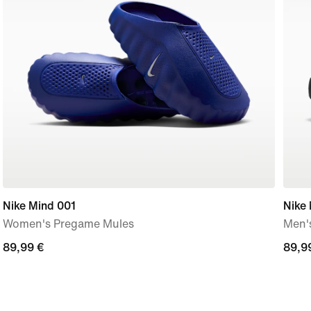
Nike Mind 001
Nike
Women's Pregame Mules
Men'
89,99
89,99 €
89,9
89,9
€
€