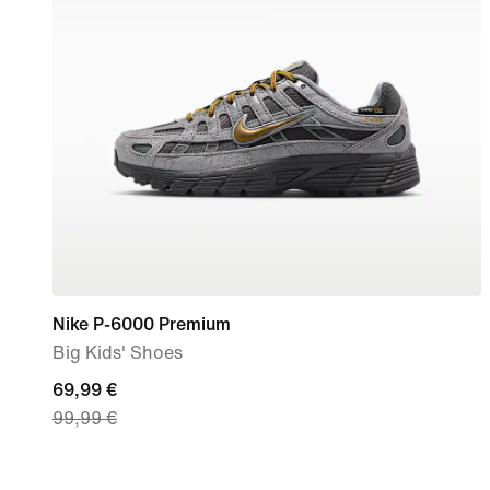
Nike P-6000 Premium
Big Kids' Shoes
current
69,99 €
99,99 €
price
69,99
€,