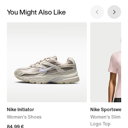
You Might Also Like
Nike Initiator
Nike Sportswear
Women's Shoes
Women's Slim Sh
Logo Top
84,99
84,99 €