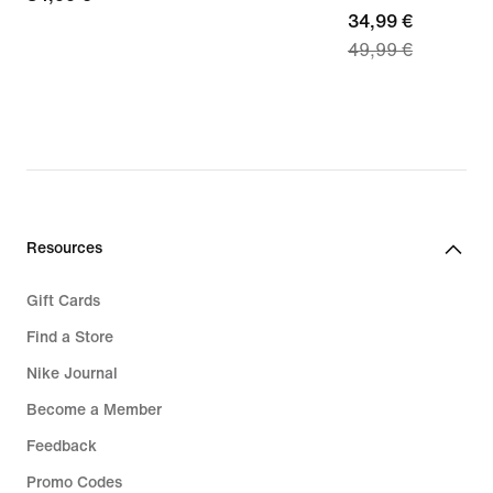
current
34,99 €
€
49,99 €
price
34,99
€,
original
price
49,99
€
Resources
Gift Cards
Find a Store
Nike Journal
Become a Member
Feedback
Promo Codes