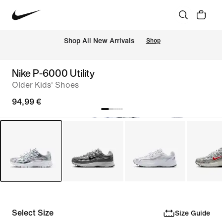
 Shop All New Arrivals
Shop
Nike P-6000 Utility
Older Kids' Shoes
94,99 €
Select Size
Size Guide