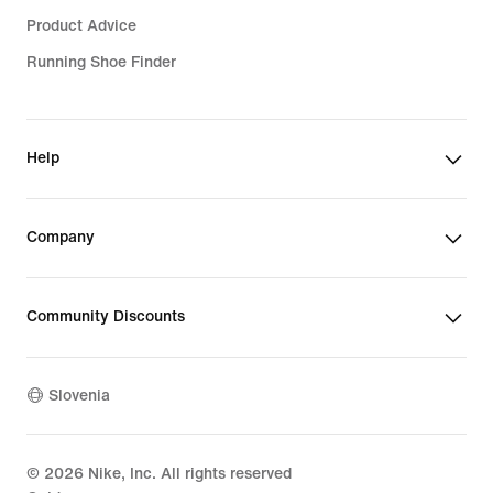
Product Advice
Running Shoe Finder
Help
Company
Community Discounts
Slovenia
©
2026
Nike, Inc. All rights reserved