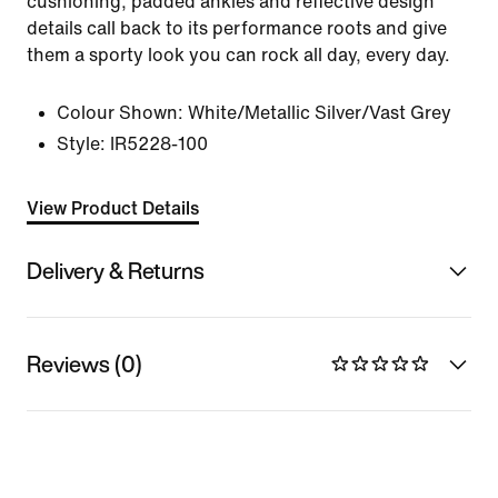
cushioning, padded ankles and reflective design
details call back to its performance roots and give
them a sporty look you can rock all day, every day.
Colour Shown:
White/Metallic Silver/Vast Grey
Style:
IR5228-100
View Product Details
Delivery & Returns
Reviews (0)