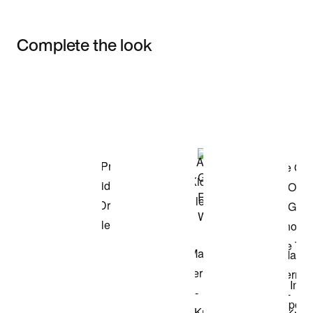
Complete the look
Item 3 of 3