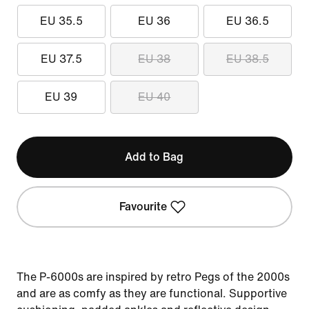
EU 35.5
EU 36
EU 36.5
EU 37.5
EU 38
EU 38.5
EU 39
EU 40
Add to Bag
Favourite
The P-6000s are inspired by retro Pegs of the 2000s
and are as comfy as they are functional. Supportive