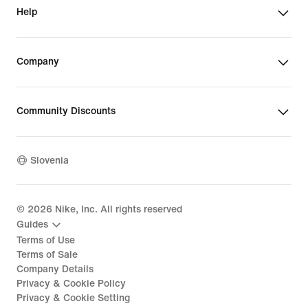
Help
Company
Community Discounts
Slovenia
©
2026
Nike, Inc. All rights reserved
Guides
Terms of Use
Terms of Sale
Company Details
Privacy & Cookie Policy
Privacy & Cookie Setting