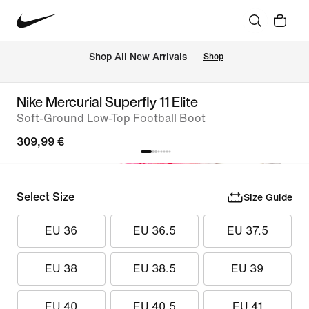
 Shop All New Arrivals
Shop
Nike Mercurial Superfly 11 Elite
Soft-Ground Low-Top Football Boot
309,99 €
Select Size
Size Guide
EU 36
EU 36.5
EU 37.5
EU 38
EU 38.5
EU 39
EU 40
EU 40.5
EU 41