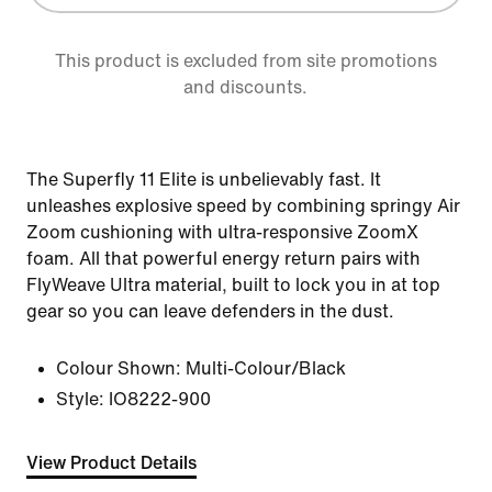
This product is excluded from site promotions
and discounts.
The Superfly 11 Elite is unbelievably fast. It
unleashes explosive speed by combining springy Air
Zoom cushioning with ultra-responsive ZoomX
foam. All that powerful energy return pairs with
FlyWeave Ultra material, built to lock you in at top
gear so you can leave defenders in the dust.
Colour Shown:
Multi-Colour/Black
Style:
IO8222-900
View Product Details