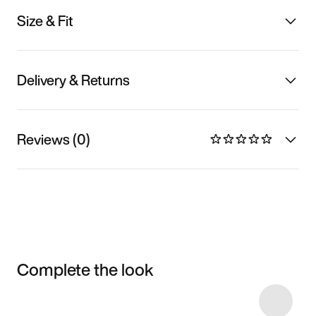
Size & Fit
Delivery & Returns
Reviews (0)
Complete the look
Item 3 of 4