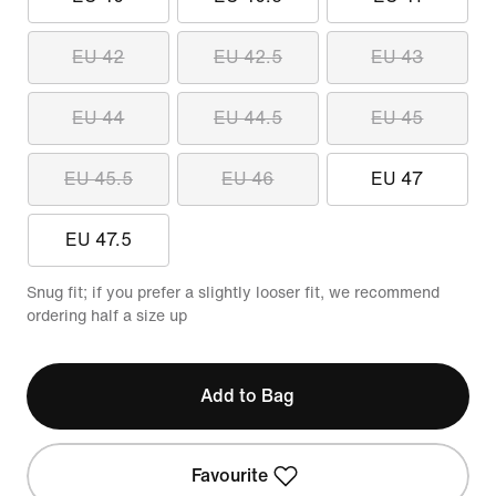
EU 42
EU 42.5
EU 43
EU 44
EU 44.5
EU 45
EU 45.5
EU 46
EU 47
EU 47.5
Snug fit; if you prefer a slightly looser fit, we recommend
ordering half a size up
Add to Bag
Favourite