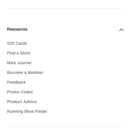
price
279,99
€
Resources
Gift Cards
Find a Store
Nike Journal
Become a Member
Feedback
Promo Codes
Product Advice
Running Shoe Finder