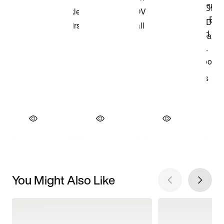
You Might Also Like