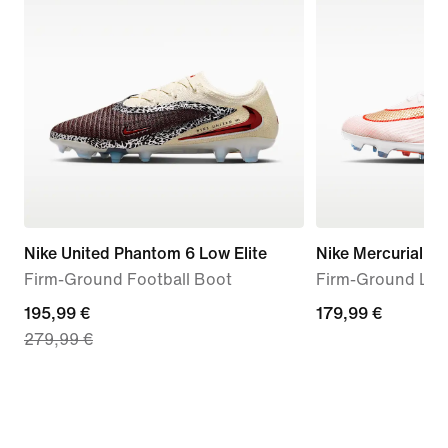
Nike United Phantom 6 Low Elite
Nike Mercurial Su
Firm-Ground Football Boot
Firm-Ground Low
current
195,99 €
179,99
179,99 €
279,99 €
price
€
195,99
€,
original