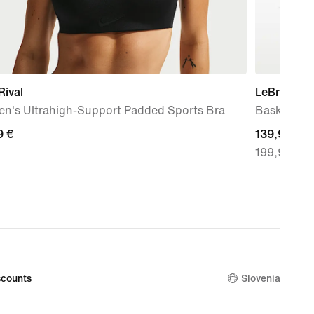
Rival
LeBron XXII
n's Ultrahigh-Support Padded Sports Bra
Basketball
9
9 €
current
139,99 €
199,99 €
price
139,99
€,
original
price
199,99
€
counts
Slovenia