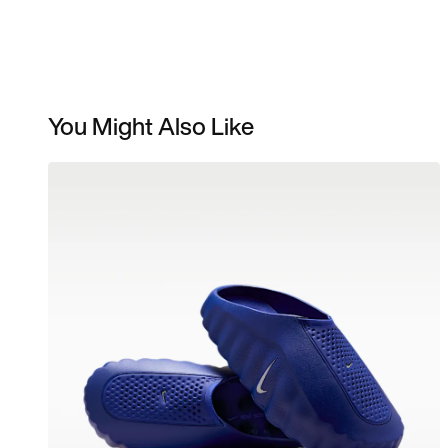
You Might Also Like