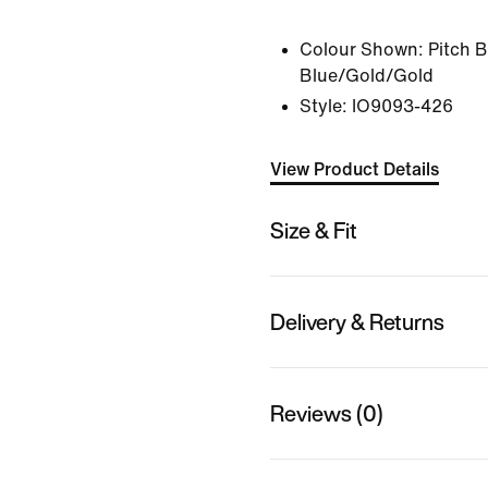
Colour Shown:
Pitch 
Blue/Gold/Gold
Style:
IO9093-426
View Product Details
Size & Fit
Delivery & Returns
Reviews (0)