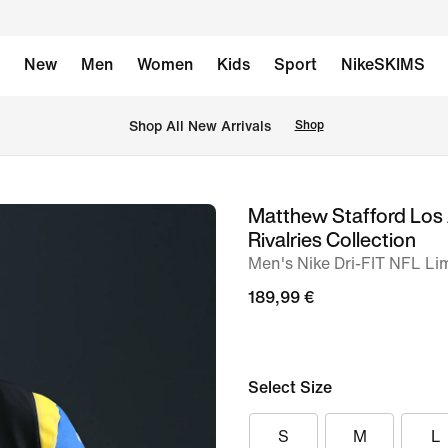
New
Men
Women
Kids
Sport
NikeSKIMS
 Shop All New Arrivals
Shop
Matthew Stafford Los
image
Rivalries Collection
1
Men's Nike Dri-FIT NFL Li
of
189,99 €
6
Select Size
S
M
L