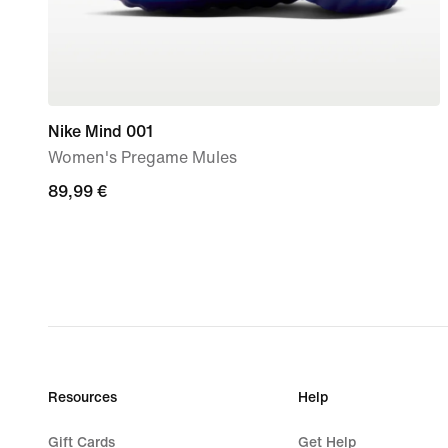
Nike Mind 001
Women's Pregame Mules
89,99
89,99 €
€
Resources
Help
Gift Cards
Get Help