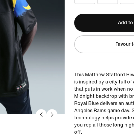
Add to
Favourit
This Matthew Stafford Riva
is inspired by a city full 
that puts in work when no
Midnight backdrop with bri
Royal Blue delivers an au
Angeles Rams game day. 
technology helps provide 
you rep all those long nigh
off.