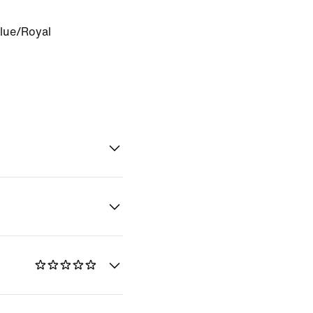
Blue/Royal