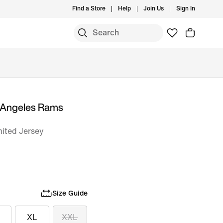
Find a Store
Help
Join Us
Sign In
 Angeles Rams
mited Jersey
Size Guide
XL
XXL