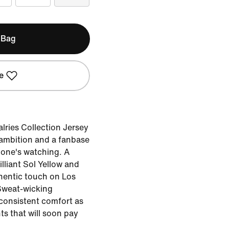
 Bag
e
lries Collection Jersey
of ambition and a fanbase
 one's watching. A
lliant Sol Yellow and
thentic touch on Los
Sweat-wicking
consistent comfort as
ts that will soon pay