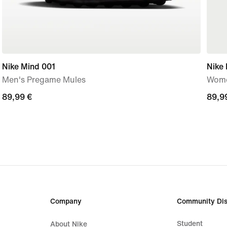
Nike Mind 001
Nike 
Men's Pregame Mules
Wome
89,99
89,99 €
89,9
89,9
€
€
Company
Community Dis
Student
About Nike