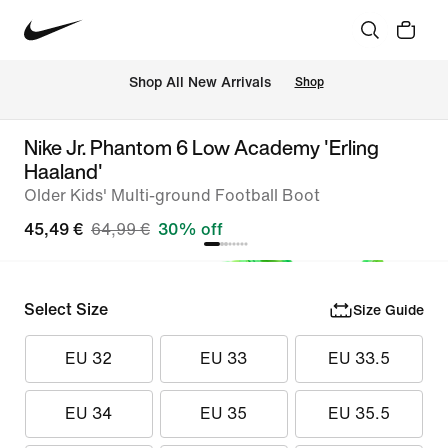
 Shop All New Arrivals
Shop
Nike Jr. Phantom 6 Low Academy 'Erling
Haaland'
Older Kids' Multi-ground Football Boot
45,49 €
64,99 €
30% off
Select Size
Size Guide
EU 32
EU 33
EU 33.5
EU 34
EU 35
EU 35.5