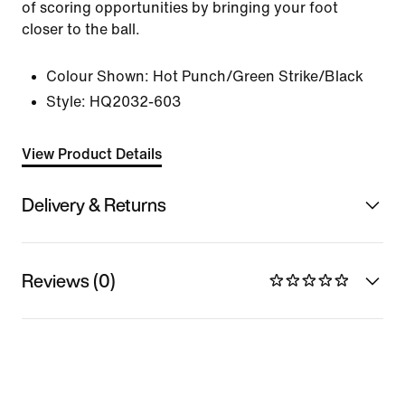
of scoring opportunities by bringing your foot
closer to the ball.
Colour Shown:
Hot Punch/Green Strike/Black
Style:
HQ2032-603
View Product Details
Delivery & Returns
Reviews (0)