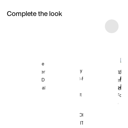
Complete the look
Item 3 of 6