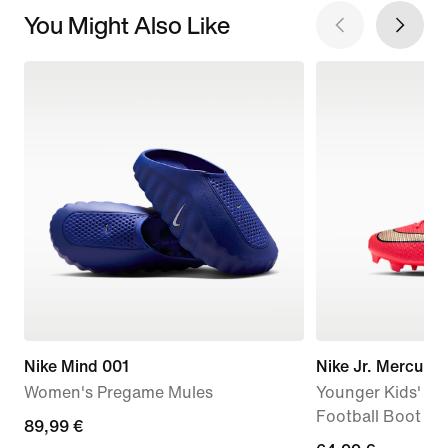
You Might Also Like
Nike Mind 001
Nike Jr. Mercuri
Women's Pregame Mules
Younger Kids' Mu
Football Boot
89,99
89,99 €