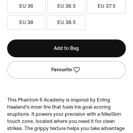
EU 36
EU 36.5
EU 37.5
EU 38
EU 38.5
Add to Bag
Favourite
This Phantom 6 Academy is inspired by Erling
Haaland's inner fire that fuels his goal-scoring
eruptions. It powers your precision with a NikeSkin
touch zone, located where you need it for clean
strikes. The grippy texture helps you take advantage