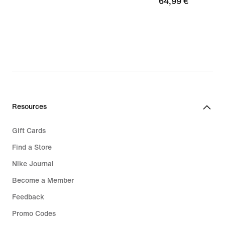
64,99
64,99 €
€
€
Resources
Gift Cards
Find a Store
Nike Journal
Become a Member
Feedback
Promo Codes