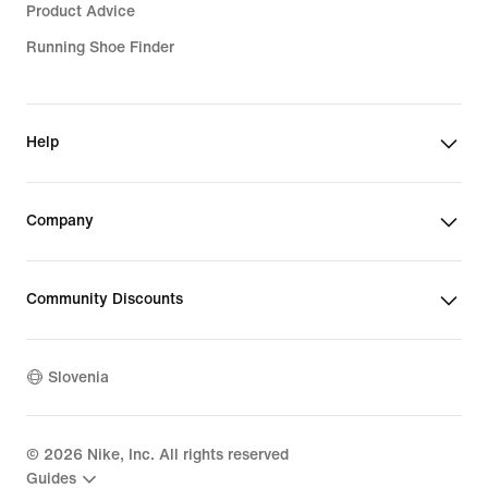
Product Advice
Running Shoe Finder
Help
Company
Community Discounts
Slovenia
©
2026
Nike, Inc. All rights reserved
Guides