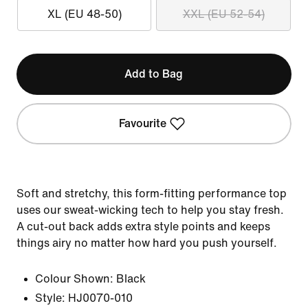
XL (EU 48-50)
XXL (EU 52-54)
Add to Bag
Favourite
Soft and stretchy, this form-fitting performance top
uses our sweat-wicking tech to help you stay fresh.
A cut-out back adds extra style points and keeps
things airy no matter how hard you push yourself.
Colour Shown:
Black
Style:
HJ0070-010