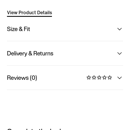
View Product Details
Size & Fit
Delivery & Returns
Reviews (0)