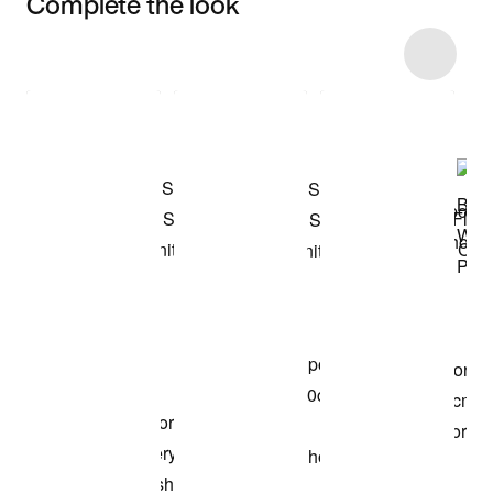
Complete the look
Item 3 of 12