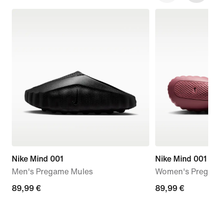
Nike Mind 001
Nike Mind 001
Men's Pregame Mules
Women's Pregam
89,99
89,99 €
89,99
89,99 €
€
€