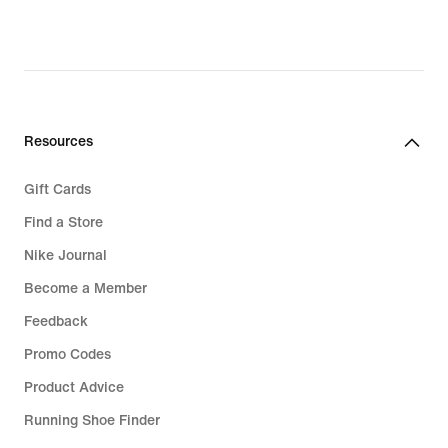
Resources
Gift Cards
Find a Store
Nike Journal
Become a Member
Feedback
Promo Codes
Product Advice
Running Shoe Finder