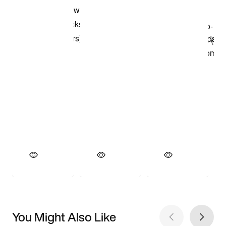
You Might Also Like