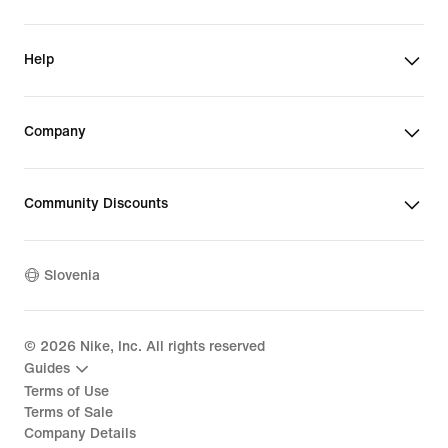
Help
Company
Community Discounts
Slovenia
©
2026
Nike, Inc. All rights reserved
Guides
Terms of Use
Terms of Sale
Company Details