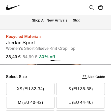
 Shop All New Arrivals
Shop
Recycled Materials
Jordan Sport
Women's Short-Sleeve Knit Crop Top
38,49 €
54,99 €
30% off
Select Size
Size Guide
XS (EU 32-34)
S (EU 36-38)
M (EU 40-42)
L (EU 44-46)