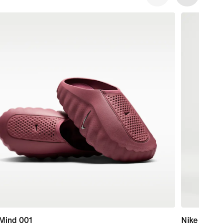
 Mind 001
Nike Essent