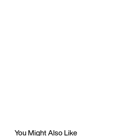
You Might Also Like