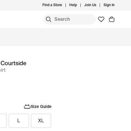
Find a Store
Help
Join Us
Sign In
 Courtside
irt
Size Guide
L
XL