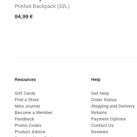
Printed Backpack (32L)
84,99
84,99 €
€
Resources
Help
Gift Cards
Get Help
Find a Store
Order Status
Nike Journal
Shipping and Delivery
Become a Member
Returns
Feedback
Payment Options
Promo Codes
Contact Us
Product Advice
Reviews