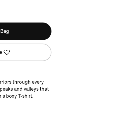
 Bag
e
rriors through every
peaks and valleys that
is boxy T-shirt.