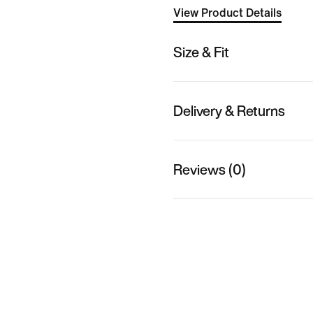
View Product Details
Size & Fit
Delivery & Returns
Reviews (0)