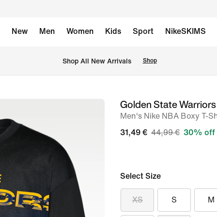
New
Men
Women
Kids
Sport
NikeSKIMS
 Shop All New Arrivals
Shop
Golden State Warriors
image
Men's Nike NBA Boxy T-Sh
1
of
31,49 €
44,99 €
30% off
3
Select Size
XS
S
M