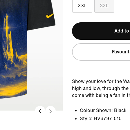
XXL
3XL
Add to
Favourit
Show your love for the Wa
high and low, through the 
come with being a fan in th
Colour Shown:
Black
Style:
HV6797-010