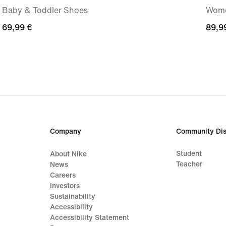
Baby & Toddler Shoes
Wome
69,99
69,99 €
89,9
89,9
€
€
Company
Community Dis
Student
About Nike
Teacher
News
Careers
Investors
Sustainability
Accessibility
Accessibility Statement