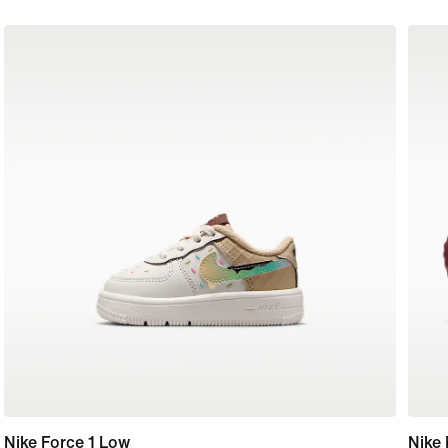
Nike Force 1 Low
Nike