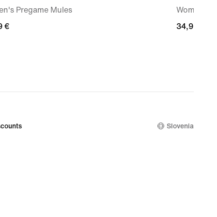
n's Pregame Mules
Women's Dr
9
9 €
34,99
34,99 €
€
counts
Slovenia