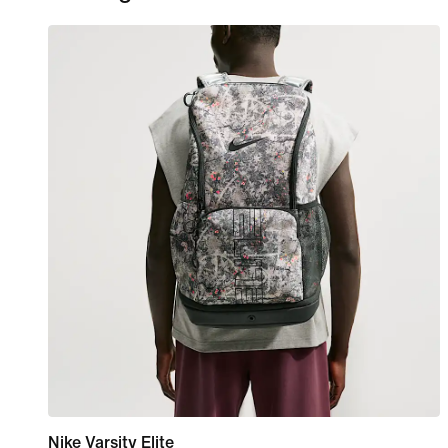
Nike Varsity Elite