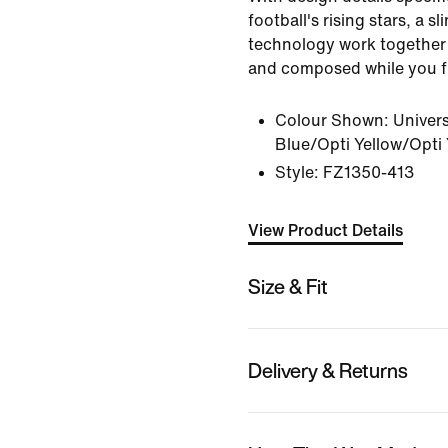
football's rising stars, a s
technology work together 
and composed while you fi
Colour Shown:
Univers
Blue/Opti Yellow/Opti 
Style:
FZ1350-413
View Product Details
Size & Fit
Delivery & Returns