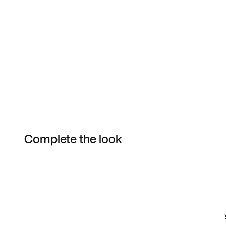
Complete the look
Item 3 of 3