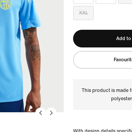
XXL
Add to
Favourit
This product is made
polyester
With design details specific