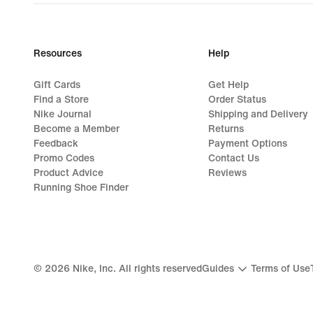
Resources
Help
Gift Cards
Get Help
Find a Store
Order Status
Nike Journal
Shipping and Delivery
Become a Member
Returns
Feedback
Payment Options
Promo Codes
Contact Us
Product Advice
Reviews
Running Shoe Finder
©
2026
Nike, Inc. All rights reserved
Guides
Terms of Use