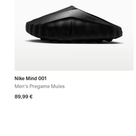
Nike Mind 001
Men's Pregame Mules
89,99
89,99 €
€