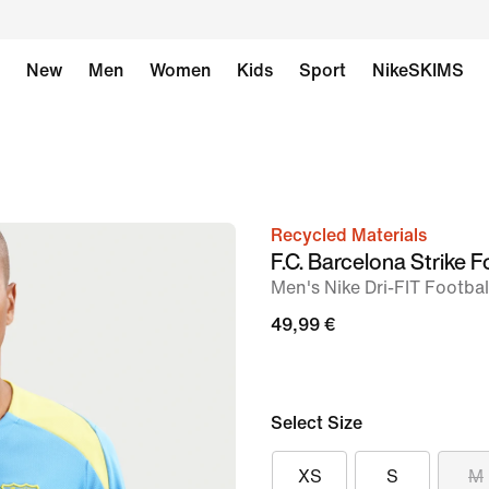
New
Men
Women
Kids
Sport
NikeSKIMS
Recycled Materials
image
F.C. Barcelona Strike F
1
Men's Nike Dri-FIT Footba
of
49,99 €
6
Select Size
XS
S
M