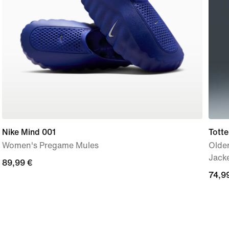
Nike Mind 001
Tott
Women's Pregame Mules
Older
Jack
89,99
89,99 €
74,9
74,9
€
€