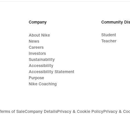
Company
Community Dis
Student
About Nike
Teacher
News
Careers
Investors
Sustainability
Accessibility
Accessibility Statement
Purpose
Nike Coaching
Terms of Sale
Company Details
Privacy & Cookie Policy
Privacy & Coo