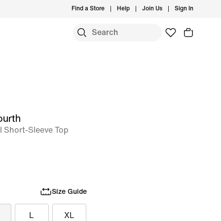
Find a Store
Help
Join Us
Sign In
ourth
ll Short-Sleeve Top
Size Guide
L
XL