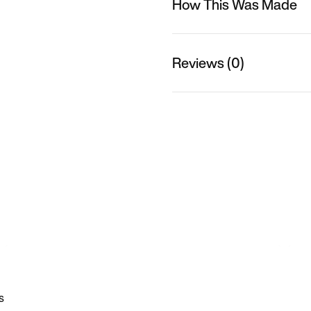
How This Was Made
Reviews (0)