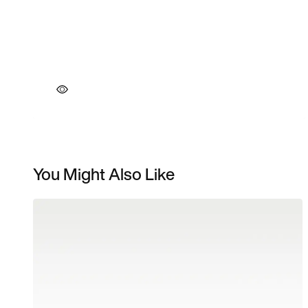
You Might Also Like