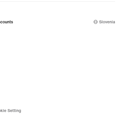
counts
Slovenia
kie Setting