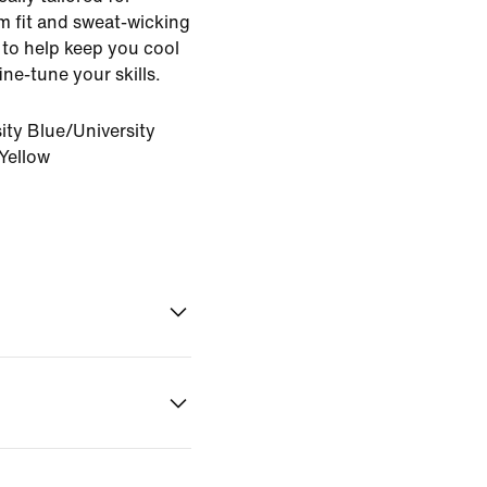
lim fit and sweat-wicking
to help keep you cool
ne-tune your skills.
ity Blue/University
Yellow