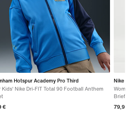
enham Hotspur Academy Pro Third
Nike AeroS
 Kids' Nike Dri-FIT Total 90 Football Anthem
Women's Dr
et
Brief-Line
9
9 €
79,99
79,99 €
€