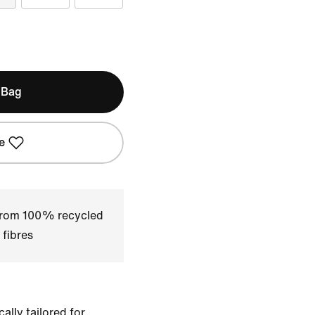
 Bag
e
 from 100% recycled
 fibres
ally tailored for