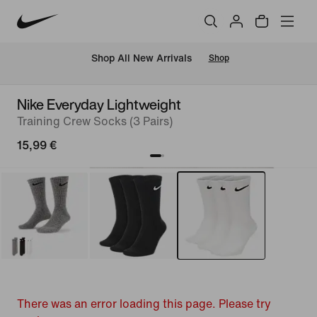
 Shop All New Arrivals
Shop
Nike Everyday Lightweight
Training Crew Socks (3 Pairs)
15,99 €
There was an error loading this page. Please try