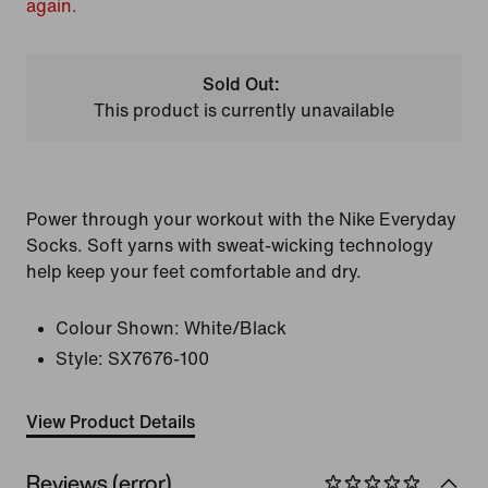
again.
Sold Out:
This product is currently unavailable
Power through your workout with the Nike Everyday
Socks. Soft yarns with sweat-wicking technology
help keep your feet comfortable and dry.
Colour Shown:
White/Black
Style:
SX7676-100
View Product Details
Reviews (error)