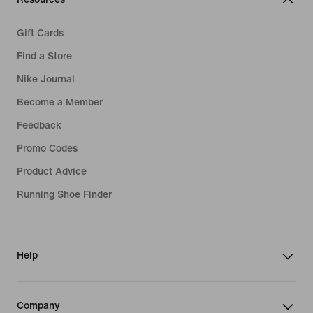
Gift Cards
Find a Store
Nike Journal
Become a Member
Feedback
Promo Codes
Product Advice
Running Shoe Finder
Help
Company