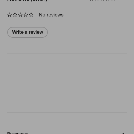
No reviews
Write a review
Resources