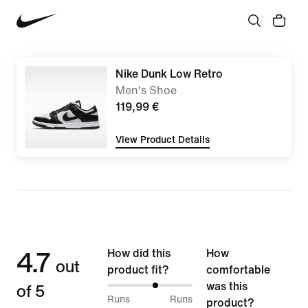
Nike Dunk Low Retro
Men's Shoe
119,99 €
View Product Details
4.7
How did this
How
out
product fit?
comfortable
of 5
was this
58%
Runs
Runs
product?