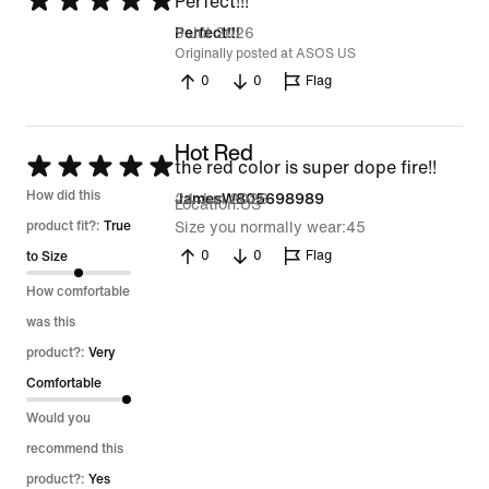
Rated
Perfect!!!
5
9 Jul 2026
Perfect!!!
Originally posted at ASOS US
out
0
0
Flag
of
5
Hot Red
Rated
the red color is super dope fire!!
5
How did this
24 Jun 2026
JamesW805698989
Location
US
out
product fit?:
True
Size you normally wear
45
of
0
0
Flag
to Size
5
How comfortable
was this
product?:
Very
Comfortable
Would you
recommend this
product?:
Yes