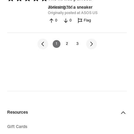
5
15 Dec 2025
Jonesing for a sneaker
Originally posted at ASOS US
out
0
0
Flag
of
5
1
2
3
Resources
Gift Cards