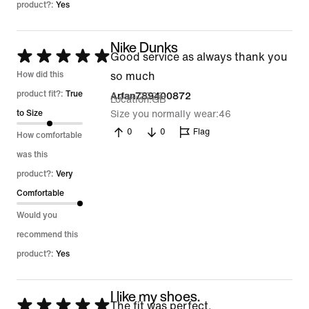
product?:
Yes
Nike Dunks
Rated
Good service as always thank you
5
How did this
so much
out
product fit?:
True
4 Jan 2026
Arfan789400872
Location
GB
of
to Size
Size you normally wear
46
5
0
0
Flag
How comfortable
was this
product?:
Very
Comfortable
Would you
recommend this
product?:
Yes
I like my shoes.
Rated
The fit was perfect.