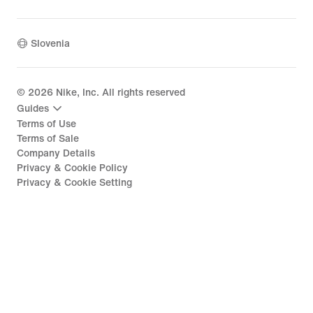
Slovenia
©
2026
Nike, Inc. All rights reserved
Guides
Terms of Use
Terms of Sale
Company Details
Privacy & Cookie Policy
Privacy & Cookie Setting