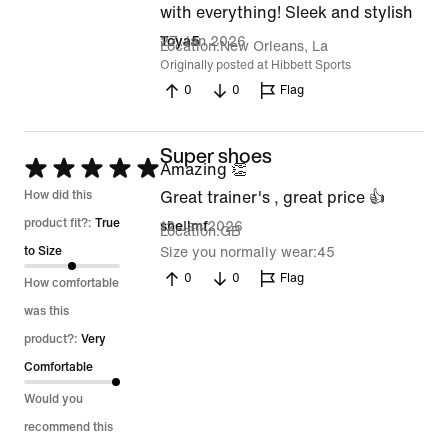
5
with everything! Sleek and stylish
out
27 Jan 2026
Toya5
Location
New Orleans, La
of
Originally posted at Hibbett Sports
0
0
Flag
5
Super shoes
Rated
Amazing 👏
5
How did this
Great trainer's , great price 👍
out
product fit?:
True
12 Jan 2026
shellmf
Location
GB
of
to Size
Size you normally wear
45
5
0
0
Flag
How comfortable
was this
product?:
Very
Comfortable
Would you
recommend this