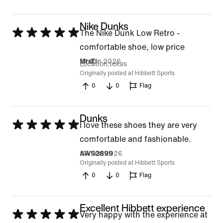
Nike Dunks
Rated
The Nike Dunk Low Retro -
5
comfortable shoe, low price
out
21 Jun 2026
MrsTI
Location
texas
of
Originally posted at Hibbett Sports
0
0
Flag
5
Dunks
Rated
I love these shoes they are very
5
comfortable and fashionable.
out
20 Jun 2026
AWS2899
Originally posted at Hibbett Sports
of
0
0
Flag
5
Excellent Hibbett experience
Rated
Very happy with the experience at