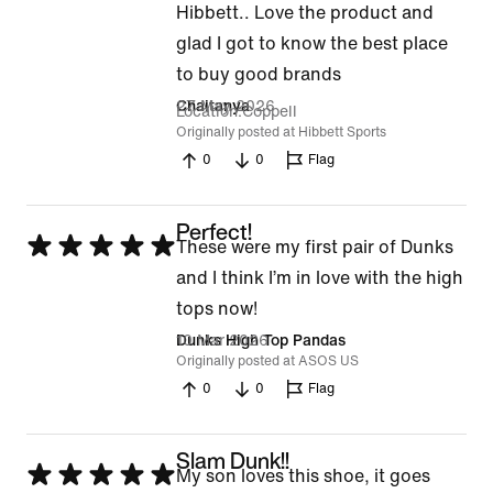
5
Hibbett.. Love the product and
out
glad I got to know the best place
of
to buy good brands
5
27 May 2026
Chaitanya
Location
Coppell
Originally posted at Hibbett Sports
0
0
Flag
Perfect!
Rated
These were my first pair of Dunks
5
and I think I’m in love with the high
out
tops now!
of
10 Mar 2026
Dunks High Top Pandas
Originally posted at ASOS US
5
0
0
Flag
Slam Dunk!!
Rated
My son loves this shoe, it goes