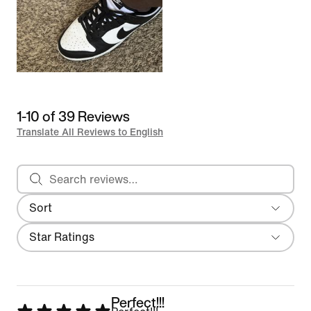
1-10 of 39 Reviews
Translate All Reviews to English
Search reviews
Sort
Most Recent
Filter
Star Ratings
Perfect!!!