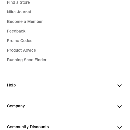
Find a Store
Nike Journal
Become a Member
Feedback
Promo Codes
Product Advice
Running Shoe Finder
Help
Company
Community Discounts