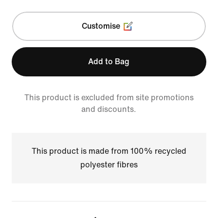
Customise
Add to Bag
This product is excluded from site promotions
and discounts.
This product is made from 100% recycled
polyester fibres