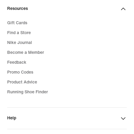
Resources
Gift Cards
Find a Store
Nike Journal
Become a Member
Feedback
Promo Codes
Product Advice
Running Shoe Finder
Help