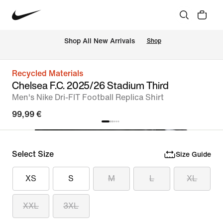
 Shop All New Arrivals
Shop
Recycled Materials
Chelsea F.C. 2025/26 Stadium Third
Men's Nike Dri-FIT Football Replica Shirt
99,99 €
Select Size
Size Guide
XS
S
M
L
XL
XXL
3XL