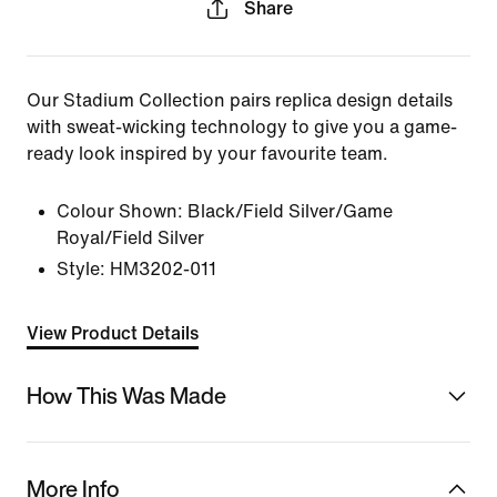
Share
Our Stadium Collection pairs replica design details
with sweat-wicking technology to give you a game-
ready look inspired by your favourite team.
Colour Shown:
Black/Field Silver/Game
Royal/Field Silver
Style:
HM3202-011
View Product Details
How This Was Made
More Info