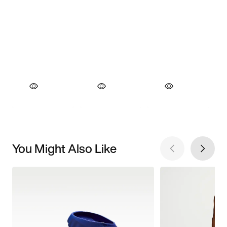
You Might Also Like