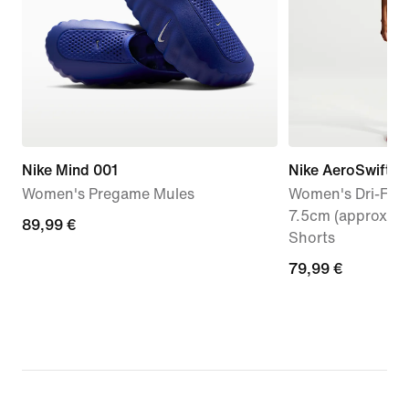
Nike Mind 001
Nike AeroSwift
Women's Pregame Mules
Women's Dri-FIT 
7.5cm (approx.) 
89,99
89,99 €
Shorts
€
79,99
79,99 €
€