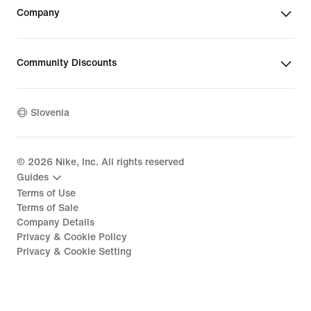
Company
Community Discounts
Slovenia
©
2026
Nike, Inc. All rights reserved
Guides
Terms of Use
Terms of Sale
Company Details
Privacy & Cookie Policy
Privacy & Cookie Setting