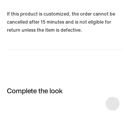
If this product is customized, the order cannot be
cancelled after 15 minutes and is not eligible for
return unless the item is defective.
Complete the look
Item 3 of 5
Shop the Model