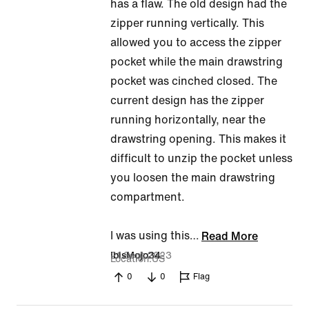
has a flaw. The old design had the
out
zipper running vertically. This
of
allowed you to access the zipper
5
pocket while the main drawstring
pocket was cinched closed. The
current design has the zipper
running horizontally, near the
drawstring opening. This makes it
difficult to unzip the pocket unless
you loosen the main drawstring
compartment.
I was using this
…
Read More
21 Sept 2023
IbisMojo34
Location
US
0
0
Flag