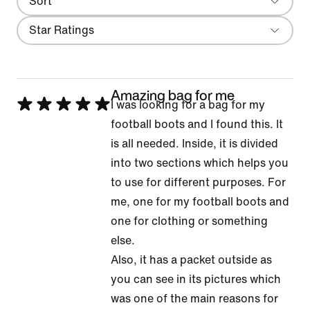
Sort
Most Recent
Filter
Star Ratings
Amazing bag for me
Rated
I was looking for a bag for my
5
football boots and I found this. It
out
is all needed. Inside, it is divided
of
into two sections which helps you
5
to use for different purposes. For
me, one for my football boots and
one for clothing or something
else.
Also, it has a packet outside as
you can see in its pictures which
was one of the main reasons for