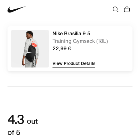
Nike Brasilia 9.5
Training Gymsack (18L)
22,99 €
View Product Details
4.3
out
of 5