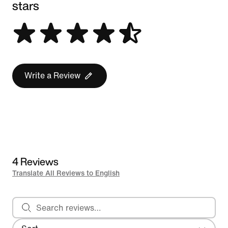
stars
Write a Review
4 Reviews
Translate All Reviews to English
Search reviews