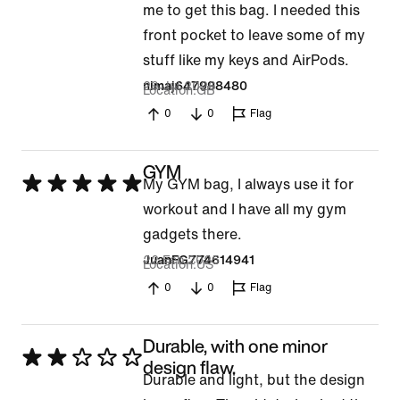
me to get this bag. I needed this
front pocket to leave some of my
stuff like my keys and AirPods.
29 Jul 2026
nimaj647998480
Location
GB
0
0
Flag
GYM
Rated
My GYM bag, I always use it for
5
workout and I have all my gym
out
gadgets there.
of
22 Feb 2025
JuanFG774614941
Location
US
5
0
0
Flag
Durable, with one minor
Rated
design flaw.
Durable and light, but the design
2