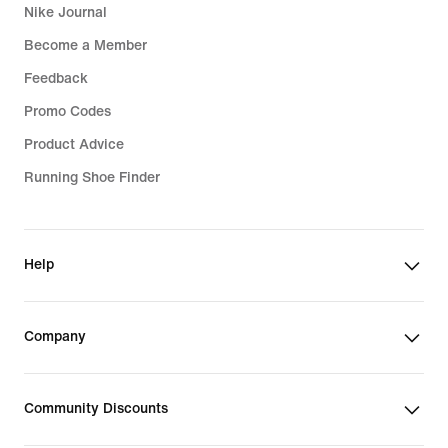
Nike Journal
Become a Member
Feedback
Promo Codes
Product Advice
Running Shoe Finder
Help
Company
Community Discounts