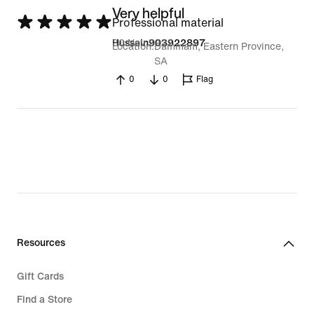
Very helpful
Rated
Professional material
5
30 Nov 2022
Hussain903922897
Location
Dammam, Eastern Province,
out
SA
of
0
0
Flag
5
Resources
Gift Cards
Find a Store