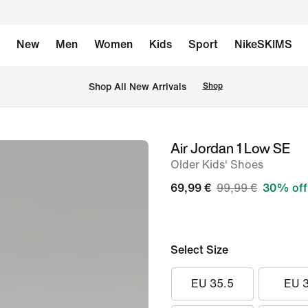
New
Men
Women
Kids
Sport
NikeSKIMS
 Shop All New Arrivals
Shop
Air Jordan 1 Low SE
image
Older Kids' Shoes
1
of
69,99 €
99,99 €
30% off
8
Select Size
EU 35.5
EU 