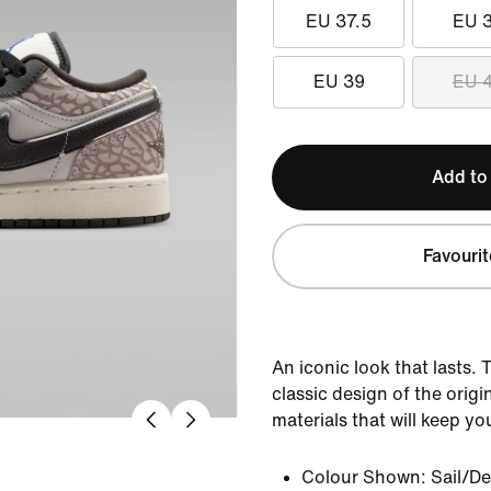
EU 37.5
EU 
EU 39
EU 
Add to
Favourit
An iconic look that lasts. 
classic design of the orig
materials that will keep yo
Colour Shown:
Sail/D