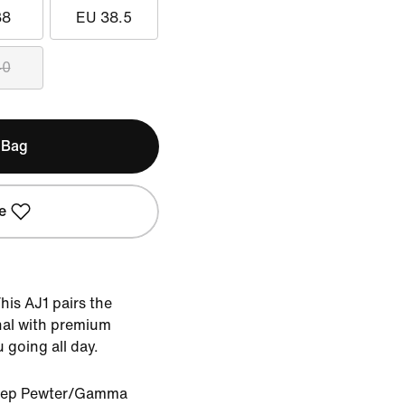
38
EU 38.5
40
 Bag
e
This AJ1 pairs the
inal with premium
u going all day.
eep Pewter/Gamma