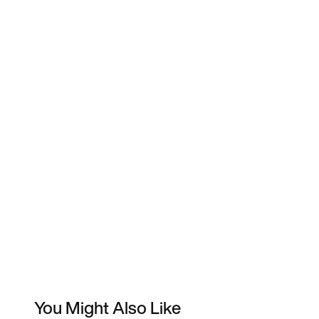
You Might Also Like