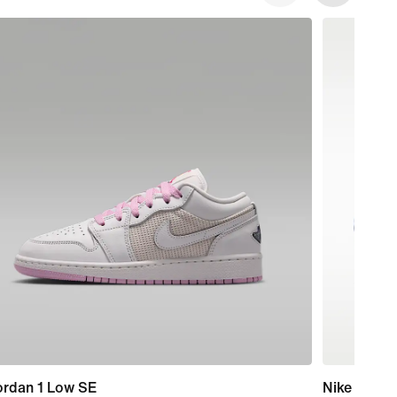
ordan 1 Low SE
Nike Mind 