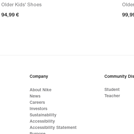
Older Kids' Shoes
Older
94,99
94,99 €
99,9
99,9
€
€
Company
Community Dis
Student
About Nike
Teacher
News
Careers
Investors
Sustainability
Accessibility
Accessibility Statement
Purpose