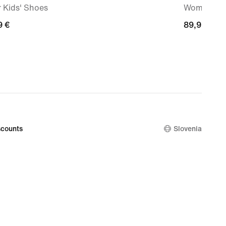
 Kids' Shoes
Women's P
9
9 €
89,99
89,99 €
€
counts
Slovenia