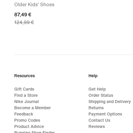
Older Kids' Shoes
current
87,49 €
124,99 €
price
87,49
€,
original
price
124,99
€
Resources
Help
Gift Cards
Get Help
Find a Store
Order Status
Nike Journal
Shipping and Delivery
Become a Member
Returns
Feedback
Payment Options
Promo Codes
Contact Us
Product Advice
Reviews
Running Shoe Finder