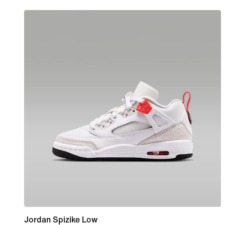
Jordan Spizike Low