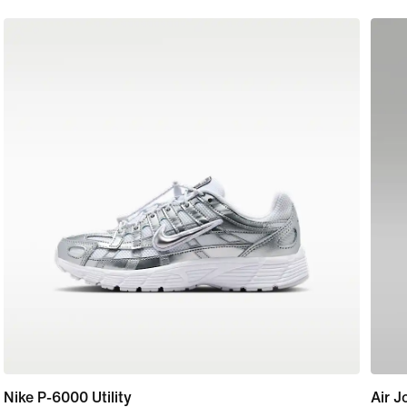
Nike P-6000 Utility
Air J