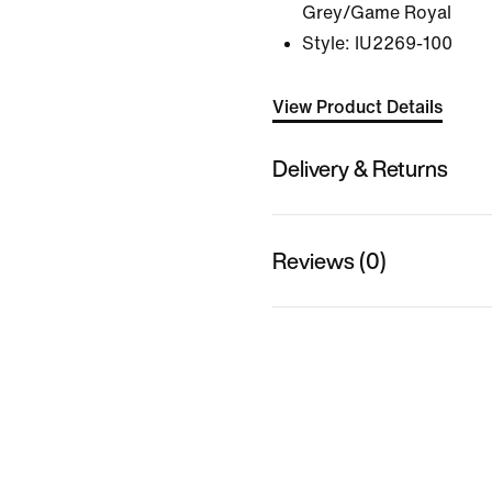
Grey/Game Royal
Style:
IU2269-100
View Product Details
Delivery & Returns
Reviews (0)