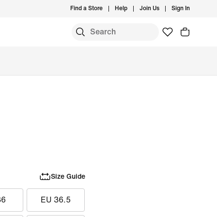
Find a Store
Help
Join Us
Sign In
Size Guide
36
EU 36.5