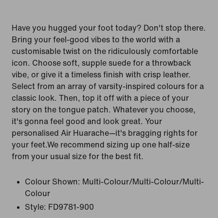
Have you hugged your foot today? Don't stop there.
Bring your feel-good vibes to the world with a
customisable twist on the ridiculously comfortable
icon. Choose soft, supple suede for a throwback
vibe, or give it a timeless finish with crisp leather.
Select from an array of varsity-inspired colours for a
classic look. Then, top it off with a piece of your
story on the tongue patch. Whatever you choose,
it's gonna feel good and look great. Your
personalised Air Huarache—it's bragging rights for
your feet.We recommend sizing up one half-size
from your usual size for the best fit.
Colour Shown:
Multi-Colour/Multi-Colour/Multi-
Colour
Style:
FD9781-900