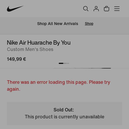
 Shop All New Arrivals
Shop
Nike Air Huarache By You
Custom Men's Shoes
149,99 €
There was an error loading this page. Please try
again.
Sold Out:
This product is currently unavailable