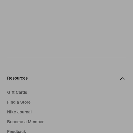
Resources
Gift Cards
Find a Store
Nike Journal
Become a Member
Feedback