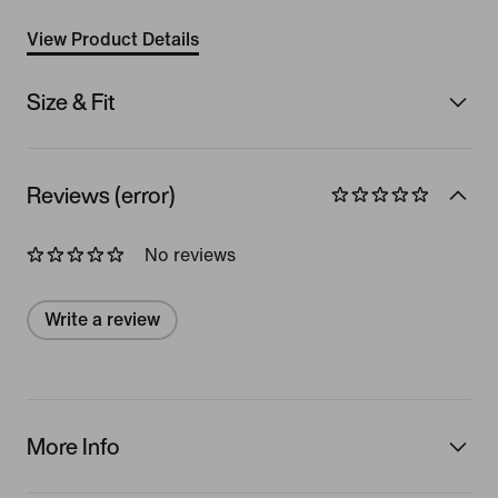
View Product Details
Size & Fit
Reviews (error)
No reviews
Write a review
More Info