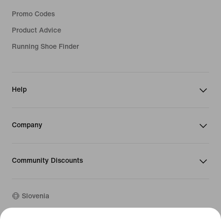
Promo Codes
Product Advice
Running Shoe Finder
Help
Company
Community Discounts
Slovenia