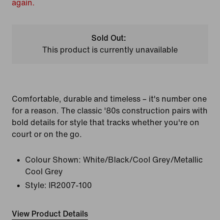
again.
Sold Out:
This product is currently unavailable
Comfortable, durable and timeless – it's number one
for a reason. The classic '80s construction pairs with
bold details for style that tracks whether you're on
court or on the go.
Colour Shown:
White/Black/Cool Grey/Metallic
Cool Grey
Style:
IR2007-100
View Product Details