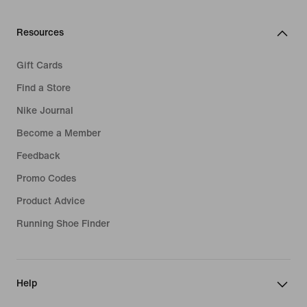
Resources
Gift Cards
Find a Store
Nike Journal
Become a Member
Feedback
Promo Codes
Product Advice
Running Shoe Finder
Help