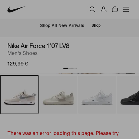
 Shop All New Arrivals
Shop
Nike Air Force 1 '07 LV8
Men's Shoes
129,99 €
There was an error loading this page. Please try