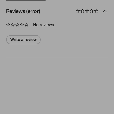
Reviews (error)
No reviews
Write a review