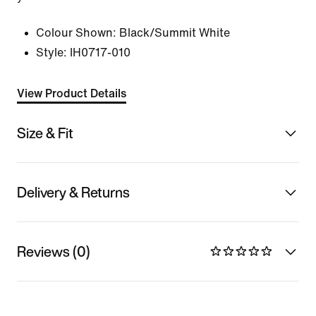
Colour Shown:
Black/Summit White
Style:
IH0717-010
View Product Details
Size & Fit
Delivery & Returns
Reviews (0)