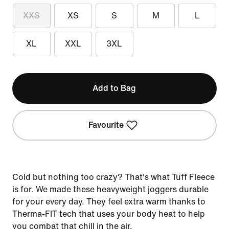
XXS
XS
S
M
L
XL
XXL
3XL
Add to Bag
Favourite
Cold but nothing too crazy? That's what Tuff Fleece
is for. We made these heavyweight joggers durable
for your every day. They feel extra warm thanks to
Therma-FIT tech that uses your body heat to help
you combat that chill in the air.