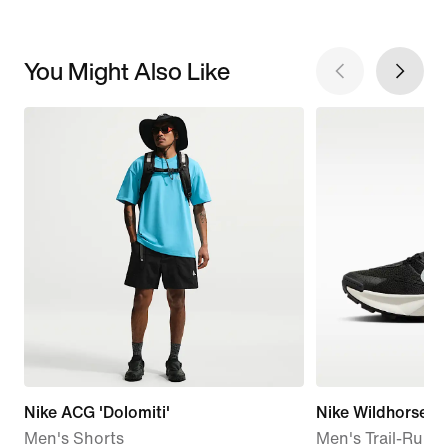
You Might Also Like
Nike ACG 'Dolomiti'
Nike Wildhorse 1
Men's Shorts
Men's Trail-Runn