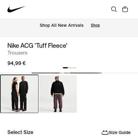
 Shop All New Arrivals
Shop
Nike ACG 'Tuff Fleece'
Trousers
94,99 €
Select Size
Size Guide