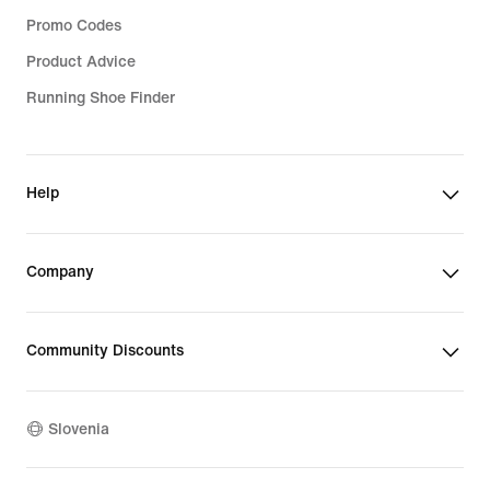
Promo Codes
Product Advice
Running Shoe Finder
Help
Company
Community Discounts
Slovenia