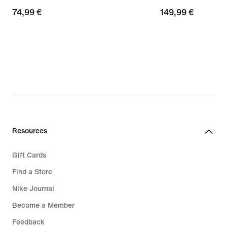
74,99
74,99 €
149,99
149,99 €
€
€
Resources
Gift Cards
Find a Store
Nike Journal
Become a Member
Feedback