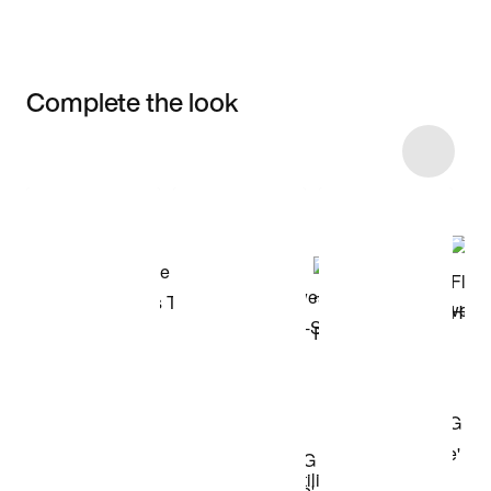
Complete the look
Item 3 of 10
Shop the Model